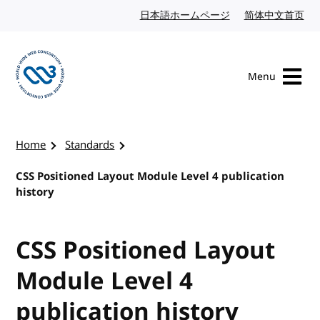
Skip to content
日本語ホームページ
Japanese website
简体中文首页
Chi
Menu
Visit the W3C homepage
Home
Standards
CSS Positioned Layout Module Level 4 publication
history
CSS Positioned Layout
Module Level 4
publication history