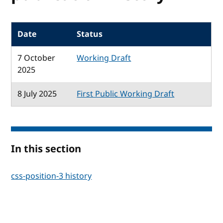
Date
Status
7 October
Working Draft
2025
8 July 2025
First Public Working Draft
In this section
css-position-3 history