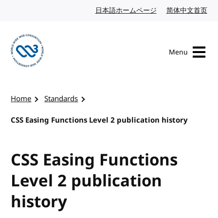
Skip to content
日本語ホームページ
Japanese website
简体中文首页
Chi
Menu
Visit the W3C homepage
Home
Standards
CSS Easing Functions Level 2 publication history
CSS Easing Functions
Level 2 publication
history