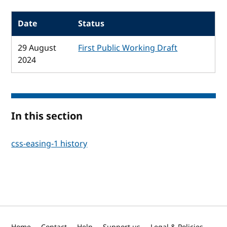
Date
Status
29 August
First Public Working Draft
2024
In this section
css-easing-1 history