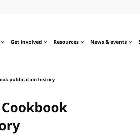
Get involved
Resources
News & events
ok publication history
 Cookbook
tory