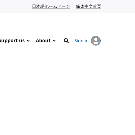
日本語ホームページ
Japanese website
简体中文首页
Chinese website
Support us
About
Sign in
Search