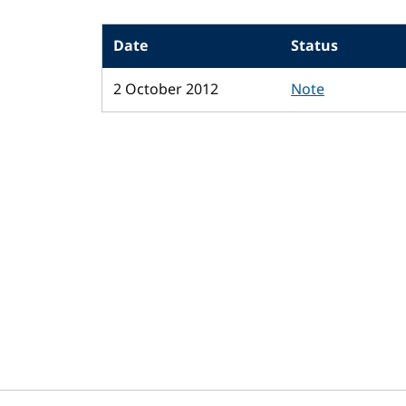
Date
Status
2 October 2012
Note