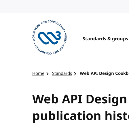
Skip to content
Standards & groups
Visit the W3C homepage
Home
Standards
Web API Design Cookbo
Web API Design
publication his