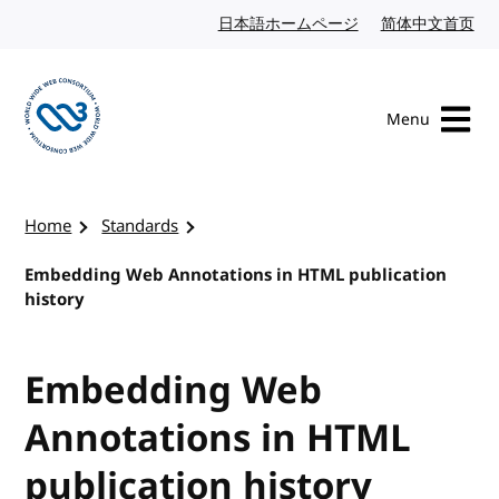
Skip to content
日本語ホームページ
Japanese website
简体中文首页
Chi
Menu
Visit the W3C homepage
Home
Standards
Embedding Web Annotations in HTML publication
history
Embedding Web
Annotations in HTML
publication history