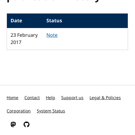
Date
Status
23 February
Note
2017
Home
Contact
Help
Support us
Legal & Policies
Corporation
System Status
W3C on Mastodon
W3C on GitHub