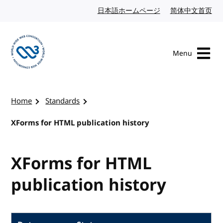
Skip to content
日本語ホームページ
Japanese website
简体中文首页
Chi
Menu
Visit the W3C homepage
Home
Standards
XForms for HTML publication history
XForms for HTML
publication history