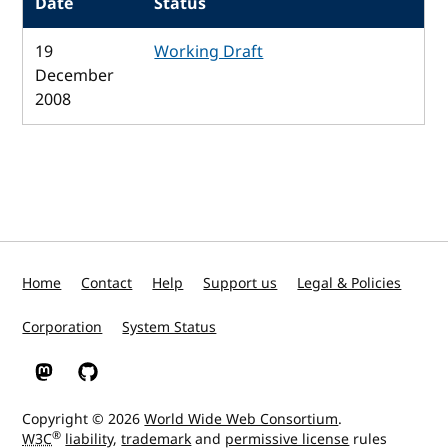
Date
Status
19
Working Draft
December
2008
Home
Contact
Help
Support us
Legal & Policies
Corporation
System Status
W3C on Mastodon
W3C on GitHub
Copyright © 2026
World Wide Web Consortium
.
®
W3C
liability
,
trademark
and
permissive license
rules