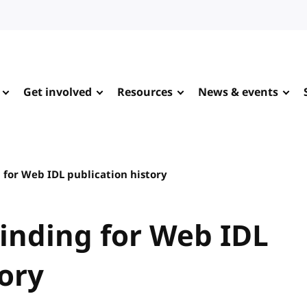
Get involved
Resources
News & events
 for Web IDL publication history
inding for Web IDL
tory