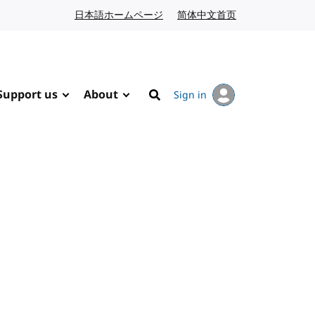
日本語ホームページ
Japanese website
简体中文首页
Chinese website
Support us
About
Sign in
Search