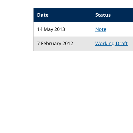
Date
Status
14 May 2013
Note
7 February 2012
Working Draft