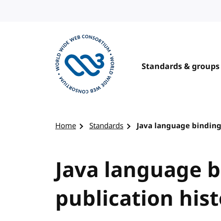
Skip to content
Standards & groups
Visit the W3C homepage
Home
Standards
Java language binding
Java language b
publication his