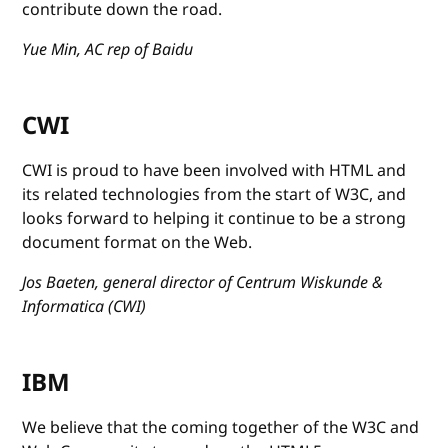
contribute down the road.
Yue Min, AC rep of Baidu
CWI
CWI is proud to have been involved with HTML and
its related technologies from the start of W3C, and
looks forward to helping it continue to be a strong
document format on the Web.
Jos Baeten, general director of Centrum Wiskunde &
Informatica (CWI)
IBM
We believe that the coming together of the W3C and