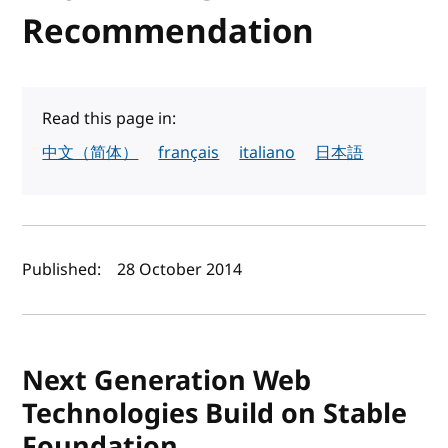
Recommendation
Read this page in:
中文（简体）
français
italiano
日本語
Author(s) and publish date
Published:
28 October 2014
Next Generation Web
Technologies Build on Stable
Foundation