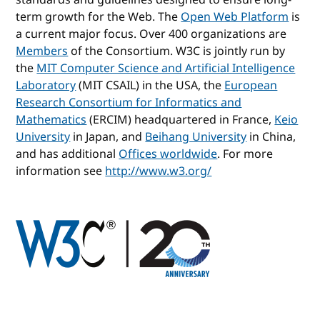
term growth for the Web. The
Open Web Platform
is
a current major focus. Over 400 organizations are
Members
of the Consortium. W3C is jointly run by
the
MIT Computer Science and Artificial Intelligence
Laboratory
(MIT CSAIL) in the USA, the
European
Research Consortium for Informatics and
Mathematics
(ERCIM) headquartered in France,
Keio
University
in Japan, and
Beihang University
in China,
and has additional
Offices worldwide
. For more
information see
http://www.w3.org/