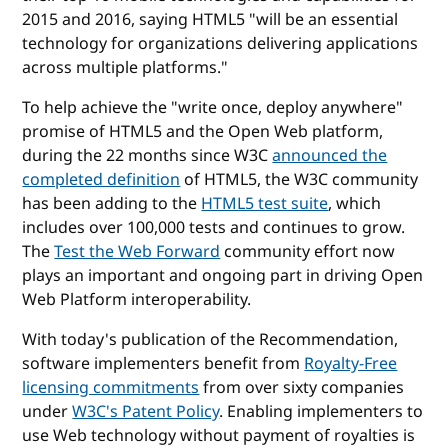
2015 and 2016, saying HTML5 "will be an essential
technology for organizations delivering applications
across multiple platforms."
To help achieve the "write once, deploy anywhere"
promise of HTML5 and the Open Web platform,
during the 22 months since W3C
announced the
completed definition
of HTML5, the W3C community
has been adding to the
HTML5 test suite
, which
includes over 100,000 tests and continues to grow.
The
Test the Web Forward
community effort now
plays an important and ongoing part in driving Open
Web Platform interoperability.
With today's publication of the Recommendation,
software implementers benefit from
Royalty-Free
licensing commitments
from over sixty companies
under
W3C's Patent Policy
. Enabling implementers to
use Web technology without payment of royalties is