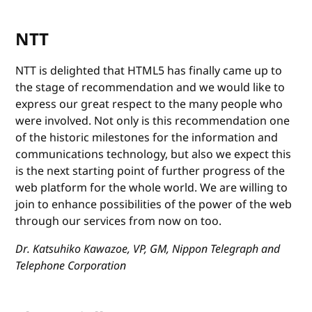
NTT
NTT is delighted that HTML5 has finally came up to
the stage of recommendation and we would like to
express our great respect to the many people who
were involved. Not only is this recommendation one
of the historic milestones for the information and
communications technology, but also we expect this
is the next starting point of further progress of the
web platform for the whole world. We are willing to
join to enhance possibilities of the power of the web
through our services from now on too.
Dr. Katsuhiko Kawazoe, VP, GM, Nippon Telegraph and
Telephone Corporation