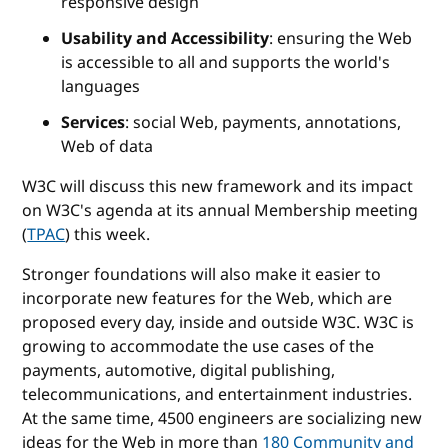
responsive design
Usability and Accessibility
: ensuring the Web
is accessible to all and supports the world's
languages
Services
: social Web, payments, annotations,
Web of data
W3C will discuss this new framework and its impact
on W3C's agenda at its annual Membership meeting
(
TPAC
) this week.
Stronger foundations will also make it easier to
incorporate new features for the Web, which are
proposed every day, inside and outside W3C. W3C is
growing to accommodate the use cases of the
payments, automotive, digital publishing,
telecommunications, and entertainment industries.
At the same time, 4500 engineers are socializing new
ideas for the Web in more than
180 Community and