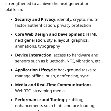
strengthened to achieve the next generation
platform:
Security and Privacy
: identity, crypto, multi-
factor authentication, privacy protection
Core Web Design and Development
: HTML
next generation, style, layout, graphics,
animations, typography
Device Interaction
: access to hardware and
sensors such as bluetooth, NFC, vibration, etc.
Application Lifecycle
: background tasks to
manage offline, push, geofencing, sync
Media and Real-Time Communications
:
WebRTC, streaming media
Performance and Tuning
: profiling,
enhancements such hints and pre-loading,