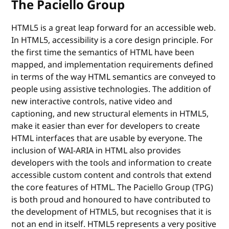
The Paciello Group
HTML5 is a great leap forward for an accessible web.
In HTML5, accessibility is a core design principle. For
the first time the semantics of HTML have been
mapped, and implementation requirements defined
in terms of the way HTML semantics are conveyed to
people using assistive technologies. The addition of
new interactive controls, native video and
captioning, and new structural elements in HTML5,
make it easier than ever for developers to create
HTML interfaces that are usable by everyone. The
inclusion of WAI-ARIA in HTML also provides
developers with the tools and information to create
accessible custom content and controls that extend
the core features of HTML. The Paciello Group (TPG)
is both proud and honoured to have contributed to
the development of HTML5, but recognises that it is
not an end in itself. HTML5 represents a very positive