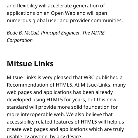
and flexibility will accelerate generation of
applications on an Open Web and will span
numerous global user and provider communities.
Bede B. McCall, Principal Engineer, The MITRE
Corporation
Mitsue Links
Mitsue-Links is very pleased that W3C published a
Recommendation of HTML5. At Mitsue-Links, many
web pages and applications has been already
developed using HTML5 for years, but this new
standard will provide more solid foundation for
more interoperable web. We also believe that
accessibility related features of HTML5 will help us
create web pages and applications which are truly
usable by anyone, by any device.