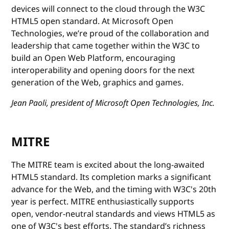
devices will connect to the cloud through the W3C
HTML5 open standard. At Microsoft Open
Technologies, we’re proud of the collaboration and
leadership that came together within the W3C to
build an Open Web Platform, encouraging
interoperability and opening doors for the next
generation of the Web, graphics and games.
Jean Paoli, president of Microsoft Open Technologies, Inc.
MITRE
The MITRE team is excited about the long-awaited
HTML5 standard. Its completion marks a significant
advance for the Web, and the timing with W3C's 20th
year is perfect. MITRE enthusiastically supports
open, vendor-neutral standards and views HTML5 as
one of W3C's best efforts. The standard’s richness