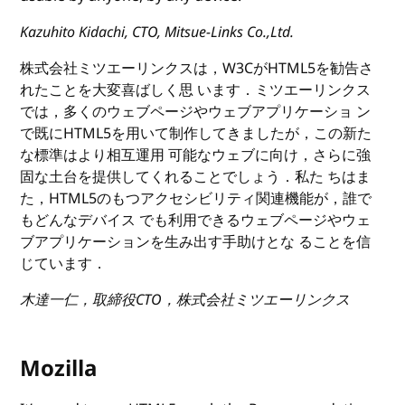
Kazuhito Kidachi, CTO, Mitsue-Links Co.,Ltd.
株式会社ミツエーリンクスは，W3CがHTML5を勧告さ
れたことを大変喜ばしく思 います．ミツエーリンクス
では，多くのウェブページやウェブアプリケーショ ン
で既にHTML5を用いて制作してきましたが，この新た
な標準はより相互運用 可能なウェブに向け，さらに強
固な土台を提供してくれることでしょう．私た ちはま
た，HTML5のもつアクセシビリティ関連機能が，誰で
もどんなデバイス でも利用できるウェブページやウェ
ブアプリケーションを生み出す手助けとな ることを信
じています．
木達一仁，取締役CTO，株式会社ミツエーリンクス
Mozilla