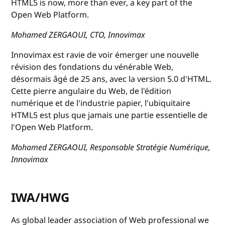
HTML5 is now, more than ever, a key part of the
Open Web Platform.
Mohamed ZERGAOUI, CTO, Innovimax
Innovimax est ravie de voir émerger une nouvelle
révision des fondations du vénérable Web,
désormais âgé de 25 ans, avec la version 5.0 d'HTML.
Cette pierre angulaire du Web, de l'édition
numérique et de l'industrie papier, l'ubiquitaire
HTML5 est plus que jamais une partie essentielle de
l'Open Web Platform.
Mohamed ZERGAOUI, Responsable Stratégie Numérique,
Innovimax
IWA/HWG
As global leader association of Web professional we