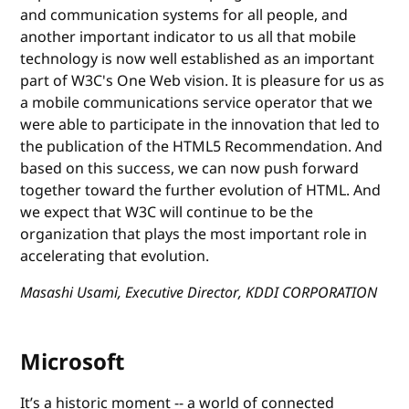
and communication systems for all people, and
another important indicator to us all that mobile
technology is now well established as an important
part of W3C's One Web vision. It is pleasure for us as
a mobile communications service operator that we
were able to participate in the innovation that led to
the publication of the HTML5 Recommendation. And
based on this success, we can now push forward
together toward the further evolution of HTML. And
we expect that W3C will continue to be the
organization that plays the most important role in
accelerating that evolution.
Masashi Usami, Executive Director, KDDI CORPORATION
Microsoft
It’s a historic moment -- a world of connected