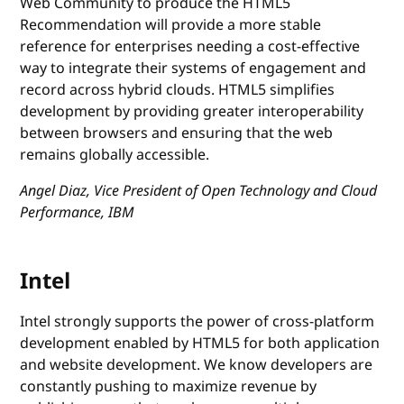
Web Community to produce the HTML5
Recommendation will provide a more stable
reference for enterprises needing a cost-effective
way to integrate their systems of engagement and
record across hybrid clouds. HTML5 simplifies
development by providing greater interoperability
between browsers and ensuring that the web
remains globally accessible.
Angel Diaz, Vice President of Open Technology and Cloud
Performance, IBM
Intel
Intel strongly supports the power of cross-platform
development enabled by HTML5 for both application
and website development. We know developers are
constantly pushing to maximize revenue by