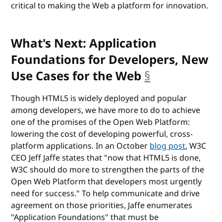
critical to making the Web a platform for innovation.
What's Next: Application
Foundations for Developers, New
Use Cases for the Web
§
anchor
Though HTML5 is widely deployed and popular
among developers, we have more to do to achieve
one of the promises of the Open Web Platform:
lowering the cost of developing powerful, cross-
platform applications. In an October
blog post
, W3C
CEO Jeff Jaffe states that "now that HTML5 is done,
W3C should do more to strengthen the parts of the
Open Web Platform that developers most urgently
need for success." To help communicate and drive
agreement on those priorities, Jaffe enumerates
"Application Foundations" that must be