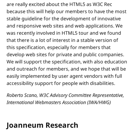
are really excited about the HTML5 as W3C Rec
because this will help our members to have the most
stable guideline for the development of innovative
and responsive web sites and web applications. We
was recently involved in HTML5 tour and we found
that there is a lot of interest in a stable version of
this specification, especially for members that
develop web sites for private and public companies.
We will support the specification, with also education
and outreach for members, and we hope that will be
easily implemented by user agent vendors with full
accessibility support for people with disabilities.
Roberto Scano, W3C Advisory Committee Representative,
International Webmasters Association (IWA/HWG)
Joanneum Research