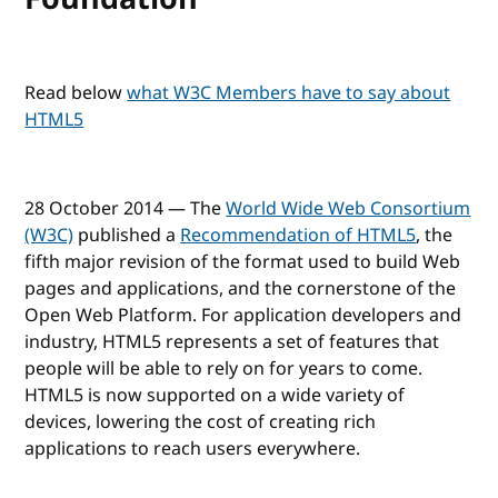
Read below
what W3C Members have to say about
HTML5
28 October 2014 — The
World Wide Web Consortium
(W3C)
published a
Recommendation of HTML5
, the
fifth major revision of the format used to build Web
pages and applications, and the cornerstone of the
Open Web Platform. For application developers and
industry, HTML5 represents a set of features that
people will be able to rely on for years to come.
HTML5 is now supported on a wide variety of
devices, lowering the cost of creating rich
applications to reach users everywhere.