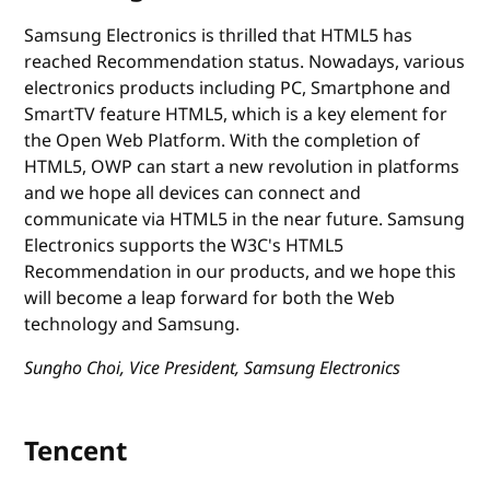
Samsung Electronics is thrilled that HTML5 has
reached Recommendation status. Nowadays, various
electronics products including PC, Smartphone and
SmartTV feature HTML5, which is a key element for
the Open Web Platform. With the completion of
HTML5, OWP can start a new revolution in platforms
and we hope all devices can connect and
communicate via HTML5 in the near future. Samsung
Electronics supports the W3C's HTML5
Recommendation in our products, and we hope this
will become a leap forward for both the Web
technology and Samsung.
Sungho Choi, Vice President, Samsung Electronics
Tencent