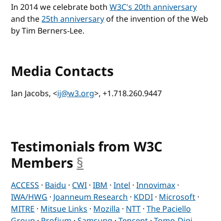
In 2014 we celebrate both
W3C's 20th anniversary
and the
25th anniversary
of the invention of the Web
by Tim Berners-Lee.
Media Contacts
Ian Jacobs, <
ij@w3.org
>, +1.718.260.9447
Testimonials from W3C
Members
§
anchor
ACCESS
·
Baidu
·
CWI
·
IBM
·
Intel
·
Innovimax
·
IWA/HWG
·
Joanneum Research
·
KDDI
·
Microsoft
·
MITRE
·
Mitsue Links
·
Mozilla
·
NTT
·
The Paciello
Group
·
Profium
·
Samsung
·
Tencent
·
Tomo-Digi