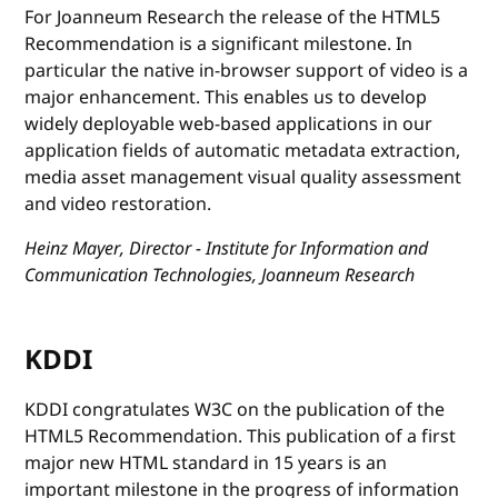
For Joanneum Research the release of the HTML5
Recommendation is a significant milestone. In
particular the native in-browser support of video is a
major enhancement. This enables us to develop
widely deployable web-based applications in our
application fields of automatic metadata extraction,
media asset management visual quality assessment
and video restoration.
Heinz Mayer, Director - Institute for Information and
Communication Technologies, Joanneum Research
KDDI
KDDI congratulates W3C on the publication of the
HTML5 Recommendation. This publication of a first
major new HTML standard in 15 years is an
important milestone in the progress of information