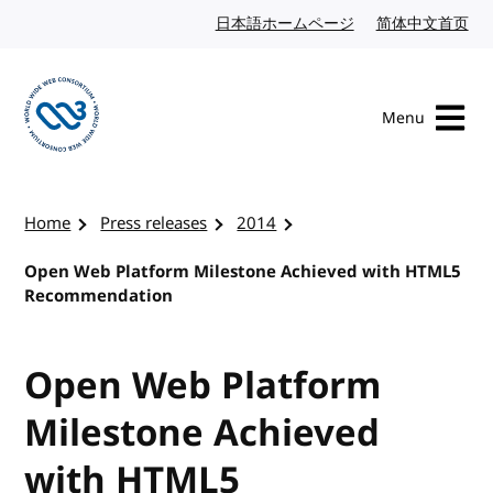
Skip to content
日本語ホームページ
Japanese website
简体中文首页
Chi
Menu
Visit the W3C homepage
Home
Press releases
2014
Open Web Platform Milestone Achieved with HTML5
Recommendation
Open Web Platform
Milestone Achieved
with HTML5