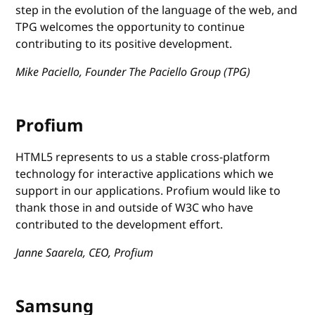
step in the evolution of the language of the web, and
TPG welcomes the opportunity to continue
contributing to its positive development.
Mike Paciello, Founder The Paciello Group (TPG)
Profium
HTML5 represents to us a stable cross-platform
technology for interactive applications which we
support in our applications. Profium would like to
thank those in and outside of W3C who have
contributed to the development effort.
Janne Saarela, CEO, Profium
Samsung