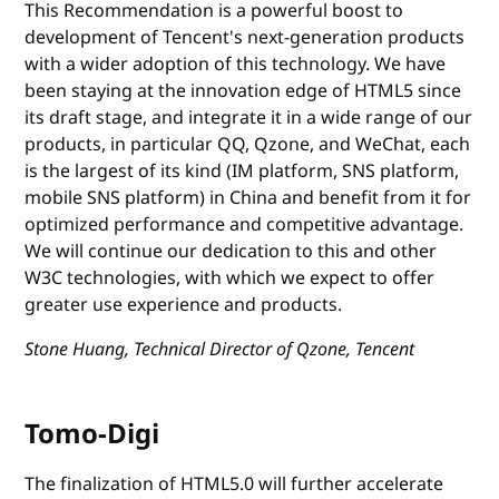
This Recommendation is a powerful boost to
development of Tencent's next-generation products
with a wider adoption of this technology. We have
been staying at the innovation edge of HTML5 since
its draft stage, and integrate it in a wide range of our
products, in particular QQ, Qzone, and WeChat, each
is the largest of its kind (IM platform, SNS platform,
mobile SNS platform) in China and benefit from it for
optimized performance and competitive advantage.
We will continue our dedication to this and other
W3C technologies, with which we expect to offer
greater use experience and products.
Stone Huang, Technical Director of Qzone, Tencent
Tomo-Digi
The finalization of HTML5.0 will further accelerate