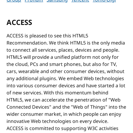
ACCESS
ACCESS is pleased to see this HTML5
Recommendation. We think HTML5 is the only media
to connect all services, places, devices and people.
HTML5 will provide a unified platform not only for
the cloud, PCs and smart phones, but also for TV,
cars, wearable and other consumer devices, without
any additional plugins. We embed Web technologies
into various consumer devices and have started a lot
of new services. With this momentum behind
HTML5, we can accelerate the penetration of "Web
Connected Devices" and the "Web of Things" into the
wider consumer market, in which people can enjoy
innovative Web technologies on every device.
ACCESS is committed to supporting W3C activities