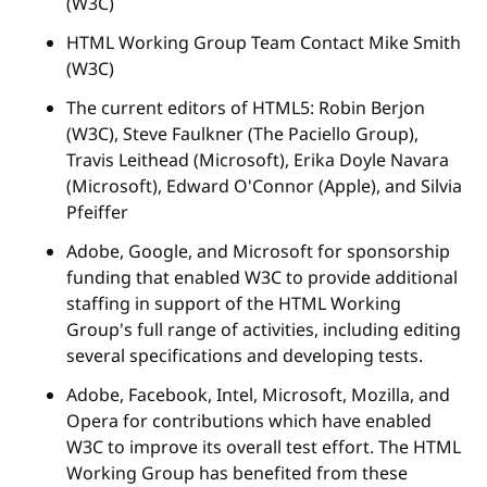
(W3C)
HTML Working Group Team Contact Mike Smith
(W3C)
The current editors of HTML5: Robin Berjon
(W3C), Steve Faulkner (The Paciello Group),
Travis Leithead (Microsoft), Erika Doyle Navara
(Microsoft), Edward O'Connor (Apple), and Silvia
Pfeiffer
Adobe, Google, and Microsoft for sponsorship
funding that enabled W3C to provide additional
staffing in support of the HTML Working
Group's full range of activities, including editing
several specifications and developing tests.
Adobe, Facebook, Intel, Microsoft, Mozilla, and
Opera for contributions which have enabled
W3C to improve its overall test effort. The HTML
Working Group has benefited from these