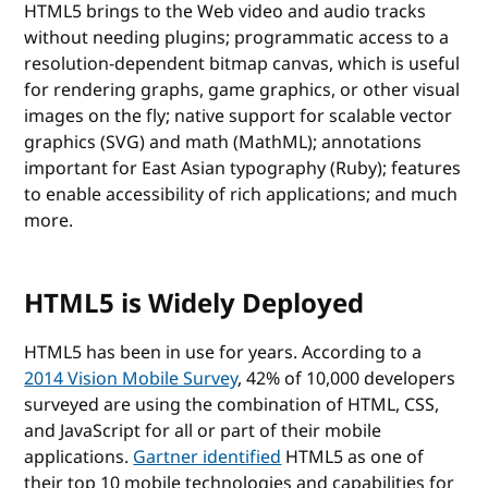
HTML5 brings to the Web video and audio tracks
without needing plugins; programmatic access to a
resolution-dependent bitmap canvas, which is useful
for rendering graphs, game graphics, or other visual
images on the fly; native support for scalable vector
graphics (SVG) and math (MathML); annotations
important for East Asian typography (Ruby); features
to enable accessibility of rich applications; and much
more.
HTML5 is Widely Deployed
HTML5 has been in use for years. According to a
2014 Vision Mobile Survey
, 42% of 10,000 developers
surveyed are using the combination of HTML, CSS,
and JavaScript for all or part of their mobile
applications.
Gartner identified
HTML5 as one of
their top 10 mobile technologies and capabilities for