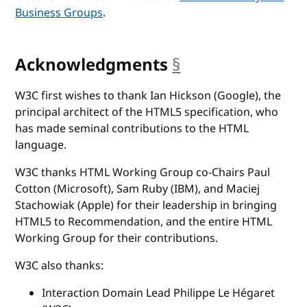
Business Groups
.
Acknowledgments
§
anchor
W3C first wishes to thank Ian Hickson (Google), the
principal architect of the HTML5 specification, who
has made seminal contributions to the HTML
language.
W3C thanks HTML Working Group co-Chairs Paul
Cotton (Microsoft), Sam Ruby (IBM), and Maciej
Stachowiak (Apple) for their leadership in bringing
HTML5 to Recommendation, and the entire HTML
Working Group for their contributions.
W3C also thanks:
Interaction Domain Lead Philippe Le Hégaret