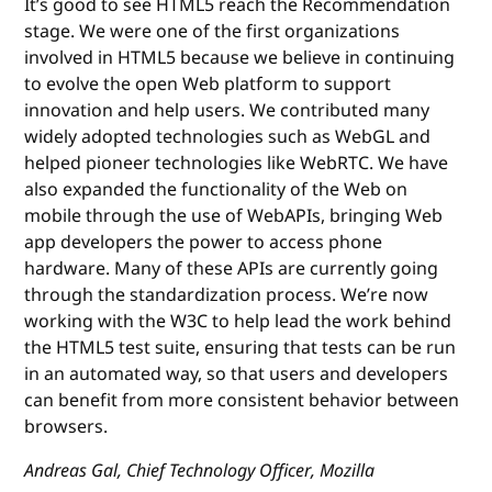
It’s good to see HTML5 reach the Recommendation
stage. We were one of the first organizations
involved in HTML5 because we believe in continuing
to evolve the open Web platform to support
innovation and help users. We contributed many
widely adopted technologies such as WebGL and
helped pioneer technologies like WebRTC. We have
also expanded the functionality of the Web on
mobile through the use of WebAPIs, bringing Web
app developers the power to access phone
hardware. Many of these APIs are currently going
through the standardization process. We’re now
working with the W3C to help lead the work behind
the HTML5 test suite, ensuring that tests can be run
in an automated way, so that users and developers
can benefit from more consistent behavior between
browsers.
Andreas Gal, Chief Technology Officer, Mozilla