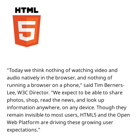
"Today we think nothing of watching video and
audio natively in the browser, and nothing of
running a browser on a phone," said Tim Berners-
Lee, W3C Director. "We expect to be able to share
photos, shop, read the news, and look up
information anywhere, on any device. Though they
remain invisible to most users, HTML5 and the Open
Web Platform are driving these growing user
expectations."