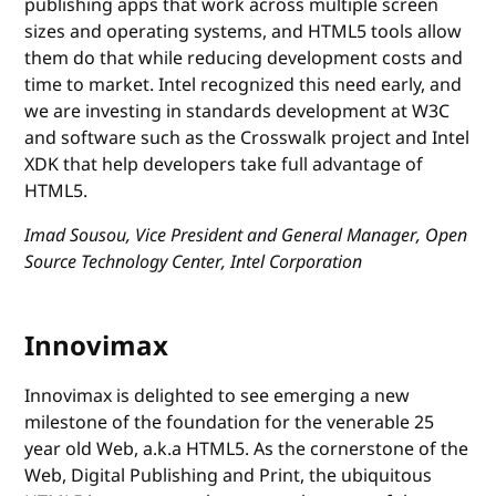
publishing apps that work across multiple screen
sizes and operating systems, and HTML5 tools allow
them do that while reducing development costs and
time to market. Intel recognized this need early, and
we are investing in standards development at W3C
and software such as the Crosswalk project and Intel
XDK that help developers take full advantage of
HTML5.
Imad Sousou, Vice President and General Manager, Open
Source Technology Center, Intel Corporation
Innovimax
Innovimax is delighted to see emerging a new
milestone of the foundation for the venerable 25
year old Web, a.k.a HTML5. As the cornerstone of the
Web, Digital Publishing and Print, the ubiquitous