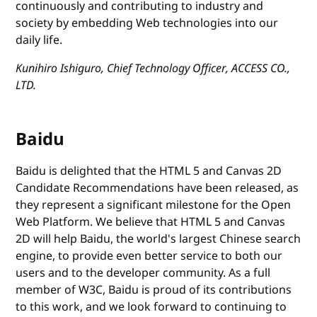
continuously and contributing to industry and
society by embedding Web technologies into our
daily life.
Kunihiro Ishiguro, Chief Technology Officer, ACCESS CO.,
LTD.
Baidu
Baidu is delighted that the HTML 5 and Canvas 2D
Candidate Recommendations have been released, as
they represent a significant milestone for the Open
Web Platform. We believe that HTML 5 and Canvas
2D will help Baidu, the world's largest Chinese search
engine, to provide even better service to both our
users and to the developer community. As a full
member of W3C, Baidu is proud of its contributions
to this work, and we look forward to continuing to