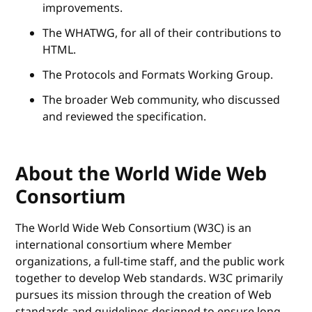
improvements.
The WHATWG, for all of their contributions to
HTML.
The Protocols and Formats Working Group.
The broader Web community, who discussed
and reviewed the specification.
About the World Wide Web
Consortium
The World Wide Web Consortium (W3C) is an
international consortium where Member
organizations, a full-time staff, and the public work
together to develop Web standards. W3C primarily
pursues its mission through the creation of Web
standards and guidelines designed to ensure long-