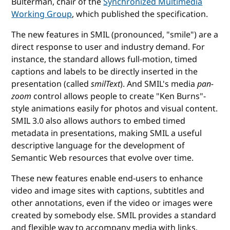
Bulterman, chair of the
Synchronized Multimedia
Working Group
, which published the specification.
The new features in SMIL (pronounced, "smile") are a
direct response to user and industry demand. For
instance, the standard allows full-motion, timed
captions and labels to be directly inserted in the
presentation (called
smilText
). And SMIL's media
pan-
zoom
control allows people to create "Ken Burns"-
style animations easily for photos and visual content.
SMIL 3.0 also allows authors to embed timed
metadata in presentations, making SMIL a useful
descriptive language for the development of
Semantic Web resources that evolve over time.
These new features enable end-users to enhance
video and image sites with captions, subtitles and
other annotations, even if the video or images were
created by somebody else. SMIL provides a standard
and flexible way to accompany media with links,