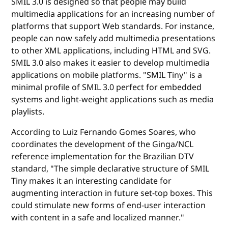
SMIL 3.0 is designed so that people may build
multimedia applications for an increasing number of
platforms that support Web standards. For instance,
people can now safely add multimedia presentations
to other XML applications, including HTML and SVG.
SMIL 3.0 also makes it easier to develop multimedia
applications on mobile platforms. "SMIL Tiny" is a
minimal profile of SMIL 3.0 perfect for embedded
systems and light-weight applications such as media
playlists.
According to Luiz Fernando Gomes Soares, who
coordinates the development of the Ginga/NCL
reference implementation for the Brazilian DTV
standard, "The simple declarative structure of SMIL
Tiny makes it an interesting candidate for
augmenting interaction in future set-top boxes. This
could stimulate new forms of end-user interaction
with content in a safe and localized manner."