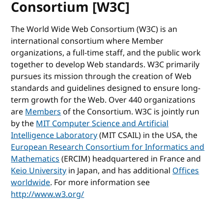
Consortium [W3C]
The World Wide Web Consortium (W3C) is an
international consortium where Member
organizations, a full-time staff, and the public work
together to develop Web standards. W3C primarily
pursues its mission through the creation of Web
standards and guidelines designed to ensure long-
term growth for the Web. Over 440 organizations
are
Members
of the Consortium. W3C is jointly run
by the
MIT Computer Science and Artificial
Intelligence Laboratory
(MIT CSAIL) in the USA, the
European Research Consortium for Informatics and
Mathematics
(ERCIM) headquartered in France and
Keio University
in Japan, and has additional
Offices
worldwide
. For more information see
http://www.w3.org/