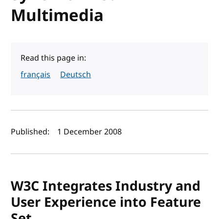
Multimedia
Read this page in:
français
Deutsch
Author(s) and publish date
Published:
1 December 2008
W3C Integrates Industry and
User Experience into Feature
Set