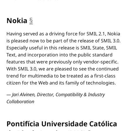
Nokia
§
anchor
Having served as a driving force for SMIL 2.1, Nokia
is pleased now to be part of the release of SMIL 3.0.
Especially useful in this release is SMIL State, SMIL
Text, and incorporation into the public standard
features that were previously only vendor-specific.
With SMIL 3.0, we are pleased to see the continued
trend for multimedia to be treated as a first-class
citizen for the Web and its family of technologies.
— Jari Alvinen, Director, Compatibility & Industry
Collaboration
Pontifícia Universidade Católica