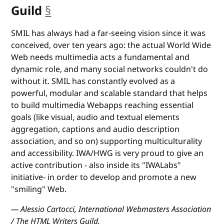
Guild
§
anchor
SMIL has always had a far-seeing vision since it was
conceived, over ten years ago: the actual World Wide
Web needs multimedia acts a fundamental and
dynamic role, and many social networks couldn't do
without it. SMIL has constantly evolved as a
powerful, modular and scalable standard that helps
to build multimedia Webapps reaching essential
goals (like visual, audio and textual elements
aggregation, captions and audio description
association, and so on) supporting multiculturality
and accessibility. IWA/HWG is very proud to give an
active contribution - also inside its "IWALabs"
initiative- in order to develop and promote a new
"smiling" Web.
— Alessio Cartocci, International Webmasters Association
/ The HTML Writers Guild.