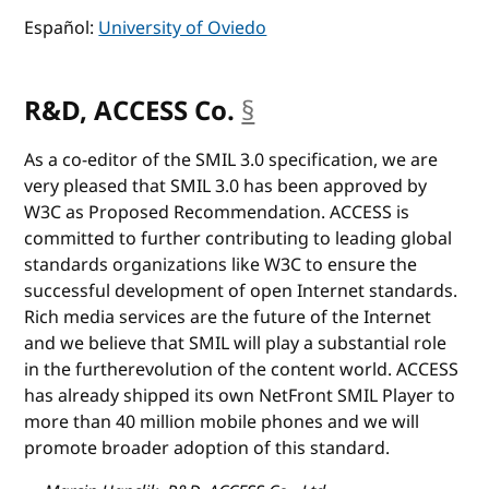
Español:
University of Oviedo
R&D, ACCESS Co.
§
anchor
As a co-editor of the SMIL 3.0 specification, we are
very pleased that SMIL 3.0 has been approved by
W3C as Proposed Recommendation. ACCESS is
committed to further contributing to leading global
standards organizations like W3C to ensure the
successful development of open Internet standards.
Rich media services are the future of the Internet
and we believe that SMIL will play a substantial role
in the furtherevolution of the content world. ACCESS
has already shipped its own NetFront SMIL Player to
more than 40 million mobile phones and we will
promote broader adoption of this standard.