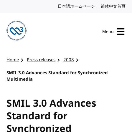
Skip to content
日本語ホームページ
Japanese website
简体中文首页
Chi
Menu
Visit the W3C homepage
Home
Press releases
2008
SMIL 3.0 Advances Standard for Synchronized
Multimedia
SMIL 3.0 Advances
Standard for
Synchronized