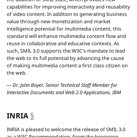
capabilities for improving interactivity and reusability
of video content. In addition to generating business
value through new monetization and market
intelligence potential for multimedia content, this
standard will enhance multimedia content flow and
reuse in collaborative and educative contexts. As
such, SMIL 3.0 supports the W3C's mandate to lead
the web to its full potential by advancing the cause
of making multimedia content a first class citizen on
the web.
— Dr. John Boyer, Senior Technical Staff Member for
Interactive Documents and Web 2.0 Applications, IBM
INRIA
§
anchor
INRIA is pleased to welcome the release of SMIL 3.0
as a W3C Recommendation. From the beginning,