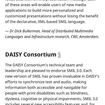
of these areas will enable users of new media
applications to build more personalized and
customized presentations without losing the benefit
of the declarative, XML-based SMIL language.
— Dr Dick Bulterman, Head of Distributed Multimedia
Languages and Infrastructure research, CWI, Amsterdam.
DAISY Consortium
§
anchor
The DAISY Consortium's technical team and
leadership are pleased to endorse SMIL 3.0. Each
new version of SMIL has proven invaluable in DAISY's
efforts to synchronize text and audio, making
information both accessible and navigable for
people with print disabilities such as blindness,
dyslexia, cognitive or physical impairments. SMIL 3.0
includes several new accessibility features and, for