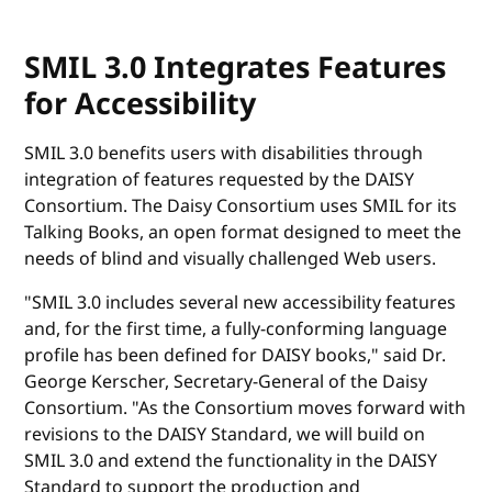
SMIL 3.0 Integrates Features
for Accessibility
SMIL 3.0 benefits users with disabilities through
integration of features requested by the DAISY
Consortium. The Daisy Consortium uses SMIL for its
Talking Books, an open format designed to meet the
needs of blind and visually challenged Web users.
"SMIL 3.0 includes several new accessibility features
and, for the first time, a fully-conforming language
profile has been defined for DAISY books," said Dr.
George Kerscher, Secretary-General of the Daisy
Consortium. "As the Consortium moves forward with
revisions to the DAISY Standard, we will build on
SMIL 3.0 and extend the functionality in the DAISY
Standard to support the production and