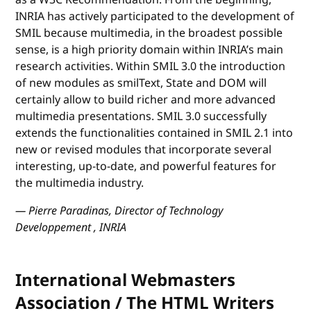
INRIA has actively participated to the development of
SMIL because multimedia, in the broadest possible
sense, is a high priority domain within INRIA’s main
research activities. Within SMIL 3.0 the introduction
of new modules as smilText, State and DOM will
certainly allow to build richer and more advanced
multimedia presentations. SMIL 3.0 successfully
extends the functionalities contained in SMIL 2.1 into
new or revised modules that incorporate several
interesting, up-to-date, and powerful features for
the multimedia industry.
— Pierre Paradinas, Director of Technology
Developpement , INRIA
International Webmasters
Association / The HTML Writers