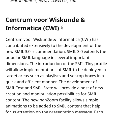
— Marcin Hanclik, R&D, ACCESS Co., Ltd.
Centrum voor Wiskunde &
Informatica (CWI)
§
anchor
Centrum voor Wiskunde & Informatica (CWI) has
contributed extensively to the development of the
new SMIL 3.0 recommendation. SMIL 3.0 extends the
popular SMIL language in several important
dimensions. The introduction of the SMIL Tiny profile
will allow implementations of SMIL to be deployed in
target areas such as playlists and set-top boxes in a
quick and efficient manner. The development of
SMIL Text and SMIL State will provide a host of new
creation and manipulation possibilities for SMIL
content. The new panZoom facility allows simple
animations to be added to SMIL content that help
focus attention on the presentation message. Each