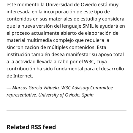
este momento la Universidad de Oviedo está muy
interesada en la incorporación de este tipo de
contenidos en sus materiales de estudio y considera
que la nueva versión del lenguaje SMIL le ayudará en
el proceso actualmente abierto de elaboración de
material multimedia complejo que requiera la
sincronización de múltiples contenidos. Esta
institución también desea manifestar su apoyo total
a la actividad llevada a cabo por el W3C, cuya
contribución ha sido fundamental para el desarrollo
de Internet.
— Marcos García Viñuela, W3C Advisory Committee
representative, University of Oviedo, Spain
Related RSS feed