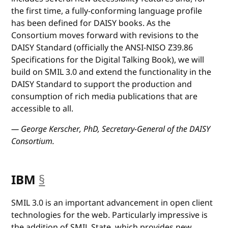
the first time, a fully-conforming language profile
has been defined for DAISY books. As the
Consortium moves forward with revisions to the
DAISY Standard (officially the ANSI-NISO Z39.86
Specifications for the Digital Talking Book), we will
build on SMIL 3.0 and extend the functionality in the
DAISY Standard to support the production and
consumption of rich media publications that are
accessible to all.
— George Kerscher, PhD, Secretary-General of the DAISY
Consortium.
IBM
§
anchor
SMIL 3.0 is an important advancement in open client
technologies for the web. Particularly impressive is
the addition of SMIL State, which provides new