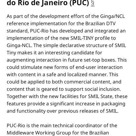
do Rio de Janeiro (PUC)
§
anchor
As part of the development effort of the Ginga/NCL
reference implementation for the Brazilian DTV
standard, PUC-Rio has developed and integrated an
implementation of the new SMIL-TINY profile to
Ginga-NCL. The simple declarative structure of SMIL
Tiny makes it an interesting candidate for
augmenting interaction in future set-top boxes. This
could stimulate new forms of end-user interaction
with content in a safe and localized manner. This
could be applied to both commercial content, and
content that is geared to support social inclusion.
Together with the new facilities for SMIL State, these
features provide a significant increase in packaging
and functionality over previous releases of SMIL.
PUC-Rio is the main technical coordinator of the
Middleware Working Group for the Brazilian