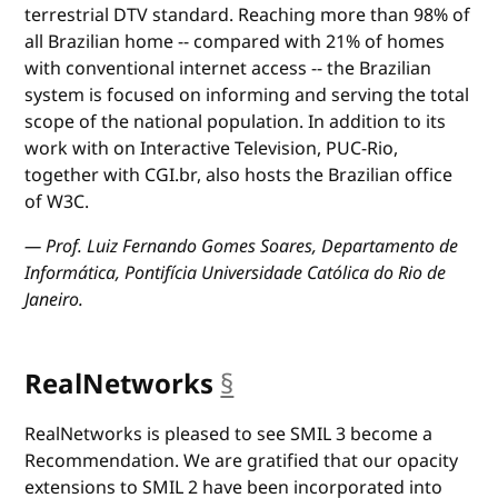
terrestrial DTV standard. Reaching more than 98% of
all Brazilian home -- compared with 21% of homes
with conventional internet access -- the Brazilian
system is focused on informing and serving the total
scope of the national population. In addition to its
work with on Interactive Television, PUC-Rio,
together with CGI.br, also hosts the Brazilian office
of W3C.
— Prof. Luiz Fernando Gomes Soares, Departamento de
Informática, Pontifícia Universidade Católica do Rio de
Janeiro.
RealNetworks
§
anchor
RealNetworks is pleased to see SMIL 3 become a
Recommendation. We are gratified that our opacity
extensions to SMIL 2 have been incorporated into