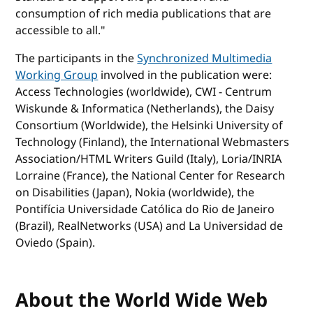
consumption of rich media publications that are
accessible to all."
The participants in the
Synchronized Multimedia
Working Group
involved in the publication were:
Access Technologies (worldwide), CWI - Centrum
Wiskunde & Informatica (Netherlands), the Daisy
Consortium (Worldwide), the Helsinki University of
Technology (Finland), the International Webmasters
Association/HTML Writers Guild (Italy), Loria/INRIA
Lorraine (France), the National Center for Research
on Disabilities (Japan), Nokia (worldwide), the
Pontifícia Universidade Católica do Rio de Janeiro
(Brazil), RealNetworks (USA) and La Universidad de
Oviedo (Spain).
About the World Wide Web