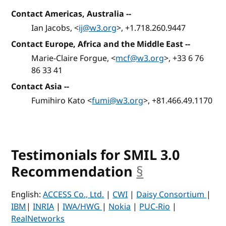
Contact Americas, Australia
--
Ian Jacobs, <
ij@w3.org
>, +1.718.260.9447
Contact Europe, Africa and the Middle East
--
Marie-Claire Forgue, <
mcf@w3.org
>, +33 6 76
86 33 41
Contact Asia
--
Fumihiro Kato <
fumi@w3.org
>, +81.466.49.1170
Testimonials for SMIL 3.0
Recommendation
§
anchor
English:
ACCESS Co., Ltd.
|
CWI
|
Daisy Consortium
|
IBM
|
INRIA
|
IWA/HWG
|
Nokia
|
PUC-Rio
|
RealNetworks