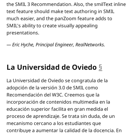
the SMIL 3 Recommendation. Also, the smilText inline
text feature should make text authoring in SMIL
much easier, and the panZoom feature adds to
SMIL's ability to create visually appealing
presentations.
— Eric Hyche, Principal Engineer, RealNetworks.
La Universidad de Oviedo
§
anchor
La Universidad de Oviedo se congratula de la
adopción de la versión 3.0 de SMIL como
Recomendación del W3C. Creemos que la
incorporación de contenidos multimedia en la
educación superior facilita en gran medida el
proceso de aprendizaje. Se trata sin duda, de un
mecanismo cercano a los estudiantes que
contribuye a aumentar la calidad de la docencia. En