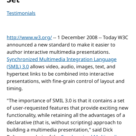
Testimonials
http://www.w3.org/
-- 1 December 2008 -- Today W3C
announced a new standard to make it easier to
author interactive multimedia presentations.
Synchronized Multimedia Integration Language
(SMIL) 3.0
allows video, audio, images, text, and
hypertext links to be combined into interactive
presentations, with fine-grain control of layout and
timing.
"The importance of SMIL 3.0 is that it contains a set
of user-requested features that provide exciting new
functionality, while retaining all the advantages of a
declarative (that is, without scripting) approach to
building a multimedia presentation," said Dick