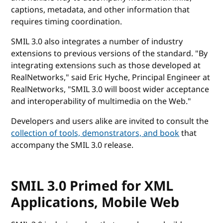
captions, metadata, and other information that
requires timing coordination.
SMIL 3.0 also integrates a number of industry
extensions to previous versions of the standard. "By
integrating extensions such as those developed at
RealNetworks," said Eric Hyche, Principal Engineer at
RealNetworks, "SMIL 3.0 will boost wider acceptance
and interoperability of multimedia on the Web."
Developers and users alike are invited to consult the
collection of tools, demonstrators, and book
that
accompany the SMIL 3.0 release.
SMIL 3.0 Primed for XML
Applications, Mobile Web