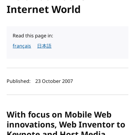
Internet World
Read this page in:
français
日本語
Author(s) and publish date
Published:
23 October 2007
With focus on Mobile Web
innovations, Web Inventor to
Keynote and Host Media