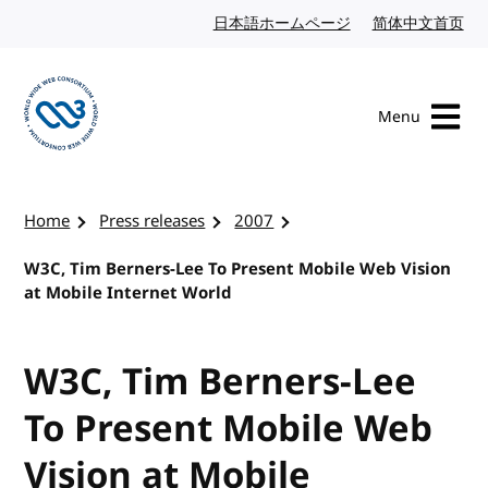
Skip to content
日本語ホームページ
Japanese website
简体中文首页
Chi
Menu
Visit the W3C homepage
Home
Press releases
2007
W3C, Tim Berners-Lee To Present Mobile Web Vision
at Mobile Internet World
W3C, Tim Berners-Lee
To Present Mobile Web
Vision at Mobile