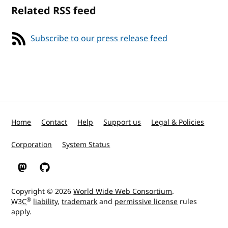
Related RSS feed
Subscribe to our press release feed
Home
Contact
Help
Support us
Legal & Policies
Corporation
System Status
W3C on Mastodon
W3C on GitHub
Copyright © 2026
World Wide Web Consortium
.
®
W3C
liability
,
trademark
and
permissive license
rules
apply.