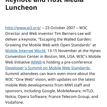
Luncheon
http://www.w3.org/
-- 23 October 2007 -- W3C
Director and Web inventor Tim Berners-Lee will
deliver a keynote, "Escaping the Walled Garden:
Growing the Mobile Web with Open Standards" at
Mobile Internet World
, 13-15 November at the Hynes
Convention Center in Boston, MA, USA. W3C's Mobile
Web Initiative (
MWI
) is holding a pre-conference
Developer's Summit on Mobile Web Standards
.
Summit attendees can learn even more about the
W3C "One Web" vision, with updates on the latest
mobile Web developments from MWI staff and
sponsors, including Google, MobileAware, mTLD,
Nokia, Opera Software, France Telecom Group, and
Vodafone.