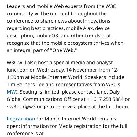
Leaders and mobile Web experts from the W3C
community will be on hand throughout the
conference to share news about innovations
regarding best practices, mobile Ajax, device
description, mobileOK, and other trends that
recognize that the mobile ecosystem thrives when
an integral part of "One Web."
W3C will also host a special media and analyst
luncheon on Wednesday, 14 November from 12-
1:30pm at Mobile Internet World. Speakers include
Tim Berners-Lee and representatives from W3C's
MWI
. Seating is limited; please contact Janet Daly,
Global Communications Officer at +1 617 253 5884 or
<w3t-pr@w3.org> to reserve a place at the luncheon.
Registration
for Mobile Internet World remains
open; information for Media registration for the full
conference is at