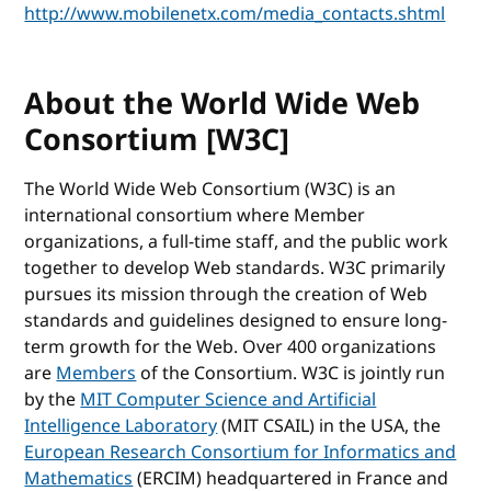
http://www.mobilenetx.com/media_contacts.shtml
About the World Wide Web
Consortium [W3C]
The World Wide Web Consortium (W3C) is an
international consortium where Member
organizations, a full-time staff, and the public work
together to develop Web standards. W3C primarily
pursues its mission through the creation of Web
standards and guidelines designed to ensure long-
term growth for the Web. Over 400 organizations
are
Members
of the Consortium. W3C is jointly run
by the
MIT Computer Science and Artificial
Intelligence Laboratory
(MIT CSAIL) in the USA, the
European Research Consortium for Informatics and
Mathematics
(ERCIM) headquartered in France and