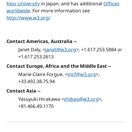
Keio University
in Japan, and has additional
Offices
worldwide
. For more information see
http://www.w3.org/
Contact Americas, Australia
--
Janet Daly, <
janet@w3.org
>, +1.617.253.5884
or
+1.617.253.2613
Contact Europe, Africa and the Middle East
--
Marie-Claire Forgue, <
mcf@w3.org
>,
+33.492.38.75.94
Contact Asia
--
Yasuyuki Hirakawa <
chibao@w3.org
>,
+81.466.49.1170