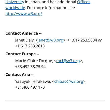
University
in Japan, and has additional
Offices
worldwide
. For more information see
http://www.w3.org/
Contact America
--
Janet Daly, <
janet@w3.org
>, +1.617.253.5884
or
+1.617.253.2613
Contact Europe
--
Marie-Claire Forgue, <
mcf@w3.org
>,
+33.492.38.75.94
Contact Asia
--
Yasuyuki Hirakawa, <
chibao@w3.org
>,
+81.466.49.1170