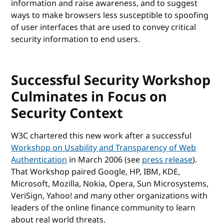
information and raise awareness, and to suggest
ways to make browsers less susceptible to spoofing
of user interfaces that are used to convey critical
security information to end users.
Successful Security Workshop
Culminates in Focus on
Security Context
W3C chartered this new work after a successful
Workshop on Usability and Transparency of Web
Authentication
in March 2006 (see
press release
).
That Workshop paired Google, HP, IBM, KDE,
Microsoft, Mozilla, Nokia, Opera, Sun Microsystems,
VeriSign, Yahoo! and many other organizations with
leaders of the online finance community to learn
about real world threats.