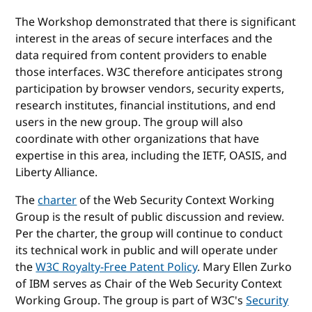
The Workshop demonstrated that there is significant
interest in the areas of secure interfaces and the
data required from content providers to enable
those interfaces. W3C therefore anticipates strong
participation by browser vendors, security experts,
research institutes, financial institutions, and end
users in the new group. The group will also
coordinate with other organizations that have
expertise in this area, including the IETF, OASIS, and
Liberty Alliance.
The
charter
of the Web Security Context Working
Group is the result of public discussion and review.
Per the charter, the group will continue to conduct
its technical work in public and will operate under
the
W3C Royalty-Free Patent Policy
. Mary Ellen Zurko
of IBM serves as Chair of the Web Security Context
Working Group. The group is part of W3C's
Security