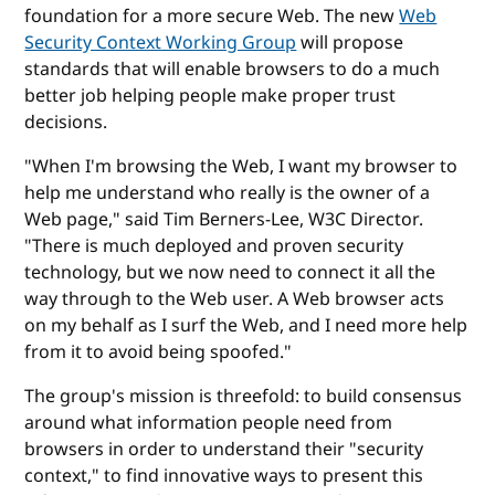
foundation for a more secure Web. The new
Web
Security Context Working Group
will propose
standards that will enable browsers to do a much
better job helping people make proper trust
decisions.
"When I'm browsing the Web, I want my browser to
help me understand who really is the owner of a
Web page," said Tim Berners-Lee, W3C Director.
"There is much deployed and proven security
technology, but we now need to connect it all the
way through to the Web user. A Web browser acts
on my behalf as I surf the Web, and I need more help
from it to avoid being spoofed."
The group's mission is threefold: to build consensus
around what information people need from
browsers in order to understand their "security
context," to find innovative ways to present this