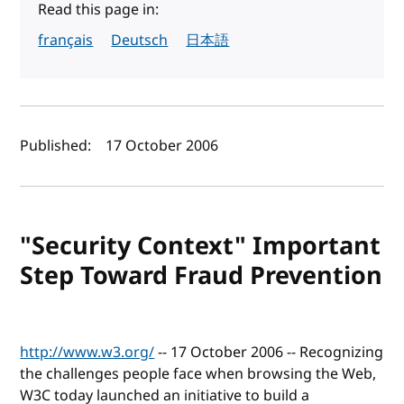
Read this page in:
français
Deutsch
日本語
Author(s) and publish date
Published:
17 October 2006
"Security Context" Important
Step Toward Fraud Prevention
http://www.w3.org/
-- 17 October 2006 -- Recognizing
the challenges people face when browsing the Web,
W3C today launched an initiative to build a