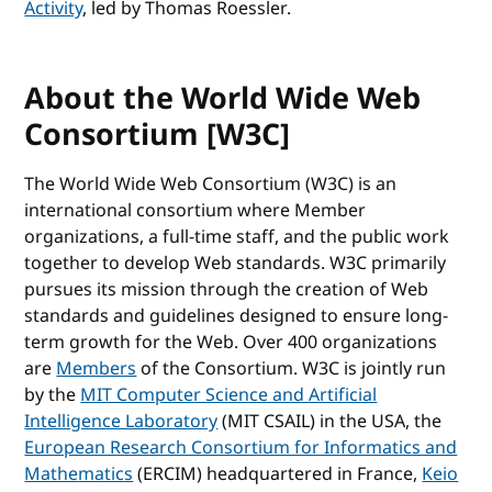
Activity
, led by Thomas Roessler.
About the World Wide Web
Consortium [W3C]
The World Wide Web Consortium (W3C) is an
international consortium where Member
organizations, a full-time staff, and the public work
together to develop Web standards. W3C primarily
pursues its mission through the creation of Web
standards and guidelines designed to ensure long-
term growth for the Web. Over 400 organizations
are
Members
of the Consortium. W3C is jointly run
by the
MIT Computer Science and Artificial
Intelligence Laboratory
(MIT CSAIL) in the USA, the
European Research Consortium for Informatics and
Mathematics
(ERCIM) headquartered in France,
Keio