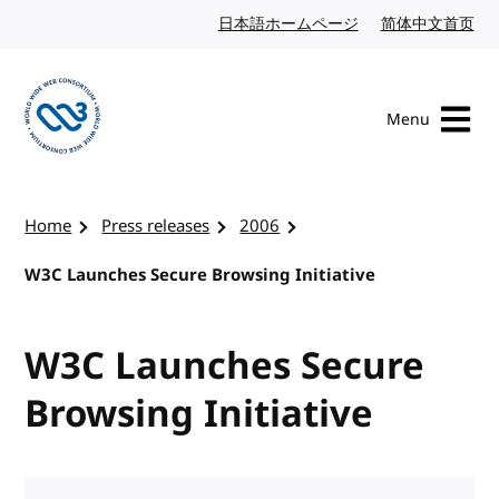
Skip to content
日本語ホームページ
Japanese website
简体中文首页
Chi
Menu
Visit the W3C homepage
Home
Press releases
2006
W3C Launches Secure Browsing Initiative
W3C Launches Secure
Browsing Initiative