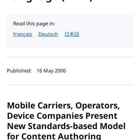
Read this page in:
français
Deutsch
日本語
Author(s) and publish date
Published:
16 May 2006
Mobile Carriers, Operators,
Device Companies Present
New Standards-based Model
for Content Authoring