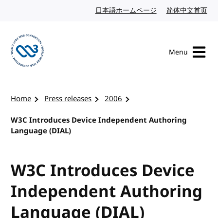
Skip to content
日本語ホームページ
Japanese website
简体中文首页
Chi
Menu
Visit the W3C homepage
Home
Press releases
2006
W3C Introduces Device Independent Authoring
Language (DIAL)
W3C Introduces Device
Independent Authoring
Language (DIAL)