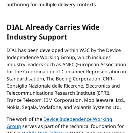
authoring for multiple delivery contexts.
DIAL Already Carries Wide
Industry Support
DIAL has been developed within W3C by the Device
Independence Working Group, which includes
industry leaders such as ANEC (European Association
for the Co-ordination of Consumer Representation in
Standardisation), The Boeing Corporation, CNR--
Consiglio Nazionale delle Ricerche, Electronics and
Telecommunications Research Institute (ETRI),
France Telecom, IBM Corporation, Mobileaware, Ltd.,
Nokia, Segala, Vodafone, and Volantis Systems Ltd,
The work of the
Device Independence Working
Group
serves as part of the technical foundation for