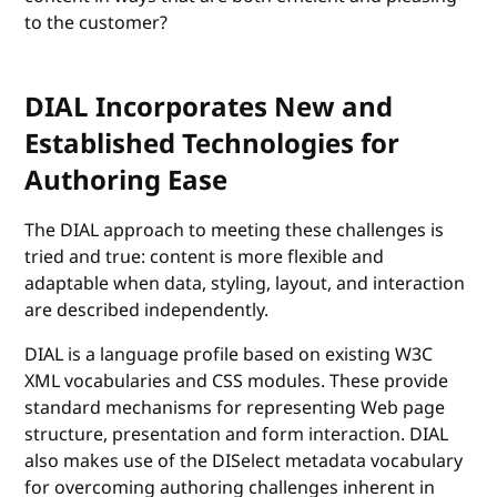
to the customer?
DIAL Incorporates New and
Established Technologies for
Authoring Ease
The DIAL approach to meeting these challenges is
tried and true: content is more flexible and
adaptable when data, styling, layout, and interaction
are described independently.
DIAL is a language profile based on existing W3C
XML vocabularies and CSS modules. These provide
standard mechanisms for representing Web page
structure, presentation and form interaction. DIAL
also makes use of the DISelect metadata vocabulary
for overcoming authoring challenges inherent in