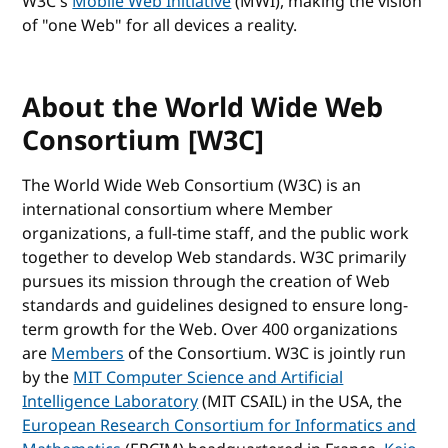
W3C's
Mobile Web Initiative
(MWI), making the vision
of "one Web" for all devices a reality.
About the World Wide Web
Consortium [W3C]
The World Wide Web Consortium (W3C) is an
international consortium where Member
organizations, a full-time staff, and the public work
together to develop Web standards. W3C primarily
pursues its mission through the creation of Web
standards and guidelines designed to ensure long-
term growth for the Web. Over 400 organizations
are
Members
of the Consortium. W3C is jointly run
by the
MIT Computer Science and Artificial
Intelligence Laboratory
(MIT CSAIL) in the USA, the
European Research Consortium for Informatics and