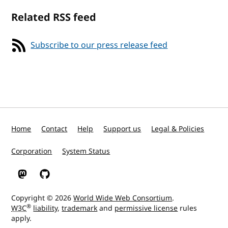
Related RSS feed
Subscribe to our press release feed
Home
Contact
Help
Support us
Legal & Policies
Corporation
System Status
W3C on Mastodon
W3C on GitHub
Copyright © 2026
World Wide Web Consortium
.
®
W3C
liability
,
trademark
and
permissive license
rules
apply.