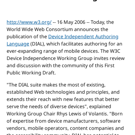
http://www.w3.org/
-- 16 May 2006 -- Today, the
World Wide Web Consortium announces the
publication of the
Device Independent Authoring
Language
(DIAL), which facilitates authoring for an
ever-expanding range of mobile devices. The W3C
Device Independence Working Group invites review
and discussion with the community of this First
Public Working Draft.
"The DIAL suite makes the most of existing,
established Web technologies and principles, and
extends their reach with new features that better
serve the needs of diverse devices", explained
Working Group Chair Rhys Lewis of Volantis. "Born
of expertise from device manufacturers, software
vendors, mobile operators, content companies and