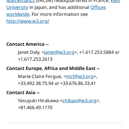
Mathematics
(ERCIM) headquartered in France,
Keio
University
in Japan, and has additional
Offices
worldwide
. For more information see
http://www.w3.org/
Contact America
--
Janet Daly, <
janet@w3.org
>, +1.617.253.5884
or
+1.617.253.2613
Contact Europe, Africa and Middle East
--
Marie-Claire Forgue, <
mcf@w3.org
>,
+33.492.38.75.94
or
+33.676.86.33.41
Contact Asia
--
Yasuyuki Hirakawa <
chibao@w3.org
>,
+81.466.49.1170