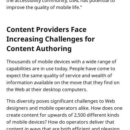
the accessibility community, DIAL has potential to
improve the quality of mobile life."
Content Providers Face
Increasing Challenges for
Content Authoring
Thousands of mobile devices with a wide range of
capabilities are in use today. People have come to
expect the same quality of service and wealth of
information available on the move that they find on
the Web at their desktop computers.
This diversity poses significant challenges to Web
designers and mobile operators alike. How does one
create content for upwards of 2,500 different kinds
of mobile devices? How do operators deliver that
content in ways that are both efficient and pleasing