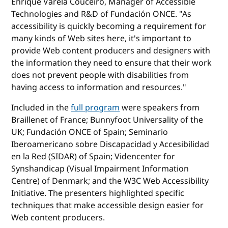
Enrique Varela Couceiro, Manager of Accessible
Technologies and R&D of Fundación ONCE. "As
accessibility is quickly becoming a requirement for
many kinds of Web sites here, it's important to
provide Web content producers and designers with
the information they need to ensure that their work
does not prevent people with disabilities from
having access to information and resources."
Included in the
full program
were speakers from
Braillenet of France; Bunnyfoot Universality of the
UK; Fundación ONCE of Spain; Seminario
Iberoamericano sobre Discapacidad y Accesibilidad
en la Red (SIDAR) of Spain; Videncenter for
Synshandicap (Visual Impairment Information
Centre) of Denmark; and the W3C Web Accessibility
Initiative. The presenters highlighted specific
techniques that make accessible design easier for
Web content producers.