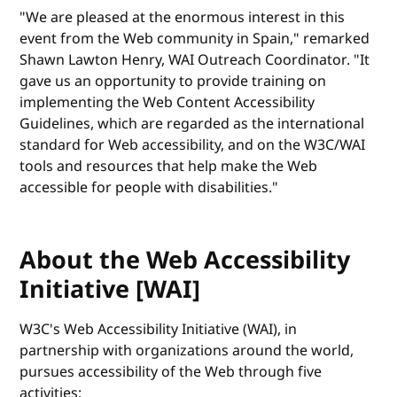
"We are pleased at the enormous interest in this
event from the Web community in Spain," remarked
Shawn Lawton Henry, WAI Outreach Coordinator. "It
gave us an opportunity to provide training on
implementing the Web Content Accessibility
Guidelines, which are regarded as the international
standard for Web accessibility, and on the W3C/WAI
tools and resources that help make the Web
accessible for people with disabilities."
About the Web Accessibility
Initiative [WAI]
W3C's Web Accessibility Initiative (WAI), in
partnership with organizations around the world,
pursues accessibility of the Web through five
activities: