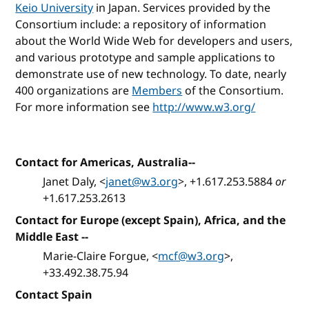
Keio University
in Japan. Services provided by the
Consortium include: a repository of information
about the World Wide Web for developers and users,
and various prototype and sample applications to
demonstrate use of new technology. To date, nearly
400 organizations are
Members
of the Consortium.
For more information see
http://www.w3.org/
Contact for Americas, Australia--
Janet Daly, <
janet@w3.org
>, +1.617.253.5884
or
+1.617.253.2613
Contact for Europe (except Spain), Africa, and the
Middle East --
Marie-Claire Forgue, <
mcf@w3.org
>,
+33.492.38.75.94
Contact Spain