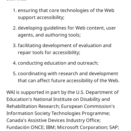
ensuring that core technologies of the Web
support accessibility;
developing guidelines for Web content, user
agents, and authoring tools;
facilitating development of evaluation and
repair tools for accessibility;
conducting education and outreach;
coordinating with research and development
that can affect future accessibility of the Web.
WAI is supported in part by the U.S. Department of
Education's National Institute on Disability and
Rehabilitation Research; European Commission's
Information Society Technologies Programme;
Canada's Assistive Devices Industry Office;
Fundación ONCE; IBM; Microsoft Corporation; SAP;