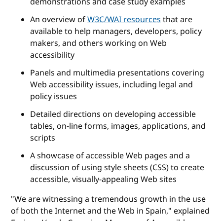
demonstrations and case study examples
An overview of
W3C/WAI resources
that are
available to help managers, developers, policy
makers, and others working on Web
accessibility
Panels and multimedia presentations covering
Web accessibility issues, including legal and
policy issues
Detailed directions on developing accessible
tables, on-line forms, images, applications, and
scripts
A showcase of accessible Web pages and a
discussion of using style sheets (CSS) to create
accessible, visually-appealing Web sites
"We are witnessing a tremendous growth in the use
of both the Internet and the Web in Spain," explained