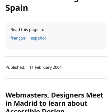
Spain
Read this page in:
français
español
Author(s) and publish date
Published:
11 February 2004
Webmasters, Designers Meet
in Madrid to learn about
Accessible Design