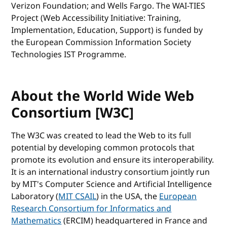
Verizon Foundation; and Wells Fargo. The WAI-TIES
Project (Web Accessibility Initiative: Training,
Implementation, Education, Support) is funded by
the European Commission Information Society
Technologies IST Programme.
About the World Wide Web
Consortium [W3C]
The W3C was created to lead the Web to its full
potential by developing common protocols that
promote its evolution and ensure its interoperability.
It is an international industry consortium jointly run
by MIT's Computer Science and Artificial Intelligence
Laboratory (
MIT CSAIL
) in the USA, the
European
Research Consortium for Informatics and
Mathematics
(ERCIM) headquartered in France and