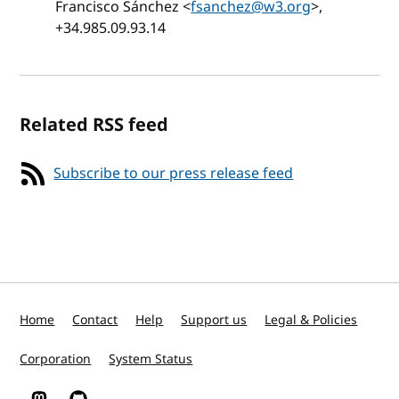
Francisco Sánchez <
fsanchez@w3.org
>,
+34.985.09.93.14
Related RSS feed
Subscribe to our press release feed
Home
Contact
Help
Support us
Legal & Policies
Corporation
System Status