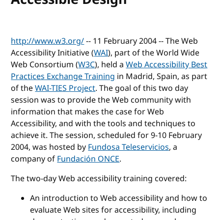
http://www.w3.org/
-- 11 February 2004 -- The Web
Accessibility Initiative (
WAI
), part of the World Wide
Web Consortium (
W3C
), held a
Web Accessibility Best
Practices Exchange Training
in Madrid, Spain, as part
of the
WAI-TIES Project
. The goal of this two day
session was to provide the Web community with
information that makes the case for Web
Accessibility, and with the tools and techniques to
achieve it. The session, scheduled for 9-10 February
2004, was hosted by
Fundosa Teleservicios
, a
company of
Fundación ONCE
.
The two-day Web accessibility training covered:
An introduction to Web accessibility and how to
evaluate Web sites for accessibility, including