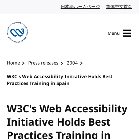
Skip to content
日本語ホームページ
Japanese website
简体中文首页
Chi
Menu
Visit the W3C homepage
Home
Press releases
2004
W3C's Web Accessibility Initiative Holds Best
Practices Training in Spain
W3C's Web Accessibility
Initiative Holds Best
Practices Training in