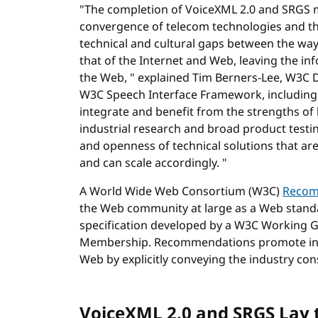
"The completion of VoiceXML 2.0 and SRGS m
convergence of telecom technologies and the
technical and cultural gaps between the wa
that of the Internet and Web, leaving the in
the Web, " explained Tim Berners-Lee, W3C D
W3C Speech Interface Framework, including
integrate and benefit from the strengths of
industrial research and broad product testi
and openness of technical solutions that are
and can scale accordingly. "
A World Wide Web Consortium (W3C)
Recom
the Web community at large as a Web stand
specification developed by a W3C Working 
Membership. Recommendations promote inte
Web by explicitly conveying the industry c
VoiceXML 2.0 and SRGS Lay 