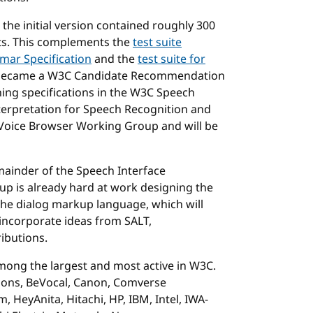
e the initial version contained roughly 300
ests. This complements the
test suite
mar Specification
and the
test suite for
became a W3C Candidate Recommendation
ning specifications in the W3C Speech
terpretation for Speech Recognition and
Voice Browser Working Group and will be
mainder of the Speech Interface
p is already hard at work designing the
the dialog markup language, which will
incorporate ideas from SALT,
ibutions.
ong the largest and most active in W3C.
tions, BeVocal, Canon, Comverse
 HeyAnita, Hitachi, HP, IBM, Intel, IWA-