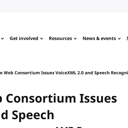
Get involved
Resources
News & events
e Web Consortium Issues VoiceXML 2.0 and Speech Recog
 Consortium Issues
nd Speech