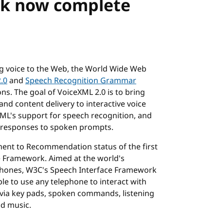
rk now complete
ng voice to the Web, the World Wide Web
.0
and
Speech Recognition Grammar
. The goal of VoiceXML 2.0 is to bring
d content delivery to interactive voice
XML's support for speech recognition, and
s responses to spoken prompts.
nt to Recommendation status of the first
e Framework. Aimed at the world's
e phones, W3C's Speech Interface Framework
e to use any telephone to interact with
via key pads, spoken commands, listening
nd music.