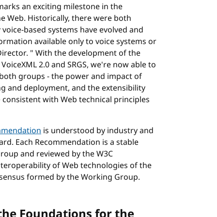
arks an exciting milestone in the
 Web. Historically, there were both
y voice-based systems have evolved and
formation available only to voice systems or
irector. " With the development of the
 VoiceXML 2.0 and SRGS, we're now able to
 both groups - the power and impact of
ng and deployment, and the extensibility
 consistent with Web technical principles
mendation
is understood by industry and
ard. Each Recommendation is a stable
Group and reviewed by the W3C
roperability of Web technologies of the
onsensus formed by the Working Group.
the Foundations for the