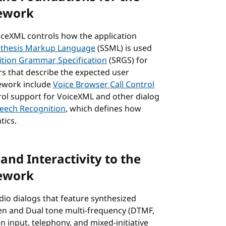
ework
iceXML controls how the application
nthesis Markup Language
(SSML) is used
tion Grammar Specification
(SRGS) for
s that describe the expected user
mework include
Voice Browser Call Control
rol support for VoiceXML and other dialog
peech Recognition
, which defines how
tics.
and Interactivity to the
ework
dio dialogs that feature synthesized
ken and Dual tone multi-frequency (DTMF,
n input, telephony, and mixed-initiative