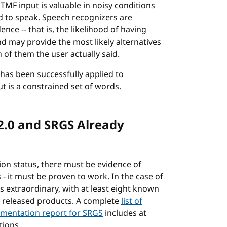
MF input is valuable in noisy conditions
d to speak. Speech recognizers are
nce -- that is, the likelihood of having
d may provide the most likely alternatives
 of them the user actually said.
has been successfully applied to
t is a constrained set of words.
2.0 and SRGS Already
n status, there must be evidence of
 it must be proven to work. In the case of
s extraordinary, with at least eight known
y released products. A complete
list of
mentation report for SRGS
includes at
tions.