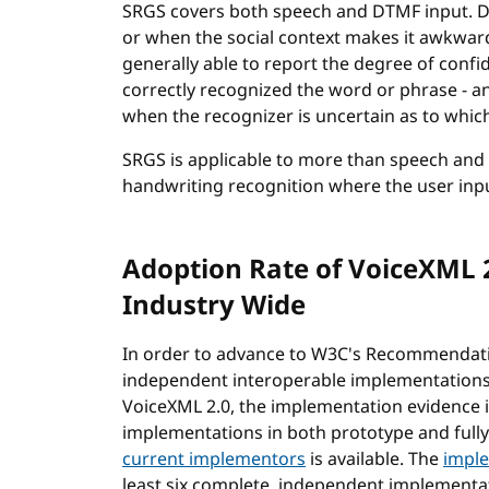
SRGS covers both speech and DTMF input. DT
or when the social context makes it awkwar
generally able to report the degree of confide
correctly recognized the word or phrase - an
when the recognizer is uncertain as to which
SRGS is applicable to more than speech and 
handwriting recognition where the user inpu
Adoption Rate of VoiceXML 
Industry Wide
In order to advance to W3C's Recommendatio
independent interoperable implementations -
VoiceXML 2.0, the implementation evidence i
implementations in both prototype and full
current implementors
is available. The
imple
least six complete, independent implementa