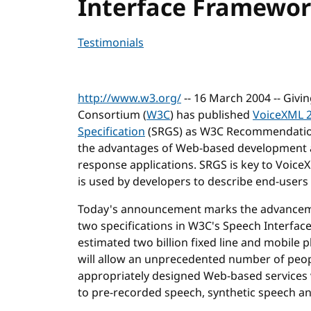
Interface Framewo
Testimonials
http://www.w3.org/
-- 16 March 2004 -- Givi
Consortium (
W3C
) has published
VoiceXML 2
Specification
(SRGS) as W3C Recommendations
the advantages of Web-based development an
response applications. SRGS is key to Voice
is used by developers to describe end-user
Today's announcement marks the advanceme
two specifications in W3C's Speech Interfac
estimated two billion fixed line and mobil
will allow an unprecedented number of peopl
appropriately designed Web-based services 
to pre-recorded speech, synthetic speech a