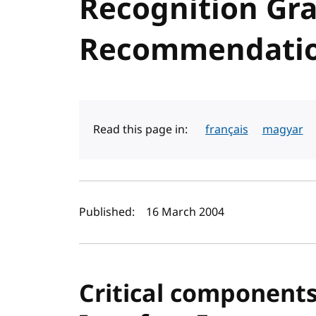
Recognition Gr
Recommendati
Read this page in:
français
magyar
Author(s) and publi
Published:
16 March 2004
Critical component