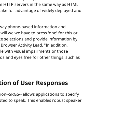
m HTTP servers in the same way as HTML.
take full advantage of widely deployed and
 way phone-based information and
ill we we have to press 'one' for this or
ake selections and provide information by
rowser Activity Lead. "In addition,
le with visual impairments or those
s and eyes free for other things, such as
tion of User Responses
n--SRGS-- allows applications to specify
ted to speak. This enables robust speaker