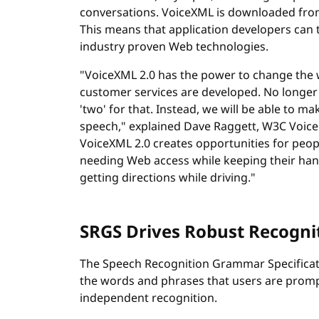
conversations. VoiceXML is downloaded fro
This means that application developers can 
industry proven Web technologies.
"VoiceXML 2.0 has the power to change the
customer services are developed. No longer w
'two' for that. Instead, we will be able to m
speech," explained Dave Raggett, W3C Voice B
VoiceXML 2.0 creates opportunities for peop
needing Web access while keeping their hand
getting directions while driving."
SRGS Drives Robust Recogni
The Speech Recognition Grammar Specificatio
the words and phrases that users are promp
independent recognition.