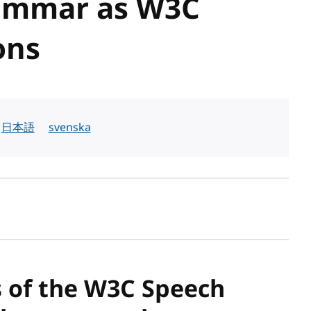
ammar as W3C
ons
日本語
svenska
sh date
s of the W3C Speech