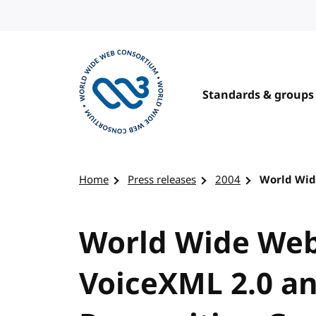
Skip to content
Standards & groups
Visit the W3C homepage
Home
Press releases
2004
World Wid
World Wide Web
VoiceXML 2.0 a