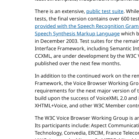
There is an extensive,
public test suite
. Whil
tests, the final version contains over 600 t
provided with the Speech Recognition Gram
Speech Synthesis Markup Language
which 
in December 2003. Test suites for the remai
Interface Framework, including Semantic In
CCXML, are under development by the W3C 
published over the next few months.
In addition to the continued work on the re
Framework, the Voice Browser Working Grou
requirements for the next major version of 
build upon the success of VoiceXML 2.0 and 
XHTML+Voice, and other W3C Member contr
The W3C Voice Browser Working Group is am
Its participants include: Aspect Communica
Technology, Convedia, ERCIM, France Telecom,