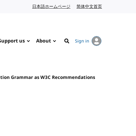
日本語ホームページ
Japanese website
简体中文首页
Chinese website
Support us
About
Sign in
Search
nition Grammar as W3C Recommendations