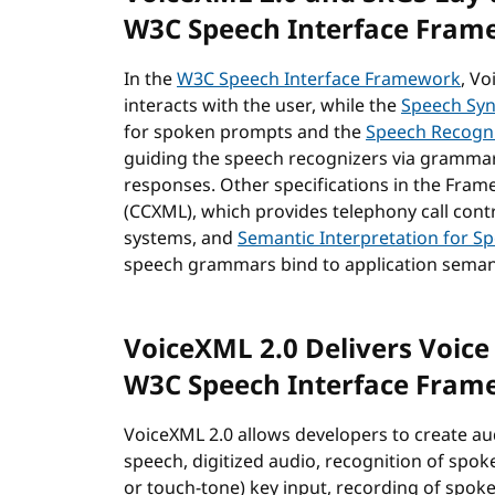
W3C Speech Interface Fram
In the
W3C Speech Interface Framework
, Vo
interacts with the user, while the
Speech Sy
for spoken prompts and the
Speech Recogni
guiding the speech recognizers via grammar
responses. Other specifications in the Fra
(CCXML), which provides telephony call cont
systems, and
Semantic Interpretation for S
speech grammars bind to application seman
VoiceXML 2.0 Delivers Voice 
W3C Speech Interface Fram
VoiceXML 2.0 allows developers to create au
speech, digitized audio, recognition of spo
or touch-tone) key input, recording of spoke