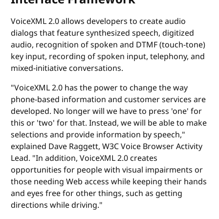
VoiceXML 2.0 allows developers to create audio
dialogs that feature synthesized speech, digitized
audio, recognition of spoken and DTMF (touch-tone)
key input, recording of spoken input, telephony, and
mixed-initiative conversations.
"VoiceXML 2.0 has the power to change the way
phone-based information and customer services are
developed. No longer will we have to press 'one' for
this or 'two' for that. Instead, we will be able to make
selections and provide information by speech,"
explained Dave Raggett, W3C Voice Browser Activity
Lead. "In addition, VoiceXML 2.0 creates
opportunities for people with visual impairments or
those needing Web access while keeping their hands
and eyes free for other things, such as getting
directions while driving."