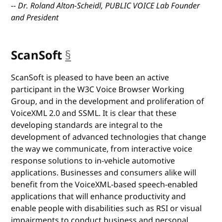
-- Dr. Roland Alton-Scheidl, PUBLIC VOICE Lab Founder
and President
ScanSoft
§
anchor
ScanSoft is pleased to have been an active
participant in the W3C Voice Browser Working
Group, and in the development and proliferation of
VoiceXML 2.0 and SSML. It is clear that these
developing standards are integral to the
development of advanced technologies that change
the way we communicate, from interactive voice
response solutions to in-vehicle automotive
applications. Businesses and consumers alike will
benefit from the VoiceXML-based speech-enabled
applications that will enhance productivity and
enable people with disabilities such as RSI or visual
impairments to conduct business and personal