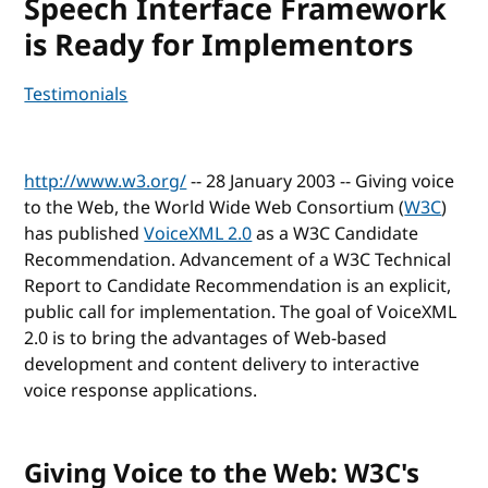
Speech Interface Framework
is Ready for Implementors
Testimonials
http://www.w3.org/
-- 28 January 2003 -- Giving voice
to the Web, the World Wide Web Consortium (
W3C
)
has published
VoiceXML 2.0
as a W3C Candidate
Recommendation. Advancement of a W3C Technical
Report to Candidate Recommendation is an explicit,
public call for implementation. The goal of VoiceXML
2.0 is to bring the advantages of Web-based
development and content delivery to interactive
voice response applications.
Giving Voice to the Web: W3C's