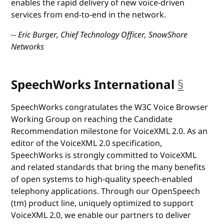
enables the rapid delivery of new voice-driven
services from end-to-end in the network.
-- Eric Burger, Chief Technology Officer, SnowShore
Networks
SpeechWorks International
§
anchor
SpeechWorks congratulates the W3C Voice Browser
Working Group on reaching the Candidate
Recommendation milestone for VoiceXML 2.0. As an
editor of the VoiceXML 2.0 specification,
SpeechWorks is strongly committed to VoiceXML
and related standards that bring the many benefits
of open systems to high-quality speech-enabled
telephony applications. Through our OpenSpeech
(tm) product line, uniquely optimized to support
VoiceXML 2.0, we enable our partners to deliver