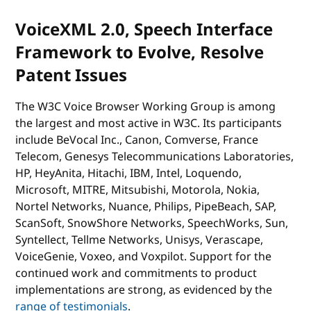
VoiceXML 2.0, Speech Interface
Framework to Evolve, Resolve
Patent Issues
The W3C Voice Browser Working Group is among
the largest and most active in W3C. Its participants
include BeVocal Inc., Canon, Comverse, France
Telecom, Genesys Telecommunications Laboratories,
HP, HeyAnita, Hitachi, IBM, Intel, Loquendo,
Microsoft, MITRE, Mitsubishi, Motorola, Nokia,
Nortel Networks, Nuance, Philips, PipeBeach, SAP,
ScanSoft, SnowShore Networks, SpeechWorks, Sun,
Syntellect, Tellme Networks, Unisys, Verascape,
VoiceGenie, Voxeo, and Voxpilot. Support for the
continued work and commitments to product
implementations are strong, as evidenced by the
range of testimonials
.