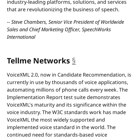
industry-leading platforms, solutions, and services
that are revolutionizing the business of speech.
-- Steve Chambers, Senior Vice President of Worldwide
Sales and Chief Marketing Officer, SpeechWorks
International
Tellme Networks
§
anchor
VoiceXML 2.0, now in Candidate Recommendation, is
currently in use by thousands of voice applications,
automating millions of phone calls every week. The
Implementation Report test suite demonstrates
VoiceXML's maturity and its significance within the
voice industry. The W3C standards work has made
VoiceXML the most widely supported and
implemented voice standard in the world. The
continued need for standards-based voice