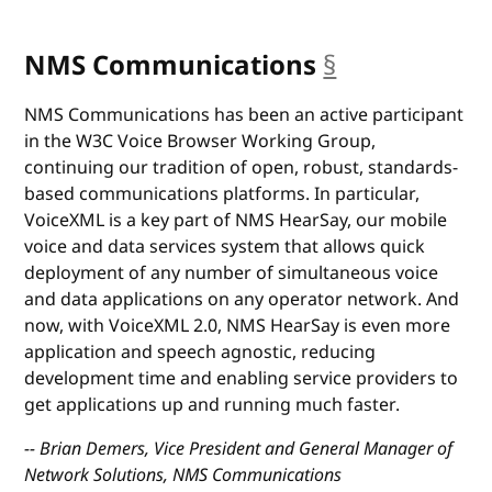
NMS Communications
§
anchor
NMS Communications has been an active participant
in the W3C Voice Browser Working Group,
continuing our tradition of open, robust, standards-
based communications platforms. In particular,
VoiceXML is a key part of NMS HearSay, our mobile
voice and data services system that allows quick
deployment of any number of simultaneous voice
and data applications on any operator network. And
now, with VoiceXML 2.0, NMS HearSay is even more
application and speech agnostic, reducing
development time and enabling service providers to
get applications up and running much faster.
-- Brian Demers, Vice President and General Manager of
Network Solutions, NMS Communications