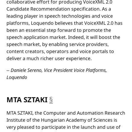
collaborative effort for producing VoiceXML 2.0
Candidate Recommendation specification. As a
leading player in speech technologies and voice
platforms, Loquendo believes that VoiceXML 2.0 has
been an essential step forward to promote the
speech application market. Indeed, it will boost the
speech market, by enabling service providers,
content creators, operators and voice portals to
deliver a much richer user experience.
-- Daniele Sereno, Vice President Voice Platforms,
Loquendo
MTA SZTAKI
§
anchor
MTA SZTAKI, the Computer and Automation Research
Institute of the Hungarian Academy of Sciences is
very pleased to participate in the launch and use of