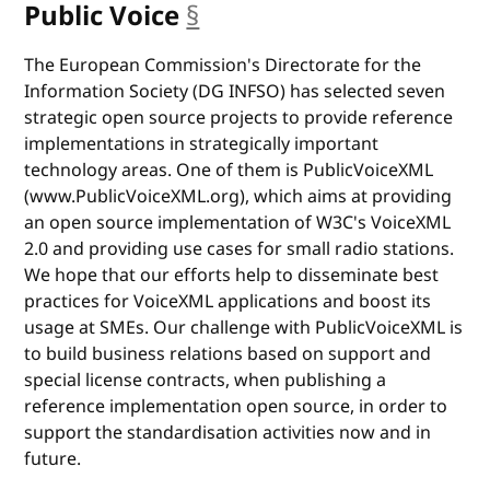
Public Voice
§
anchor
The European Commission's Directorate for the
Information Society (DG INFSO) has selected seven
strategic open source projects to provide reference
implementations in strategically important
technology areas. One of them is PublicVoiceXML
(www.PublicVoiceXML.org), which aims at providing
an open source implementation of W3C's VoiceXML
2.0 and providing use cases for small radio stations.
We hope that our efforts help to disseminate best
practices for VoiceXML applications and boost its
usage at SMEs. Our challenge with PublicVoiceXML is
to build business relations based on support and
special license contracts, when publishing a
reference implementation open source, in order to
support the standardisation activities now and in
future.