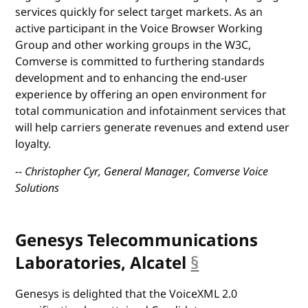
services quickly for select target markets. As an
active participant in the Voice Browser Working
Group and other working groups in the W3C,
Comverse is committed to furthering standards
development and to enhancing the end-user
experience by offering an open environment for
total communication and infotainment services that
will help carriers generate revenues and extend user
loyalty.
-- Christopher Cyr, General Manager, Comverse Voice
Solutions
Genesys Telecommunications
Laboratories, Alcatel
§
anchor
Genesys is delighted that the VoiceXML 2.0