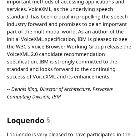
important methods of accessing applications and
services. VoiceXML, as the underlying speech
standard, has been crucial in propelling the speech
industry forward and promises to be an important
part of the multimodal world. As an author of the
initial VoiceXML specification, IBM is pleased to see
the W3C's Voice Browser Working Group release the
VoiceXML 2.0 candidate recommendation
specification. IBM is strongly committed to the
standard and looks forward to the continuing
success of VoiceXML and its enhancements.
-- Dennis King, Director of Architecture, Pervasive
Computing Division, IBM
Loquendo
§
anchor
Loquendo is very pleased to have participated in the