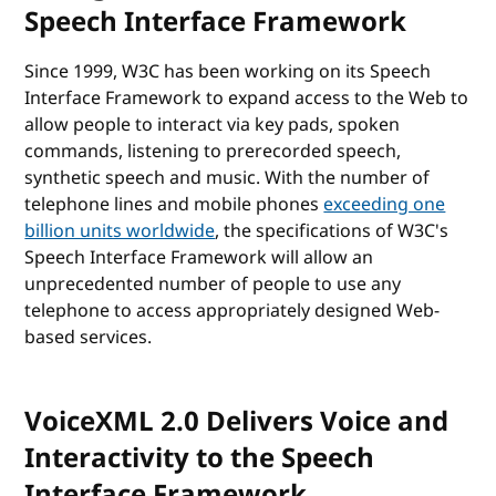
Speech Interface Framework
Since 1999, W3C has been working on its Speech
Interface Framework to expand access to the Web to
allow people to interact via key pads, spoken
commands, listening to prerecorded speech,
synthetic speech and music. With the number of
telephone lines and mobile phones
exceeding one
billion units worldwide
, the specifications of W3C's
Speech Interface Framework will allow an
unprecedented number of people to use any
telephone to access appropriately designed Web-
based services.
VoiceXML 2.0 Delivers Voice and
Interactivity to the Speech
Interface Framework