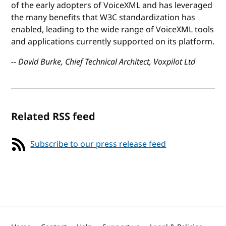
of the early adopters of VoiceXML and has leveraged
the many benefits that W3C standardization has
enabled, leading to the wide range of VoiceXML tools
and applications currently supported on its platform.
-- David Burke, Chief Technical Architect, Voxpilot Ltd
Related RSS feed
Subscribe to our press release feed