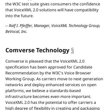
the W3C test suite gives consumers the confidence
that VoiceXML 2.0 solutions will have compatibility
into the future.
-- Ralf I. Pfeiffer, Manager, VoiceXML Technology Group,
BeVocal, Inc.
Comverse Technology
§
anchor
Comverse is pleased that the VoiceXML 2.0
specification has been approved for Candidate
Recommendation by the W3C's Voice Browser
Working Group. As carriers move to next generation
networks and deploy enhanced services on open
platforms, we believe a standards-based
infrastructure becomes even more important.
VoiceXML 2.0 has the potential to offer carriers a
high degree of flexibility in creating and packaging