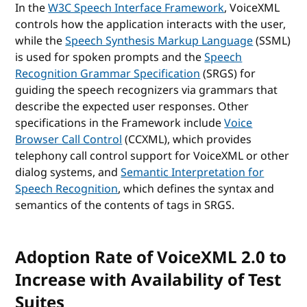
In the
W3C Speech Interface Framework
, VoiceXML
controls how the application interacts with the user,
while the
Speech Synthesis Markup Language
(SSML)
is used for spoken prompts and the
Speech
Recognition Grammar Specification
(SRGS) for
guiding the speech recognizers via grammars that
describe the expected user responses. Other
specifications in the Framework include
Voice
Browser Call Control
(CCXML), which provides
telephony call control support for VoiceXML or other
dialog systems, and
Semantic Interpretation for
Speech Recognition
, which defines the syntax and
semantics of the contents of tags in SRGS.
Adoption Rate of VoiceXML 2.0 to
Increase with Availability of Test
Suites