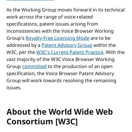
As the Working Group moves forward in its technical
work across the range of voice-related
specifications, patent issues arising from
inconsistencies with the Voice Browser Working
Group's
Royalty-Free Licensing Mode
are to be
addressed by a
Patent Advisory Group
within the
W3C, per the
W3C's Current Patent Practice
. With the
vast majority of the W3C Voice Browser Working
Group
committed
to the production of an open
specification, the Voice Browser Patent Advisory
Group will work towards resolving the remaining
issues.
About the World Wide Web
Consortium [W3C]