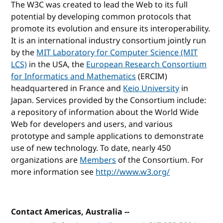
The W3C was created to lead the Web to its full
potential by developing common protocols that
promote its evolution and ensure its interoperability.
It is an international industry consortium jointly run
by the
MIT Laboratory for Computer Science (MIT
LCS)
in the USA, the
European Research Consortium
for Informatics and Mathematics
(ERCIM)
headquartered in France and
Keio University
in
Japan. Services provided by the Consortium include:
a repository of information about the World Wide
Web for developers and users, and various
prototype and sample applications to demonstrate
use of new technology. To date, nearly 450
organizations are
Members
of the Consortium. For
more information see
http://www.w3.org/
Contact Americas, Australia --