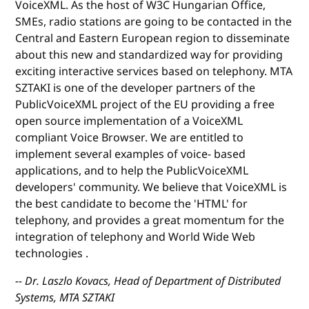
VoiceXML. As the host of W3C Hungarian Office,
SMEs, radio stations are going to be contacted in the
Central and Eastern European region to disseminate
about this new and standardized way for providing
exciting interactive services based on telephony. MTA
SZTAKI is one of the developer partners of the
PublicVoiceXML project of the EU providing a free
open source implementation of a VoiceXML
compliant Voice Browser. We are entitled to
implement several examples of voice- based
applications, and to help the PublicVoiceXML
developers' community. We believe that VoiceXML is
the best candidate to become the 'HTML' for
telephony, and provides a great momentum for the
integration of telephony and World Wide Web
technologies .
-- Dr. Laszlo Kovacs, Head of Department of Distributed
Systems, MTA SZTAKI