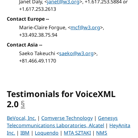
Janet Daly, <
janet@w3.org
>, +1.617.253.5884
or
+1.617.253.2613
Contact Europe --
Marie-Claire Forgue, <
mcf@w3.org
>,
+33.492.38.75.94
Contact Asia --
Saeko Takeuchi <
saeko@w3.org
>,
+81.466.49.1170
Testimonials for VoiceXML
2.0
§
anchor
BeVocal, Inc.
|
Comverse Technology
|
Genesys
Telecommunications Laboratories, Alcatel
|
HeyAnita
Inc.
|
IBM
|
Loquendo
|
MTA SZTAKI
|
NMS