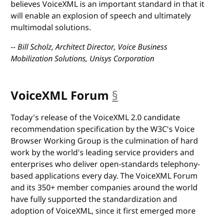
believes VoiceXML is an important standard in that it
will enable an explosion of speech and ultimately
multimodal solutions.
-- Bill Scholz, Architect Director, Voice Business
Mobilization Solutions, Unisys Corporation
VoiceXML Forum
§
anchor
Today's release of the VoiceXML 2.0 candidate
recommendation specification by the W3C's Voice
Browser Working Group is the culmination of hard
work by the world's leading service providers and
enterprises who deliver open-standards telephony-
based applications every day. The VoiceXML Forum
and its 350+ member companies around the world
have fully supported the standardization and
adoption of VoiceXML, since it first emerged more