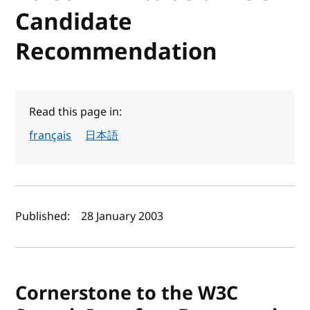
Candidate
Recommendation
Read this page in:
français
日本語
Author(s) and publish date
Published:
28 January 2003
Cornerstone to the W3C