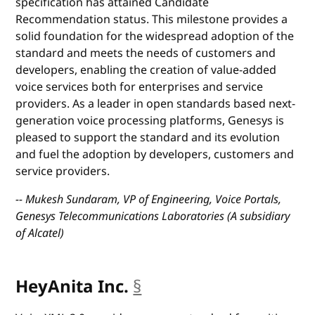
specification has attained Candidate
Recommendation status. This milestone provides a
solid foundation for the widespread adoption of the
standard and meets the needs of customers and
developers, enabling the creation of value-added
voice services both for enterprises and service
providers. As a leader in open standards based next-
generation voice processing platforms, Genesys is
pleased to support the standard and its evolution
and fuel the adoption by developers, customers and
service providers.
-- Mukesh Sundaram, VP of Engineering, Voice Portals,
Genesys Telecommunications Laboratories (A subsidiary
of Alcatel)
HeyAnita Inc.
§
anchor