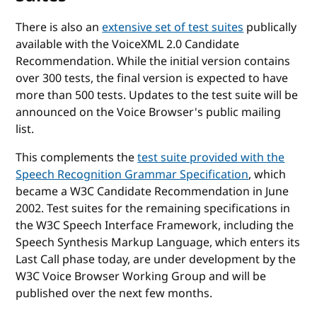
There is also an
extensive set of test suites
publically
available with the VoiceXML 2.0 Candidate
Recommendation. While the initial version contains
over 300 tests, the final version is expected to have
more than 500 tests. Updates to the test suite will be
announced on the Voice Browser's public mailing
list.
This complements the
test suite provided with the
Speech Recognition Grammar Specification
, which
became a W3C Candidate Recommendation in June
2002. Test suites for the remaining specifications in
the W3C Speech Interface Framework, including the
Speech Synthesis Markup Language, which enters its
Last Call phase today, are under development by the
W3C Voice Browser Working Group and will be
published over the next few months.