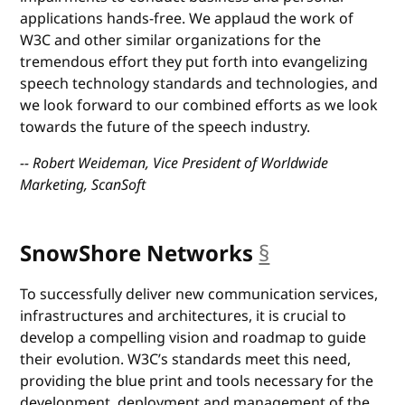
applications hands-free. We applaud the work of
W3C and other similar organizations for the
tremendous effort they put forth into evangelizing
speech technology standards and technologies, and
we look forward to our combined efforts as we look
towards the future of the speech industry.
-- Robert Weideman, Vice President of Worldwide
Marketing, ScanSoft
SnowShore Networks
§
anchor
To successfully deliver new communication services,
infrastructures and architectures, it is crucial to
develop a compelling vision and roadmap to guide
their evolution. W3C’s standards meet this need,
providing the blue print and tools necessary for the
development, deployment and management of the