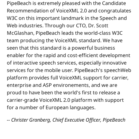
PipeBeach is extremely pleased with the Candidate
Recommendation of VoiceXML 2.0 and congratulates
W3C on this important landmark in the Speech and
Web industries. Through our CTO, Dr. Scott
McGlashan, PipeBeach leads the world-class W3C
team producing the VoiceXML standard. We have
seen that this standard is a powerful business
enabler for the rapid and cost-efficient development
of interactive speech services, especially innovative
services for the mobile user. PipeBeach's speechWeb
platform provides full VoiceXML support for carrier,
enterprise and ASP environements, and we are
proud to have been the world's first to release a
carrier-grade VoiceXML 2.0 platform with support
for a number of European languages.
-- Christer Granberg, Chief Executive Officer, PipeBeach