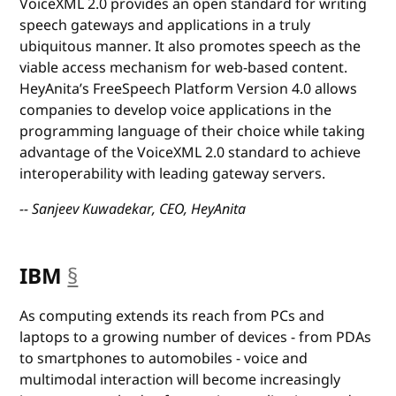
VoiceXML 2.0 provides an open standard for writing
speech gateways and applications in a truly
ubiquitous manner. It also promotes speech as the
viable access mechanism for web-based content.
HeyAnita’s FreeSpeech Platform Version 4.0 allows
companies to develop voice applications in the
programming language of their choice while taking
advantage of the VoiceXML 2.0 standard to achieve
interoperability with leading gateway servers.
-- Sanjeev Kuwadekar, CEO, HeyAnita
IBM
§
anchor
As computing extends its reach from PCs and
laptops to a growing number of devices - from PDAs
to smartphones to automobiles - voice and
multimodal interaction will become increasingly