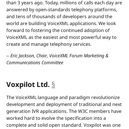
than 3 years ago. Today, millions of calls each day are
answered by open-standards telephony platforms,
and tens of thousands of developers around the
world are building VoiceXML applications. We look
forward to fostering the continued adoption of
VoiceXML as the easiest and most powerful way to
create and manage telephony services.
-- Eric Jackson, Chair, VoiceXML Forum Marketing &
Communications Committee
Voxpilot Ltd.
§
anchor
The VoiceXML language and paradigm revolutionize
development and deployment of traditional and next
generation IVR applications. The W3C members have
worked hard to evolve the specification into a
complete and solid open standard. Voxpilot was one