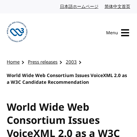
Skip to content
日本語ホームページ
Japanese website
简体中文首页
Chi
Menu
Visit the W3C homepage
Home
Press releases
2003
World Wide Web Consortium Issues VoiceXML 2.0 as
a W3C Candidate Recommendation
World Wide Web
Consortium Issues
VoiceXML 2.0 as a W3C