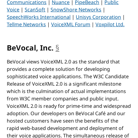
Communications
|
Nuance
|
PipeBeach
|
Public
Voice
|
ScanSoft
|
SnowShore Networks
|
SpeechWorks International
|
Unisys Corporation
|
Tellme Networks
|
VoiceXML Forum
|
Voxpilot Ltd.
BeVocal, Inc.
§
anchor
BeVocal views VoiceXML 2.0 as the standard that
provides a complete solution for developing
sophisticated voice applications. The W3C Candidate
Release of VoiceXML 2.0 is a significant milestone
which is the culmination of actual implementations
from W3C member companies and public input.
VoiceXML 2.0 is ready for prime-time and widespread
adoption. Our developers on BeVocal Café and our
hosted customers have seen the benefits of the
rapid web-based development and deployment of
their voice applications. The simultaneous release of