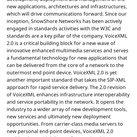
new applications, architectures and infrastructures,
which will drive communications forward. Since our
inception, SnowShore Networks has been actively
engaged in standards activities with the W3C and
standards are a key pillar of the company. VoiceXML
2.0 is a critical building block for a new wave of
innovative enhanced multimedia services and serves
a fundamental technology for new applications that
can be delivered from the core of a network to the
outermost end point device. VoiceXML 2.0 is yet
another important standard that takes the SIP-XML
approach for rapid service delivery. The 2.0 revision
of VoiceXML enhances infrastructure interoperability
and service portability in the network. It opens the
industry to a wider array of new development tools,
new services and ultimately new deployment
opportunities. From carrier-class media servers to
new personal end-point devices, VoiceXML 2.0