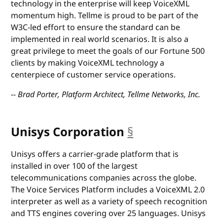
technology in the enterprise will keep VoiceXML
momentum high. Tellme is proud to be part of the
W3C-led effort to ensure the standard can be
implemented in real world scenarios. It is also a
great privilege to meet the goals of our Fortune 500
clients by making VoiceXML technology a
centerpiece of customer service operations.
-- Brad Porter, Platform Architect, Tellme Networks, Inc.
Unisys Corporation
§
anchor
Unisys offers a carrier-grade platform that is
installed in over 100 of the largest
telecommunications companies across the globe.
The Voice Services Platform includes a VoiceXML 2.0
interpreter as well as a variety of speech recognition
and TTS engines covering over 25 languages. Unisys