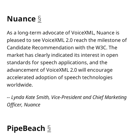
Nuance
§
anchor
As a long-term advocate of VoiceXML, Nuance is
pleased to see VoiceXML 2.0 reach the milestone of
Candidate Recommendation with the W3C. The
market has clearly indicated its interest in open
standards for speech applications, and the
advancement of VoiceXML 2.0 will encourage
accelerated adoption of speech technologies
worldwide.
-- Lynda Kate Smith, Vice-President and Chief Marketing
Officer, Nuance
PipeBeach
§
anchor