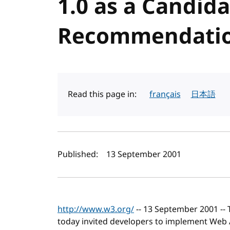
1.0 as a Candid
Recommendati
Read this page in:
français
日本語
Author(s) and publi
Published:
13 September 2001
http://www.w3.org/
-- 13 September 2001 --
today invited developers to implement Web Acc