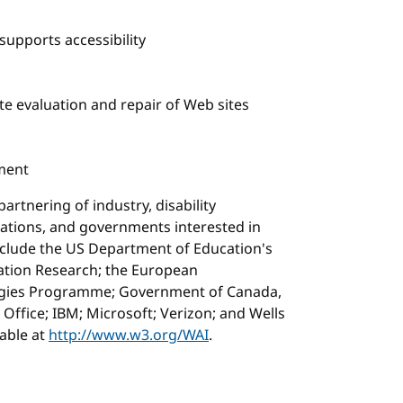
supports accessibility
te evaluation and repair of Web sites
ment
artnering of industry, disability
zations, and governments interested in
nclude the US Department of Education's
itation Research; the European
ogies Programme; Government of Canada,
 Office; IBM; Microsoft; Verizon; and Wells
lable at
http://www.w3.org/WAI
.