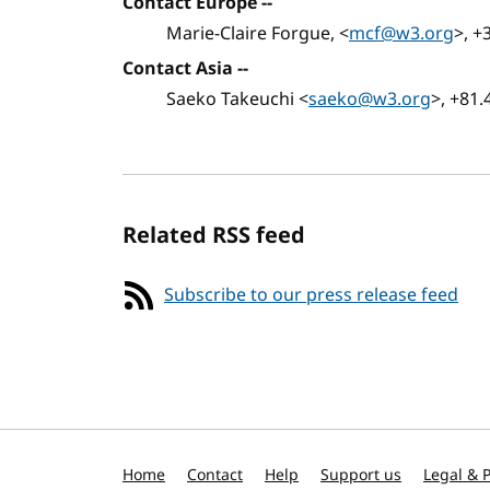
Contact Europe --
Marie-Claire Forgue, <
mcf@w3.org
>, +
Contact Asia --
Saeko Takeuchi <
saeko@w3.org
>, +81.
Related RSS feed
Subscribe to our press release feed
Home
Contact
Help
Support us
Legal & P