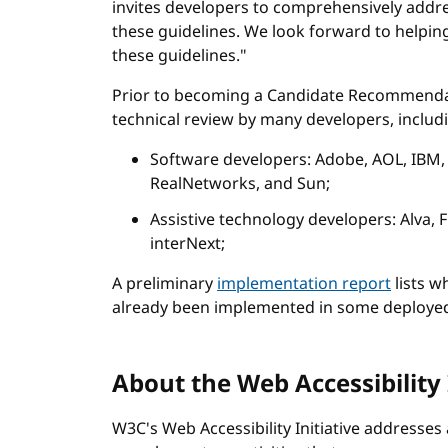
invites developers to comprehensively addre
these guidelines. We look forward to helpi
these guidelines."
Prior to becoming a Candidate Recommendat
technical review by many developers, includ
Software developers: Adobe, AOL, IBM,
RealNetworks, and Sun;
Assistive technology developers: Alva,
interNext;
A preliminary
implementation report
lists w
already been implemented in some deployed
About the Web Accessibility 
W3C's Web Accessibility Initiative addresses 