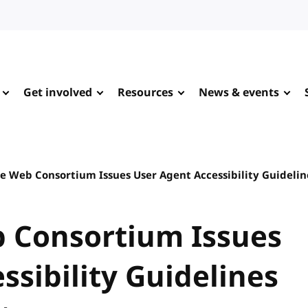
Get involved
Resources
News & events
e Web Consortium Issues User Agent Accessibility Guideli
 Consortium Issues
ssibility Guidelines