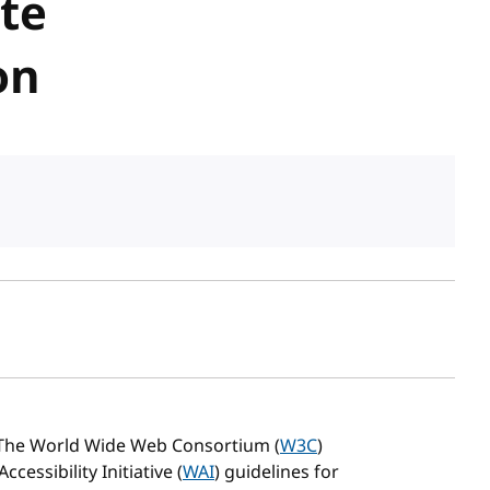
ate
on
sh date
 The World Wide Web Consortium (
W3C
)
essibility Initiative (
WAI
) guidelines for