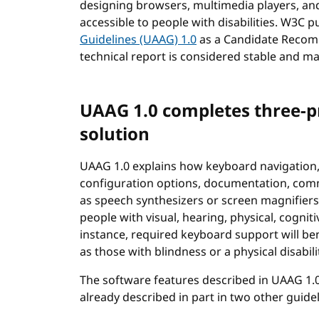
designing browsers, multimedia players, an
accessible to people with disabilities. W3C 
Guidelines (UAAG) 1.0
as a Candidate Recomm
technical report is considered stable and 
UAAG 1.0 completes three-p
solution
UAAG 1.0 explains how keyboard navigation,
configuration options, documentation, comm
as speech synthesizers or screen magnifiers,
people with visual, hearing, physical, cogniti
instance, required keyboard support will b
as those with blindness or a physical disabili
The software features described in UAAG 1.0 
already described in part in two other guide