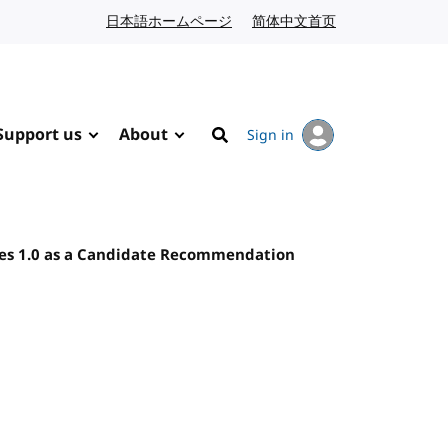
日本語ホームページ
Japanese website
简体中文首页
Chinese website
Support us
About
Sign in
Search
nes 1.0 as a Candidate Recommendation