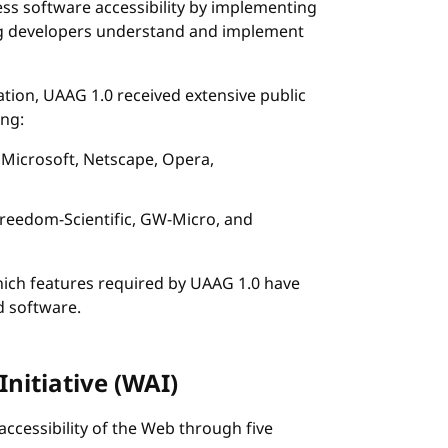
ss software accessibility by implementing
ng developers understand and implement
ion, UAAG 1.0 received extensive public
ing:
 Microsoft, Netscape, Opera,
 Freedom-Scientific, GW-Micro, and
hich features required by UAAG 1.0 have
 software.
Initiative (WAI)
accessibility of the Web through five