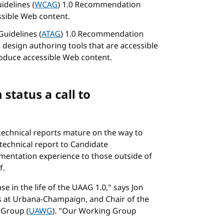
idelines (
WCAG
) 1.0 Recommendation
ssible Web content.
Guidelines (
ATAG
) 1.0 Recommendation
 design authoring tools that are accessible
produce accessible Web content.
tatus a call to
echnical reports mature on the way to
echnical report to Candidate
ementation experience to those outside of
f.
e in the life of the UAAG 1.0," says Jon
ois at Urbana-Champaign, and Chair of the
 Group (
UAWG
). "Our Working Group