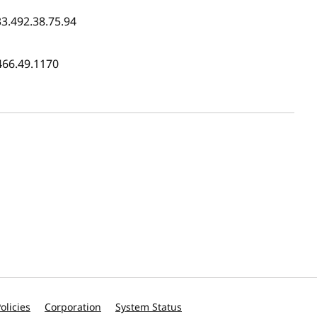
33.492.38.75.94
466.49.1170
olicies
Corporation
System Status