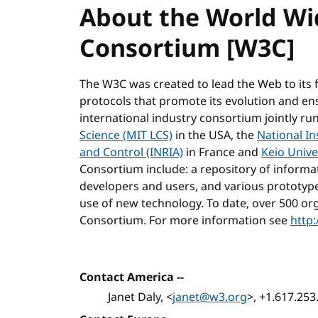
About the World W
Consortium [W3C]
The W3C was created to lead the Web to its 
protocols that promote its evolution and ensur
international industry consortium jointly ru
Science (MIT LCS)
in the USA, the
National In
and Control (INRIA)
in France and
Keio Unive
Consortium include: a repository of inform
developers and users, and various prototyp
use of new technology. To date, over 500 or
Consortium. For more information see
http
Contact America --
Janet Daly, <
janet@w3.org
>, +1.617.25