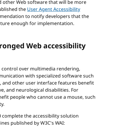
d other Web software that will be more
published the
User Agent Accessibility
endation to notify developers that the
mature enough for implementation.
ronged Web accessibility
 control over multimedia rendering,
unication with specialized software such
 and other user interface features benefit
ve, and neurological disabilities. For
enefit people who cannot use a mouse, such
ty.
complete the accessibility solution
lines published by W3C's WAI: