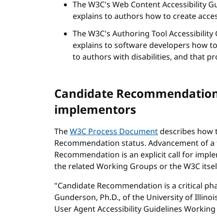
The W3C's Web Content Accessibility Gu
explains to authors how to create acce
The W3C's Authoring Tool Accessibility 
explains to software developers how to
to authors with disabilities, and that 
Candidate Recommendation s
implementors
The
W3C Process Document
describes how t
Recommendation status. Advancement of a t
Recommendation is an explicit call for impl
the related Working Groups or the W3C itsel
"Candidate Recommendation is a critical phas
Gunderson, Ph.D., of the University of Illin
User Agent Accessibility Guidelines Working