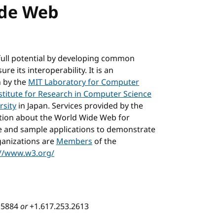
ide Web
full potential by developing common
e its interoperability. It is an
n by the
MIT Laboratory for Computer
stitute for Research in Computer Science
rsity
in Japan. Services provided by the
ation about the World Wide Web for
e and sample applications to demonstrate
ganizations are
Members
of the
://www.w3.org/
3.5884
or
+1.617.253.2613