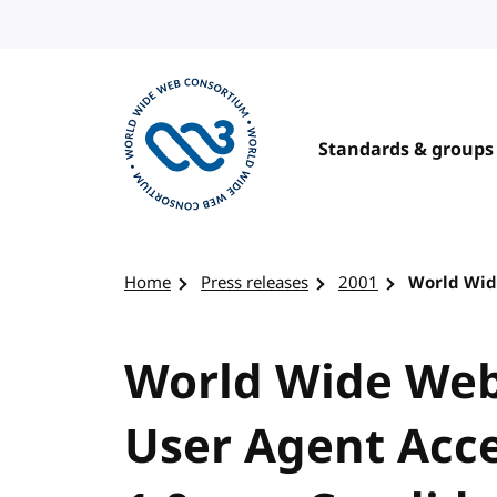
Skip to content
Standards & groups
Visit the W3C homepage
Home
Press releases
2001
World Wid
World Wide Web
User Agent Acce