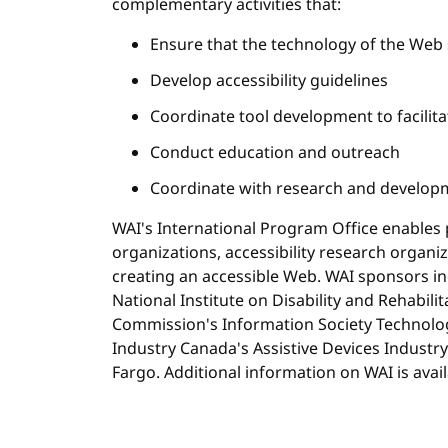
complementary activities that:
Ensure that the technology of the Web 
Develop accessibility guidelines
Coordinate tool development to facilita
Conduct education and outreach
Coordinate with research and develop
WAI's International Program Office enables p
organizations, accessibility research organi
creating an accessible Web. WAI sponsors i
National Institute on Disability and Rehabil
Commission's Information Society Technol
Industry Canada's Assistive Devices Industry
Fargo. Additional information on WAI is avai