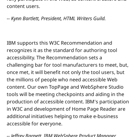
content users.
-- Kynn Bartlett, President, HTML Writers Guild.
IBM supports this W3C Recommendation and
recognizes it as the standard for authoring tool
accessibility. The Recommendation sets a
challenging bar for tool manufacturers to meet, but,
once met, it will benefit not only the tool users, but
the millions of people who need accessible Web
content. Our own TopPage and WebSphere Studio
tools will be meeting checkpoints and aiding in the
production of accessible content. IBM's participation
in W3C and development of Home Page Reader are
additional initiatives helping to make e-business
accessible for everyone.
-- Jeffrey Barnett, IBM WebSphere Product Manager