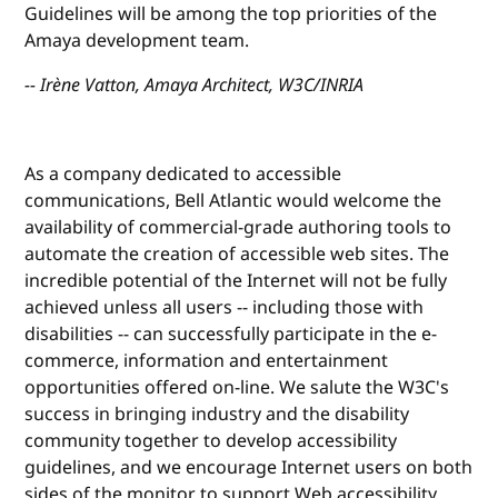
Guidelines will be among the top priorities of the
Amaya development team.
-- Irène Vatton, Amaya Architect, W3C/INRIA
As a company dedicated to accessible
communications, Bell Atlantic would welcome the
availability of commercial-grade authoring tools to
automate the creation of accessible web sites. The
incredible potential of the Internet will not be fully
achieved unless all users -- including those with
disabilities -- can successfully participate in the e-
commerce, information and entertainment
opportunities offered on-line. We salute the W3C's
success in bringing industry and the disability
community together to develop accessibility
guidelines, and we encourage Internet users on both
sides of the monitor to support Web accessibility.