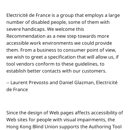
Electricité de France is a group that employs a large
number of disabled people, some of them with
severe handicaps. We welcome this
Recommendation as a new step towards more
accessible work environments we could provide
them. From a business to consumer point of view,
we wish to greet a specification that will allow us, if
tool vendors conform to these guidelines, to
establish better contacts with our customers.
-- Laurent Prevosto and Daniel Glazman, Electricité
de France
Since the design of Web pages affects accessibility of
Web sites for people with visual impairments, the
Hong Kong Blind Union supports the Authoring Tool