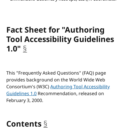
Fact Sheet for "Authoring
Tool Accessibility Guidelines
1.0"
§
anchor
This "Frequently Asked Questions" (
FAQ
) page
provides background on the World Wide Web
Consortium's (
W3C
)
Authoring Tool Accessibility
Guidelines 1.0
Recommendation, released on
February 3, 2000.
Contents
§
anchor