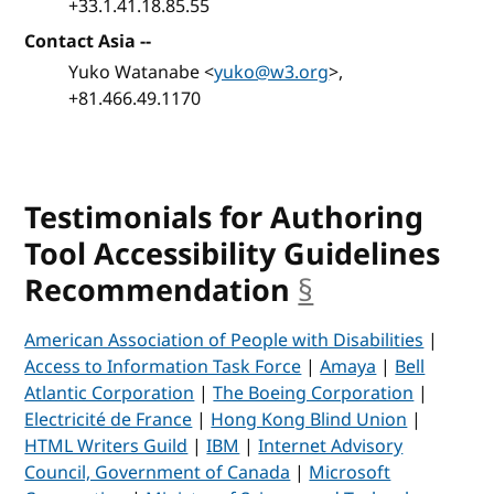
+33.1.41.18.85.55
Contact Asia --
Yuko Watanabe <
yuko@w3.org
>,
+81.466.49.1170
Testimonials for Authoring
Tool Accessibility Guidelines
Recommendation
§
anchor
American Association of People with Disabilities
|
Access to Information Task Force
|
Amaya
|
Bell
Atlantic Corporation
|
The Boeing Corporation
|
Electricité de France
|
Hong Kong Blind Union
|
HTML Writers Guild
|
IBM
|
Internet Advisory
Council, Government of Canada
|
Microsoft