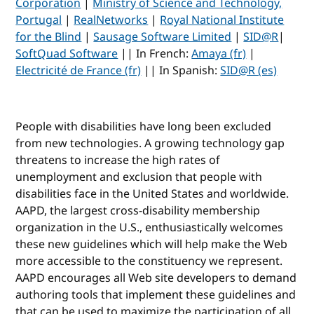
Corporation
|
Ministry of Science and Technology,
Portugal
|
RealNetworks
|
Royal National Institute
for the Blind
|
Sausage Software Limited
|
SID@R
|
SoftQuad Software
|| In French:
Amaya (fr)
|
Electricité de France (fr)
|| In Spanish:
SID@R (es)
People with disabilities have long been excluded
from new technologies. A growing technology gap
threatens to increase the high rates of
unemployment and exclusion that people with
disabilities face in the United States and worldwide.
AAPD, the largest cross-disability membership
organization in the U.S., enthusiastically welcomes
these new guidelines which will help make the Web
more accessible to the constituency we represent.
AAPD encourages all Web site developers to demand
authoring tools that implement these guidelines and
that can be used to maximize the participation of all