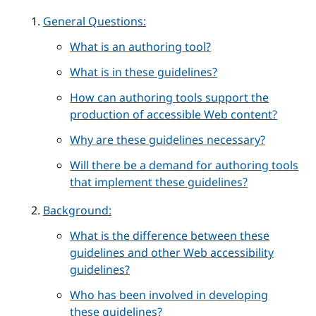
General Questions:
What is an authoring tool?
What is in these guidelines?
How can authoring tools support the
production of accessible Web content?
Why are these guidelines necessary?
Will there be a demand for authoring tools
that implement these guidelines?
Background:
What is the difference between these
guidelines and other Web accessibility
guidelines?
Who has been involved in developing
these guidelines?