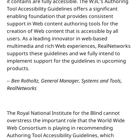
it contains are fully accessible. The W3C's Authoring
Tool Accessibility Guidelines offers a significant
enabling foundation that provides consistent
support in Web content authoring tools for the
creation of Web content that is accessible by all
users. As a leading innovator in web-based
multimedia and rich Web experiences, RealNetworks
supports these guidelines and we fully intend to
implement support for the guidelines in upcoming
products.
-- Ben Rotholtz, General Manager, Systems and Tools,
RealNetworks
The Royal National Institute for the Blind cannot
overstress the important role that the World Wide
Web Consortium is playing in recommending
Authoring Tool Accessibility Guidelines, which