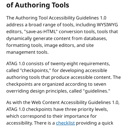
of Authoring Tools
The Authoring Tool Accessibility Guidelines 1.0
address a broad range of tools, including WYSIWYG
editors, "save-as-HTML" conversion tools, tools that
dynamically generate content from databases,
formatting tools, image editors, and site
management tools.
ATAG 1.0 consists of twenty-eight requirements,
called "checkpoints," for developing accessible
authoring tools that produce accessible content. The
checkpoints are organized according to seven
overriding design principles, called "guidelines."
As with the Web Content Accessibility Guidelines 1.0,
ATAG 1.0 checkpoints have three priority levels,
which correspond to their importance for
accessibility. There is a
checklist
providing a quick