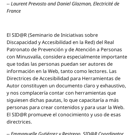
-- Laurent Prevosto and Daniel Glazman, Electricité de
France
El SID@R (Seminario de Iniciativas sobre
Discapacidad y Accesibilidad en la Red) del Real
Patronato de Prevención y de Atención a Personas
con Minusvalía, considera especialmente importante
que todas las personas puedan ser autores de
información en la Web, tanto como lectores. Las
Directrices de Accesibilidad para Herramientas de
Autor constituyen un documento claro y exhaustivo,
y nos complacería contar con herramientas que
siguiesen dichas pautas, lo que capacitaría a más
personas para crear contenidos y para usar la Web.
El SID@R promueve el conocimiento y uso de esas
directrices.
-- Emmanuelle Gutiérrez y Restrepo, SID@R Coordinator