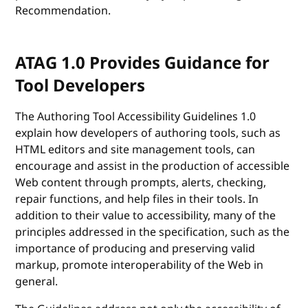
Recommendation.
ATAG 1.0 Provides Guidance for
Tool Developers
The Authoring Tool Accessibility Guidelines 1.0
explain how developers of authoring tools, such as
HTML editors and site management tools, can
encourage and assist in the production of accessible
Web content through prompts, alerts, checking,
repair functions, and help files in their tools. In
addition to their value to accessibility, many of the
principles addressed in the specification, such as the
importance of producing and preserving valid
markup, promote interoperability of the Web in
general.