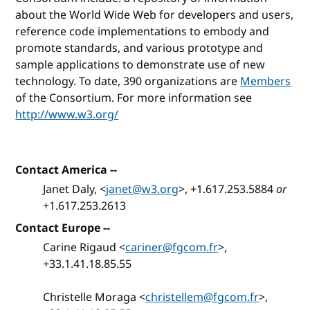
about the World Wide Web for developers and users,
reference code implementations to embody and
promote standards, and various prototype and
sample applications to demonstrate use of new
technology. To date, 390 organizations are
Members
of the Consortium. For more information see
http://www.w3.org/
Contact America --
Janet Daly, <
janet@w3.org
>, +1.617.253.5884
or
+1.617.253.2613
Contact Europe --
Carine Rigaud <
cariner@fgcom.fr
>,
+33.1.41.18.85.55
Christelle Moraga <
christellem@fgcom.fr
>,