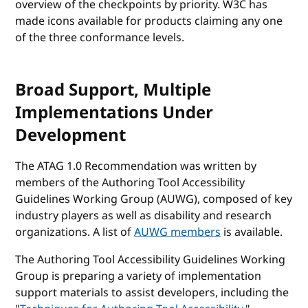
overview of the checkpoints by priority. W3C has
made icons available for products claiming any one
of the three conformance levels.
Broad Support, Multiple
Implementations Under
Development
The ATAG 1.0 Recommendation was written by
members of the Authoring Tool Accessibility
Guidelines Working Group (AUWG), composed of key
industry players as well as disability and research
organizations. A list of
AUWG members
is available.
The Authoring Tool Accessibility Guidelines Working
Group is preparing a variety of implementation
support materials to assist developers, including the