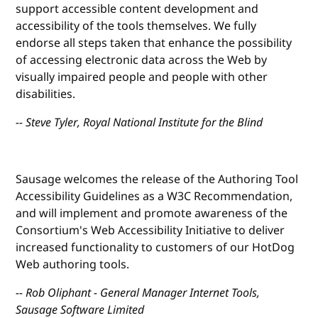
support accessible content development and
accessibility of the tools themselves. We fully
endorse all steps taken that enhance the possibility
of accessing electronic data across the Web by
visually impaired people and people with other
disabilities.
-- Steve Tyler, Royal National Institute for the Blind
Sausage welcomes the release of the Authoring Tool
Accessibility Guidelines as a W3C Recommendation,
and will implement and promote awareness of the
Consortium's Web Accessibility Initiative to deliver
increased functionality to customers of our HotDog
Web authoring tools.
-- Rob Oliphant - General Manager Internet Tools,
Sausage Software Limited