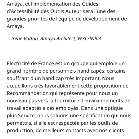
Amaya, et l'implémentation des Guides
d'Accessibilité des Outils Auteur sera l'une des
grandes priorités de l'équipe de développement de
Amaya.
-- Irène Vatton, Amaya Architect, W3C/INRIA
Electricité de France est un groupe qui emploie un
grand nombre de personnels handicapés, certains
souffrant d'un handicap très important. Nous
accueillons très favorablement cette proposition de
Recommandation qui représente pour nous un
nouveau pas vers la fourniture d'environnements de
travail adaptés à ces employés. Dans une optique
plus Service, nous saluons une spécification qui nous
permettra, si elle est respectée par les outils de
production, de meilleurs contacts avec nos clients.