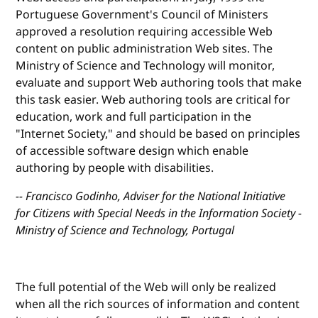
Portuguese Government's Council of Ministers
approved a resolution requiring accessible Web
content on public administration Web sites. The
Ministry of Science and Technology will monitor,
evaluate and support Web authoring tools that make
this task easier. Web authoring tools are critical for
education, work and full participation in the
"Internet Society," and should be based on principles
of accessible software design which enable
authoring by people with disabilities.
-- Francisco Godinho, Adviser for the National Initiative
for Citizens with Special Needs in the Information Society -
Ministry of Science and Technology, Portugal
The full potential of the Web will only be realized
when all the rich sources of information and content