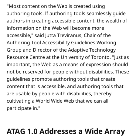
"Most content on the Web is created using
authoring tools. If authoring tools seamlessly guide
authors in creating accessible content, the wealth of
information on the Web will become more
accessible," said Jutta Treviranus, Chair of the
Authoring Tool Accessibility Guidelines Working
Group and Director of the Adaptive Technology
Resource Centre at the University of Toronto. "Just as
important, the Web as a means of expression should
not be reserved for people without disabilities. These
guidelines promote authoring tools that create
content that is accessible, and authoring tools that
are usable by people with disabilities, thereby
cultivating a World Wide Web that we can all
participate in."
ATAG 1.0 Addresses a Wide Array