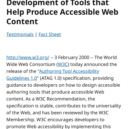
Development of Tools that
Help Produce Accessible Web
Content
Testimonials
|
Fact Sheet
http://www.w3.org/
-- 3 February 2000 -- The World
Wide Web Consortium (
W3C
) today announced the
release of the "
Authoring Tool Accessibility
Guidelines 1.0
" (
ATAG
1.0) specification, providing
guidance to developers on how to design accessible
authoring tools that produce accessible Web
content. As a W3C Recommendation, the
specification is stable, contributes to the universality
of the Web, and has been reviewed by the W3C
Membership. W3C encourages developers to
promote Web accessibility by implementing this