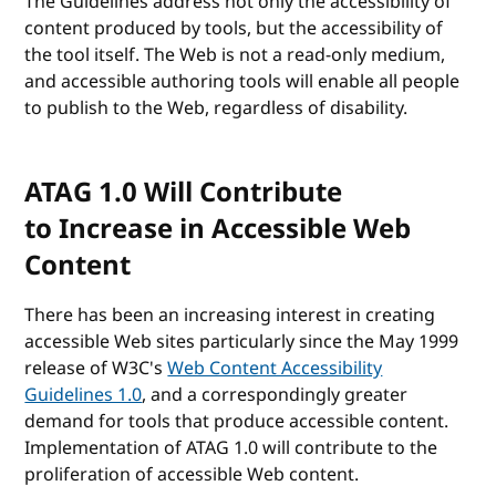
The Guidelines address not only the accessibility of
content produced by tools, but the accessibility of
the tool itself. The Web is not a read-only medium,
and accessible authoring tools will enable all people
to publish to the Web, regardless of disability.
ATAG 1.0 Will Contribute
to Increase in Accessible Web
Content
There has been an increasing interest in creating
accessible Web sites particularly since the May 1999
release of W3C's
Web Content Accessibility
Guidelines 1.0
, and a correspondingly greater
demand for tools that produce accessible content.
Implementation of ATAG 1.0 will contribute to the
proliferation of accessible Web content.