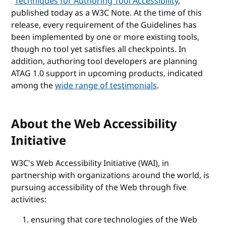
"
Techniques for Authoring Tool Accessibility
,"
published today as a W3C Note. At the time of this
release, every requirement of the Guidelines has
been implemented by one or more existing tools,
though no tool yet satisfies all checkpoints. In
addition, authoring tool developers are planning
ATAG 1.0 support in upcoming products, indicated
among the
wide range of testimonials
.
About the Web Accessibility
Initiative
W3C's Web Accessibility Initiative (WAI), in
partnership with organizations around the world, is
pursuing accessibility of the Web through five
activities:
ensuring that core technologies of the Web