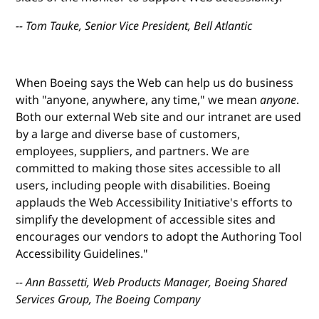
-- Tom Tauke, Senior Vice President, Bell Atlantic
When Boeing says the Web can help us do business
with "anyone, anywhere, any time," we mean
anyone
.
Both our external Web site and our intranet are used
by a large and diverse base of customers,
employees, suppliers, and partners. We are
committed to making those sites accessible to all
users, including people with disabilities. Boeing
applauds the Web Accessibility Initiative's efforts to
simplify the development of accessible sites and
encourages our vendors to adopt the Authoring Tool
Accessibility Guidelines."
-- Ann Bassetti, Web Products Manager, Boeing Shared
Services Group, The Boeing Company