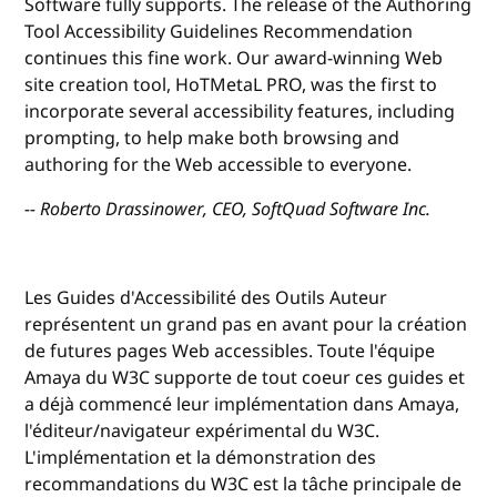
Software fully supports. The release of the Authoring
Tool Accessibility Guidelines Recommendation
continues this fine work. Our award-winning Web
site creation tool, HoTMetaL PRO, was the first to
incorporate several accessibility features, including
prompting, to help make both browsing and
authoring for the Web accessible to everyone.
-- Roberto Drassinower, CEO, SoftQuad Software Inc.
Les Guides d'Accessibilité des Outils Auteur
représentent un grand pas en avant pour la création
de futures pages Web accessibles. Toute l'équipe
Amaya du W3C supporte de tout coeur ces guides et
a déjà commencé leur implémentation dans Amaya,
l'éditeur/navigateur expérimental du W3C.
L'implémentation et la démonstration des
recommandations du W3C est la tâche principale de