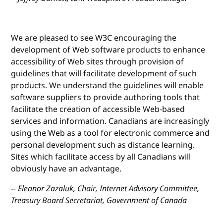
We are pleased to see W3C encouraging the
development of Web software products to enhance
accessibility of Web sites through provision of
guidelines that will facilitate development of such
products. We understand the guidelines will enable
software suppliers to provide authoring tools that
facilitate the creation of accessible Web-based
services and information. Canadians are increasingly
using the Web as a tool for electronic commerce and
personal development such as distance learning.
Sites which facilitate access by all Canadians will
obviously have an advantage.
-- Eleanor Zazaluk, Chair, Internet Advisory Committee,
Treasury Board Secretariat, Government of Canada