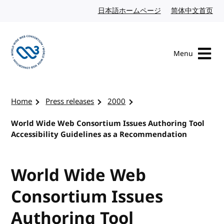
Skip to content
日本語ホームページ
Japanese website
简体中文首页
Chi
Menu
Visit the W3C homepage
Home
Press releases
2000
World Wide Web Consortium Issues Authoring Tool
Accessibility Guidelines as a Recommendation
World Wide Web
Consortium Issues
Authoring Tool