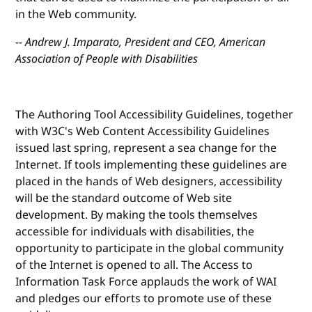
in the Web community.
-- Andrew J. Imparato, President and CEO, American
Association of People with Disabilities
The Authoring Tool Accessibility Guidelines, together
with W3C's Web Content Accessibility Guidelines
issued last spring, represent a sea change for the
Internet. If tools implementing these guidelines are
placed in the hands of Web designers, accessibility
will be the standard outcome of Web site
development. By making the tools themselves
accessible for individuals with disabilities, the
opportunity to participate in the global community
of the Internet is opened to all. The Access to
Information Task Force applauds the work of WAI
and pledges our efforts to promote use of these