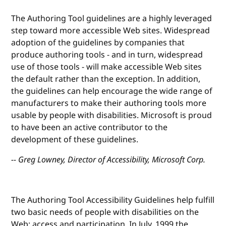
The Authoring Tool guidelines are a highly leveraged
step toward more accessible Web sites. Widespread
adoption of the guidelines by companies that
produce authoring tools - and in turn, widespread
use of those tools - will make accessible Web sites
the default rather than the exception. In addition,
the guidelines can help encourage the wide range of
manufacturers to make their authoring tools more
usable by people with disabilities. Microsoft is proud
to have been an active contributor to the
development of these guidelines.
-- Greg Lowney, Director of Accessibility, Microsoft Corp.
The Authoring Tool Accessibility Guidelines help fulfill
two basic needs of people with disabilities on the
Web: access and participation. In July, 1999 the