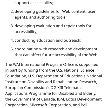
support accessibility;
developing guidelines for Web content, user
agents, and authoring tools;
developing evaluation and repair tools for
accessibility;
conducting education and outreach;
coordinating with research and development
that can affect future accessibility of the Web.
The WAI International Program Office is supported
in part by funding from the U.S. National Science
Foundation, U.S. Department of Education's National
Institute on Disability and Rehabilitation Research,
European Commission's DG XIII Telematics
Applications Programme for Disabled and Elderly,
the Government of Canada, IBM, Lotus Development
Corporation, Microsoft Corporation, and Bell