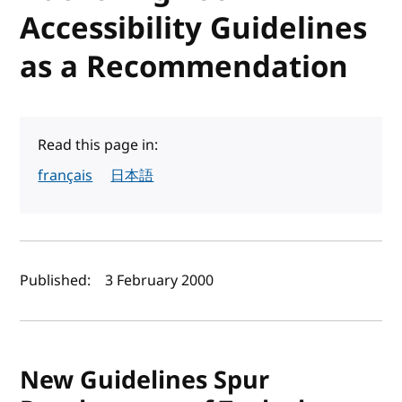
Accessibility Guidelines
as a Recommendation
Read this page in:
français
日本語
Author(s) and publish date
Published:
3 February 2000
New Guidelines Spur