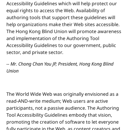
Accessibility Guidelines which will help protect our
equal rights to access the Web. Availability of
authoring tools that support these guidelines will
help organizations make their Web sites accessible.
The Hong Kong Blind Union will promote awareness
and implementation of the Authoring Tool
Accessibility Guidelines to our government, public
sector, and private sector.
-- Mr. Chong Chan Yau JP, President, Hong Kong Blind
Union
The World Wide Web was originally envisioned as a
read-AND-write medium; Web users are active
participants, not a passive audience. The Authoring
Tool Accessibility Guidelines embody that vision,
promoting the creation of software to let everyone
fully participate in the Web, as content creators and