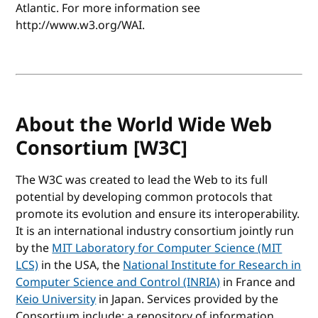
Atlantic. For more information see
http://www.w3.org/WAI.
About the World Wide Web
Consortium [W3C]
The W3C was created to lead the Web to its full
potential by developing common protocols that
promote its evolution and ensure its interoperability.
It is an international industry consortium jointly run
by the
MIT Laboratory for Computer Science (MIT
LCS)
in the USA, the
National Institute for Research in
Computer Science and Control (INRIA)
in France and
Keio University
in Japan. Services provided by the
Consortium include: a repository of information