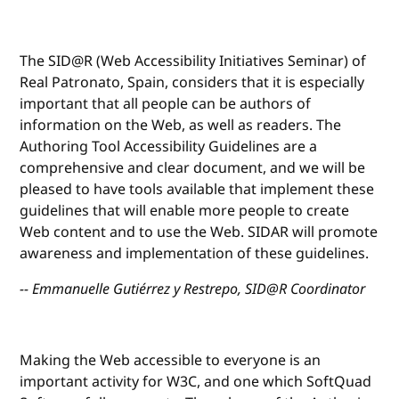
The SID@R (Web Accessibility Initiatives Seminar) of
Real Patronato, Spain, considers that it is especially
important that all people can be authors of
information on the Web, as well as readers. The
Authoring Tool Accessibility Guidelines are a
comprehensive and clear document, and we will be
pleased to have tools available that implement these
guidelines that will enable more people to create
Web content and to use the Web. SIDAR will promote
awareness and implementation of these guidelines.
-- Emmanuelle Gutiérrez y Restrepo, SID@R Coordinator
Making the Web accessible to everyone is an
important activity for W3C, and one which SoftQuad