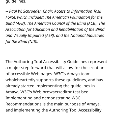
guidelines.
-- Paul W. Schroeder, Chair, Access to Information Task
Force, which includes: The American Foundation for the
Blind (AFB), The American Council of the Blind (ACB), The
Association for Education and Rehabilitation of the Blind
and Visually Impaired (AER), and the National Industries
for the Blind (NIB).
The Authoring Tool Accessibility Guidelines represent
a major step forward that will allow for the creation
of accessible Web pages. W3C's Amaya team
wholeheartedly supports these guidelines, and has
already started implementing the guidelines in
Amaya, W3C's Web browser/editor test bed.
Implementing and demonstrating W3C
Recommendations is the main purpose of Amaya,
and implementing the Authoring Tool Accessibility