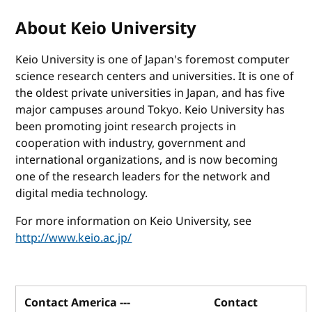
About Keio University
Keio University is one of Japan's foremost computer
science research centers and universities. It is one of
the oldest private universities in Japan, and has five
major campuses around Tokyo. Keio University has
been promoting joint research projects in
cooperation with industry, government and
international organizations, and is now becoming
one of the research leaders for the network and
digital media technology.
For more information on Keio University, see
http://www.keio.ac.jp/
Contact America ---
Contact