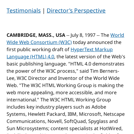
Testimonials
|
Director's Perspective
CAMBRIDGE, MASS., USA
-- July 8, 1997 -- The
World
Wide Web Consortium (W3C)
today announced the
first public working draft of
HyperText Markup
Language (HTML) 4.0
, the latest version of the Web's
basic publishing language. "HTML 4.0 demonstrates
the power of the W3C process," said Tim Berners-
Lee, W3C Director and Inventor of the World Wide
Web. "The W3C HTML Working Group is making the
web more appealing, more accessible, and more
international." The W3C HTML Working Group
includes key industry players such as Adobe
Systems, Hewlett Packard, IBM, Microsoft, Netscape
Communications, Novell, SoftQuad, Spyglass and
Sun Microsystems; content specialists at HotWired,