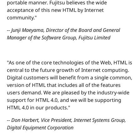
portable manner. Fujitsu believes the wide
acceptance of this new HTML by Internet
community."
-- Junji Maeyama, Director of the Board and General
Manager of the Software Group, Fujitsu Limited
"As one of the core technologies of the Web, HTML is
central to the future growth of Internet computing.
Digital customers will benefit from a single common,
version of HTML that includes all of the features
users demand. We are pleased by the industry-wide
support for HTML 4.0, and we will be supporting
HTML 4.0 in our products."
-- Don Harbert, Vice President, Internet Systems Group,
Digital Equipment Corporation