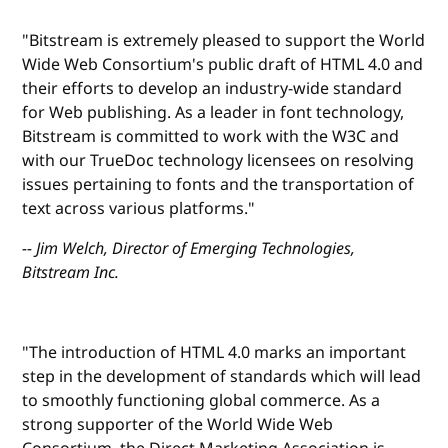
"Bitstream is extremely pleased to support the World
Wide Web Consortium's public draft of HTML 4.0 and
their efforts to develop an industry-wide standard
for Web publishing. As a leader in font technology,
Bitstream is committed to work with the W3C and
with our TrueDoc technology licensees on resolving
issues pertaining to fonts and the transportation of
text across various platforms."
-- Jim Welch, Director of Emerging Technologies,
Bitstream Inc.
"The introduction of HTML 4.0 marks an important
step in the development of standards which will lead
to smoothly functioning global commerce. As a
strong supporter of the World Wide Web