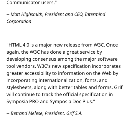
Communicator users."
-- Matt Highsmith, President and CEO, Intermind
Corporation
"HTML 4.0 is a major new release from W3C. Once
again, the W3C has done a great service by
developing consensus among the major software
tool vendors. W3C's new specification incorporates
greater accessibility to information on the Web by
incorporating internationalization, fonts, and
stylesheets, along with better tables and forms. Grif
will continue to track the official specification in
Symposia PRO and Symposia Doc Plus."
-- Betrand Melese, President, Grif S.A.