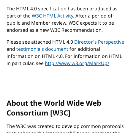
The HTML 4.0 specification has been produced as
part of the
W3C HTML Activity
. After a period of
public and Member review, W3C expects it to be
endorsed as a new W3C Recommendation.
Please see attached HTML 4.0
Director's Perspective
and
testimonials document
for additional
information on HTML 4.0. For information on HTML
in particular, see
http://www.w3.org/MarkUp/
About the World Wide Web
Consortium [W3C]
The W3C was created to develop common protocols