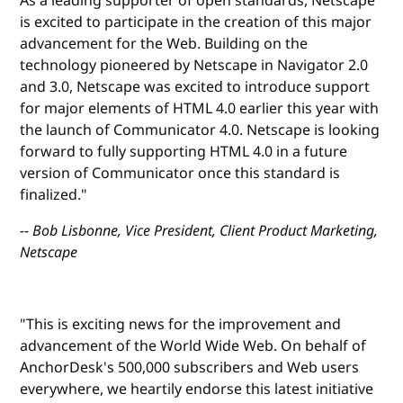
As a leading supporter of open standards, Netscape
is excited to participate in the creation of this major
advancement for the Web. Building on the
technology pioneered by Netscape in Navigator 2.0
and 3.0, Netscape was excited to introduce support
for major elements of HTML 4.0 earlier this year with
the launch of Communicator 4.0. Netscape is looking
forward to fully supporting HTML 4.0 in a future
version of Communicator once this standard is
finalized."
-- Bob Lisbonne, Vice President, Client Product Marketing,
Netscape
"This is exciting news for the improvement and
advancement of the World Wide Web. On behalf of
AnchorDesk's 500,000 subscribers and Web users
everywhere, we heartily endorse this latest initiative