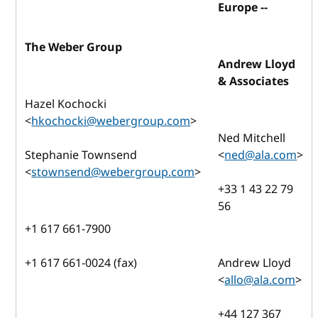
Europe --
The Weber Group
Andrew Lloyd
& Associates
Hazel Kochocki
<
hkochocki@webergroup.com
>
Ned Mitchell
Stephanie Townsend
<
ned@ala.com
>
<
stownsend@webergroup.com
>
+33 1 43 22 79
56
+1 617 661-7900
+1 617 661-0024 (fax)
Andrew Lloyd
<
allo@ala.com
>
+44 127 367