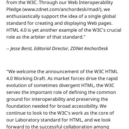
from the W3C. Through our Web Interoperability
Pledge (www.zdnet.com/anchordesk/mad/), we
enthusiastically support the idea of a single global
standard for creating and displaying Web pages.
HTML 4.0 is yet another example of the W3C's crucial
role as the arbiter of that standard."
-- Jesse Berst, Editorial Director, ZDNet AnchorDesk
"We welcome the announcement of the W3C HTML
4.0 Working Draft. As market forces drive the rapid
evolution of sometimes divergent HTML, the W3C
serves the important role of defining the common
ground for interoperability and preserving the
foundation needed for broad accessibility. We
continue to look to the W3C's work as the core of
our Laboratory standard for HTML, and we look
forward to the successful collaboration among