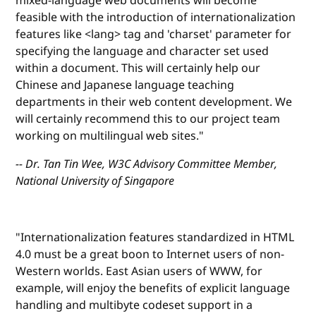
mixed-language web documents will become
feasible with the introduction of internationalization
features like <lang> tag and 'charset' parameter for
specifying the language and character set used
within a document. This will certainly help our
Chinese and Japanese language teaching
departments in their web content development. We
will certainly recommend this to our project team
working on multilingual web sites."
-- Dr. Tan Tin Wee, W3C Advisory Committee Member,
National University of Singapore
"Internationalization features standardized in HTML
4.0 must be a great boon to Internet users of non-
Western worlds. East Asian users of WWW, for
example, will enjoy the benefits of explicit language
handling and multibyte codeset support in a