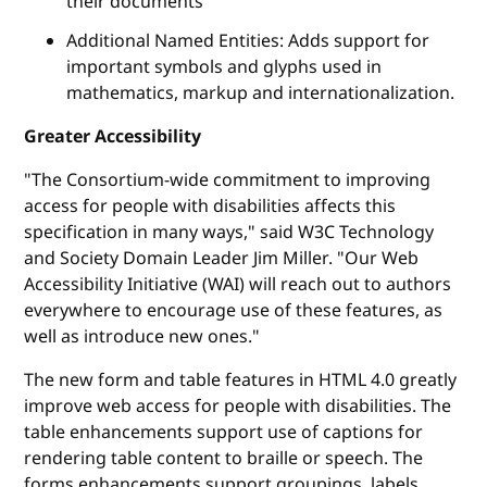
their documents
Additional Named Entities: Adds support for
important symbols and glyphs used in
mathematics, markup and internationalization.
Greater Accessibility
"The Consortium-wide commitment to improving
access for people with disabilities affects this
specification in many ways," said W3C Technology
and Society Domain Leader Jim Miller. "Our Web
Accessibility Initiative (WAI) will reach out to authors
everywhere to encourage use of these features, as
well as introduce new ones."
The new form and table features in HTML 4.0 greatly
improve web access for people with disabilities. The
table enhancements support use of captions for
rendering table content to braille or speech. The
forms enhancements support groupings, labels,