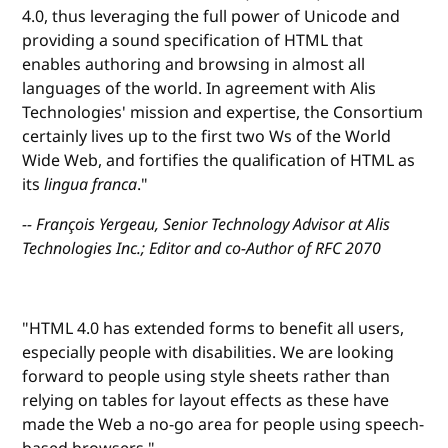
4.0, thus leveraging the full power of Unicode and
providing a sound specification of HTML that
enables authoring and browsing in almost all
languages of the world. In agreement with Alis
Technologies' mission and expertise, the Consortium
certainly lives up to the first two Ws of the World
Wide Web, and fortifies the qualification of HTML as
its
lingua franca
."
-- François Yergeau, Senior Technology Advisor at Alis
Technologies Inc.; Editor and co-Author of RFC 2070
"HTML 4.0 has extended forms to benefit all users,
especially people with disabilities. We are looking
forward to people using style sheets rather than
relying on tables for layout effects as these have
made the Web a no-go area for people using speech-