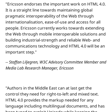
"Ericsson endorses the important work on HTML 4.0.
It is a straight line towards maintaining global
pragmatic interoperability of the Web through
internationalisation, ease-of-use and access for all
people. Ericsson currently works towards extending
the Web through mobile interoperable solutions and
building industrial-strength and reliable Web- and
communications technology and HTML 4.0 will be an
important step."
-- Staffan Liljegren, W3C Advisory Committee Member and
Media Lab Research Manager, Ericsson
"Authors in the Middle East can at last get the
control they need for right-to-left and mixed text.
HTML 4.0 provides the markup needed for any
language including multilingual documents, and has