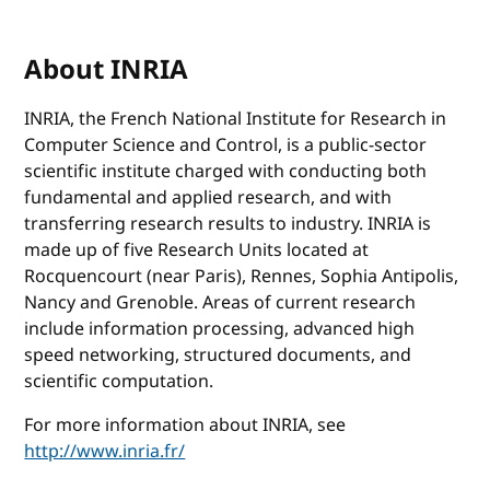
About INRIA
INRIA, the French National Institute for Research in
Computer Science and Control, is a public-sector
scientific institute charged with conducting both
fundamental and applied research, and with
transferring research results to industry. INRIA is
made up of five Research Units located at
Rocquencourt (near Paris), Rennes, Sophia Antipolis,
Nancy and Grenoble. Areas of current research
include information processing, advanced high
speed networking, structured documents, and
scientific computation.
For more information about INRIA, see
http://www.inria.fr/