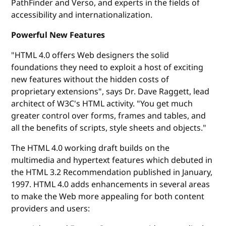
PathFinder and Verso, and experts in the fields of
accessibility and internationalization.
Powerful New Features
"HTML 4.0 offers Web designers the solid
foundations they need to exploit a host of exciting
new features without the hidden costs of
proprietary extensions", says Dr. Dave Raggett, lead
architect of W3C's HTML activity. "You get much
greater control over forms, frames and tables, and
all the benefits of scripts, style sheets and objects."
The HTML 4.0 working draft builds on the
multimedia and hypertext features which debuted in
the HTML 3.2 Recommendation published in January,
1997. HTML 4.0 adds enhancements in several areas
to make the Web more appealing for both content
providers and users: