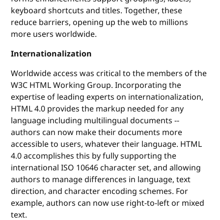
keyboard shortcuts and titles. Together, these
reduce barriers, opening up the web to millions
more users worldwide.
Internationalization
Worldwide access was critical to the members of the
W3C HTML Working Group. Incorporating the
expertise of leading experts on internationalization,
HTML 4.0 provides the markup needed for any
language including multilingual documents --
authors can now make their documents more
accessible to users, whatever their language. HTML
4.0 accomplishes this by fully supporting the
international ISO 10646 character set, and allowing
authors to manage differences in language, text
direction, and character encoding schemes. For
example, authors can now use right-to-left or mixed
text.