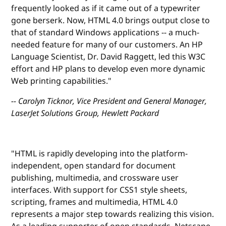
frequently looked as if it came out of a typewriter
gone berserk. Now, HTML 4.0 brings output close to
that of standard Windows applications -- a much-
needed feature for many of our customers. An HP
Language Scientist, Dr. David Raggett, led this W3C
effort and HP plans to develop even more dynamic
Web printing capabilities."
-- Carolyn Ticknor, Vice President and General Manager,
LaserJet Solutions Group, Hewlett Packard
"HTML is rapidly developing into the platform-
independent, open standard for document
publishing, multimedia, and crossware user
interfaces. With support for CSS1 style sheets,
scripting, frames and multimedia, HTML 4.0
represents a major step towards realizing this vision.