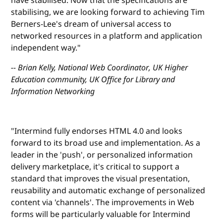
have stabilised. Now that the specifications are
stabilising, we are looking forward to achieving Tim
Berners-Lee's dream of universal access to
networked resources in a platform and application
independent way."
-- Brian Kelly, National Web Coordinator, UK Higher
Education community, UK Office for Library and
Information Networking
"Intermind fully endorses HTML 4.0 and looks
forward to its broad use and implementation. As a
leader in the 'push', or personalized information
delivery marketplace, it's critical to support a
standard that improves the visual presentation,
reusability and automatic exchange of personalized
content via 'channels'. The improvements in Web
forms will be particularly valuable for Intermind