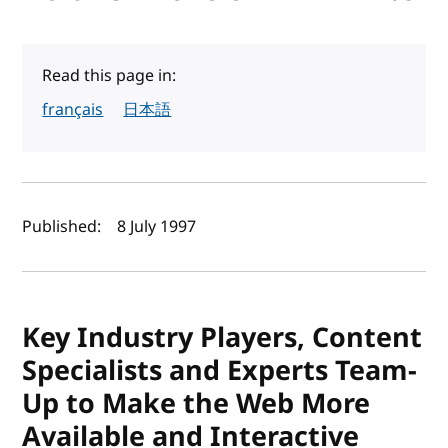
Read this page in:
français
日本語
Author(s) and publish date
Published:
8 July 1997
Key Industry Players, Content
Specialists and Experts Team-
Up to Make the Web More
Available and Interactive