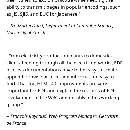
been tuned to exploit Unicode while keeping the
ability to transmit pages in popular encodings, such
as JIS, SJIS, and EUC for Japanese."
-- Dr. Martin Dürst, Department of Computer Science,
University of Zurich
"From electricity production plants to domestic-
clients feeding through all the electric networks, EDF
process documentations have to be easy to create,
append, browse or print and information easy to
find. That for, HTML 4.0 improvments are very
important for EDF and explain the reasons of EDF
involvement in the W3C and notably in this working
group."
-- François Raynaud, Web Program Manager, Electricite
de France