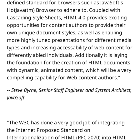
defined standard for browsers such as JavaSoft's
HotJava(tm) Browser to adhere to. Coupled with
Cascading Style Sheets, HTML 4.0 provides exciting
opportunities for content authors to provide their
own unique document styles, as well as enabling
more highly tuned presentations for different media
types and increasing accessability of web content for
differently abled individuals. Additionally it is laying
the foundation for the creation of HTML documents
with dynamic, animated content, which will be a very
compelling capability for Web content authors."
-- Steve Byrne, Senior Staff Engineer and System Architect,
JavaSoft
"The W3C has done a very good job of integrating
the Internet Proposed Standard on
Internationalization of HTML (RFC 2070) into HTML