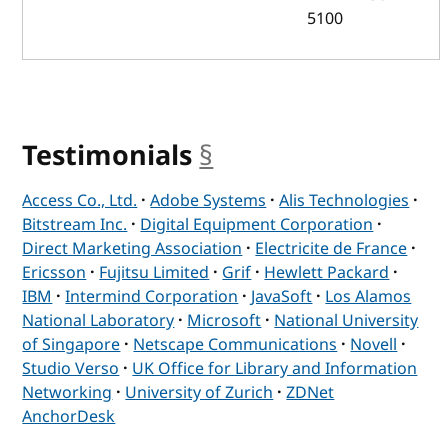
5100
Testimonials
§
anchor
Access Co., Ltd.
·
Adobe Systems
·
Alis Technologies
·
Bitstream Inc.
·
Digital Equipment Corporation
·
Direct Marketing Association
·
Electricite de France
·
Ericsson
·
Fujitsu Limited
·
Grif
·
Hewlett Packard
·
IBM
·
Intermind Corporation
·
JavaSoft
·
Los Alamos
National Laboratory
·
Microsoft
·
National University
of Singapore
·
Netscape Communications
·
Novell
·
Studio Verso
·
UK Office for Library and Information
Networking
·
University of Zurich
·
ZDNet
AnchorDesk