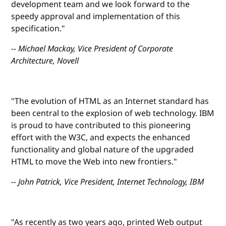
development team and we look forward to the
speedy approval and implementation of this
specification."
-- Michael Mackay, Vice President of Corporate
Architecture, Novell
"The evolution of HTML as an Internet standard has
been central to the explosion of web technology. IBM
is proud to have contributed to this pioneering
effort with the W3C, and expects the enhanced
functionality and global nature of the upgraded
HTML to move the Web into new frontiers."
-- John Patrick, Vice President, Internet Technology, IBM
"As recently as two years ago, printed Web output