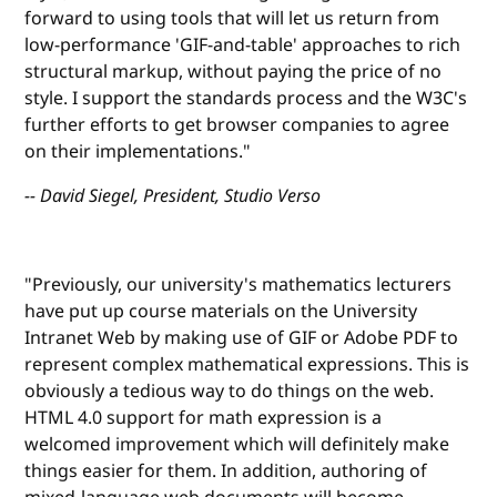
forward to using tools that will let us return from
low-performance 'GIF-and-table' approaches to rich
structural markup, without paying the price of no
style. I support the standards process and the W3C's
further efforts to get browser companies to agree
on their implementations."
-- David Siegel, President, Studio Verso
"Previously, our university's mathematics lecturers
have put up course materials on the University
Intranet Web by making use of GIF or Adobe PDF to
represent complex mathematical expressions. This is
obviously a tedious way to do things on the web.
HTML 4.0 support for math expression is a
welcomed improvement which will definitely make
things easier for them. In addition, authoring of