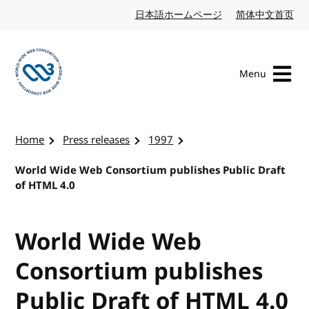
Skip to content
日本語ホームページ
Japanese website
简体中文首页
Chi
Menu
Visit the W3C homepage
Home
Press releases
1997
World Wide Web Consortium publishes Public Draft
of HTML 4.0
World Wide Web
Consortium publishes
Public Draft of HTML 4.0