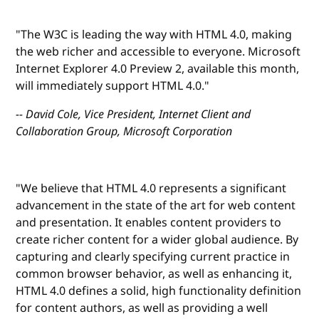
"The W3C is leading the way with HTML 4.0, making
the web richer and accessible to everyone. Microsoft
Internet Explorer 4.0 Preview 2, available this month,
will immediately support HTML 4.0."
-- David Cole, Vice President, Internet Client and
Collaboration Group, Microsoft Corporation
"We believe that HTML 4.0 represents a significant
advancement in the state of the art for web content
and presentation. It enables content providers to
create richer content for a wider global audience. By
capturing and clearly specifying current practice in
common browser behavior, as well as enhancing it,
HTML 4.0 defines a solid, high functionality definition
for content authors, as well as providing a well