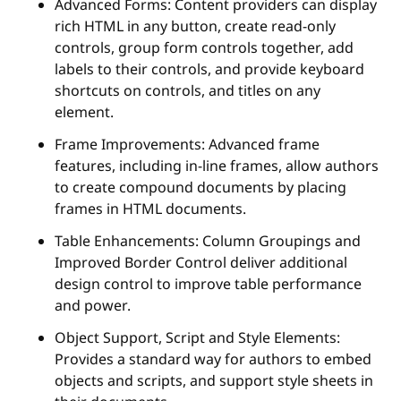
Advanced Forms: Content providers can display
rich HTML in any button, create read-only
controls, group form controls together, add
labels to their controls, and provide keyboard
shortcuts on controls, and titles on any
element.
Frame Improvements: Advanced frame
features, including in-line frames, allow authors
to create compound documents by placing
frames in HTML documents.
Table Enhancements: Column Groupings and
Improved Border Control deliver additional
design control to improve table performance
and power.
Object Support, Script and Style Elements:
Provides a standard way for authors to embed
objects and scripts, and support style sheets in