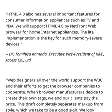
"HTML 4.0 also has several important features for
consumer information appliances such as TV and
PDA. We will support HTML 4.0 by NetFront Web
browser for home Internet appliances. The lite
implementation is the key for such memory-severe
devices."
-- Dr. Tomihisa Kamada, Executive Vice-President of R&D,
Access Co., Ltd.
"Web designers all over the world support the W3C
and their efforts to get the browser companies to
cooperate. When browser manufacturers decide to
create their own tags, we and our clients pay the
price. This draft completely separates markup from
style, which we take to be a good sign. We look