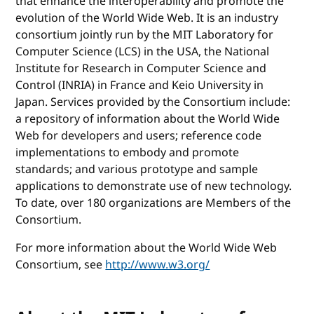
that enhance the interoperability and promote the
evolution of the World Wide Web. It is an industry
consortium jointly run by the MIT Laboratory for
Computer Science (LCS) in the USA, the National
Institute for Research in Computer Science and
Control (INRIA) in France and Keio University in
Japan. Services provided by the Consortium include:
a repository of information about the World Wide
Web for developers and users; reference code
implementations to embody and promote
standards; and various prototype and sample
applications to demonstrate use of new technology.
To date, over 180 organizations are Members of the
Consortium.
For more information about the World Wide Web
Consortium, see
http://www.w3.org/