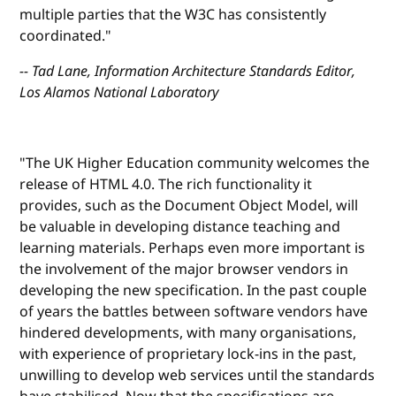
multiple parties that the W3C has consistently
coordinated."
-- Tad Lane, Information Architecture Standards Editor,
Los Alamos National Laboratory
"The UK Higher Education community welcomes the
release of HTML 4.0. The rich functionality it
provides, such as the Document Object Model, will
be valuable in developing distance teaching and
learning materials. Perhaps even more important is
the involvement of the major browser vendors in
developing the new specification. In the past couple
of years the battles between software vendors have
hindered developments, with many organisations,
with experience of proprietary lock-ins in the past,
unwilling to develop web services until the standards