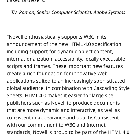
based browsers."
-- T.V. Raman, Senior Computer Scientist, Adobe Systems
"Novell enthusiastically supports W3C in its
announcement of the new HTML 4.0 specification
including support for dynamic object content,
internationalization, accessibility, locally executable
scripts and frames. These important new features
create a rich foundation for innovative Web
applications suited to an increasingly sophisticated
global audience. In combination with Cascading Style
Sheets, HTML 4.0 makes it easier for large site
publishers such as Novell to produce documents
that are more dynamic and interactive, as well as
consistent in appearance and quality. Consistent
with our commitment to W3C and Internet
standards, Novell is proud to be part of the HTML 4.0