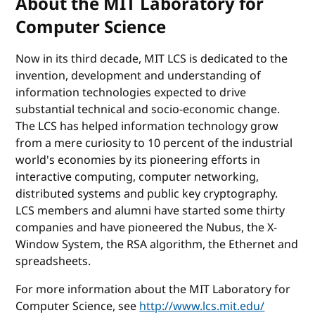
About the MIT Laboratory for
Computer Science
Now in its third decade, MIT LCS is dedicated to the
invention, development and understanding of
information technologies expected to drive
substantial technical and socio-economic change.
The LCS has helped information technology grow
from a mere curiosity to 10 percent of the industrial
world's economies by its pioneering efforts in
interactive computing, computer networking,
distributed systems and public key cryptography.
LCS members and alumni have started some thirty
companies and have pioneered the Nubus, the X-
Window System, the RSA algorithm, the Ethernet and
spreadsheets.
For more information about the MIT Laboratory for
Computer Science, see
http://www.lcs.mit.edu/