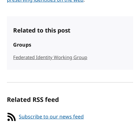
Related to this post
Groups
Federated Identity Working Group
Related RSS feed
Subscribe to our news feed