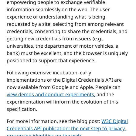
empowering people to exchange verifiable
information seamlessly on the web. The user
experience of understanding what is being
requested by a site, selecting from among relevant
credentials, consenting to share the credentials, and
getting new credentials from issuers (e.g.,
universities, the department of motor vehicles, a
bank) must be excellent, and the browser is uniquely
positioned to support that experience.
Following extensive incubation, early
implementations of the Digital Credentials API are
now available from Google and Apple. People can
view demos and conduct experiments
, and the
experimentation will inform the evolution of this
specification.
For more information, see the blog post:
W3C Digital
Credentials API publication: the next step to privacy-
preserving identities on the web
.