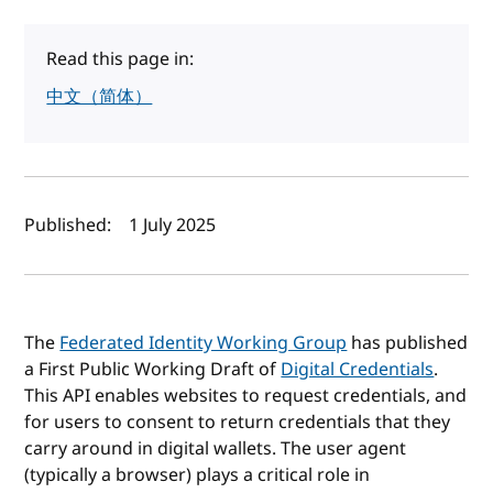
Read this page in:
中文（简体）
Author(s) and publish date
Published:
1 July 2025
The
Federated Identity Working Group
has published
a First Public Working Draft of
Digital Credentials
.
This API enables websites to request credentials, and
for users to consent to return credentials that they
carry around in digital wallets. The user agent
(typically a browser) plays a critical role in