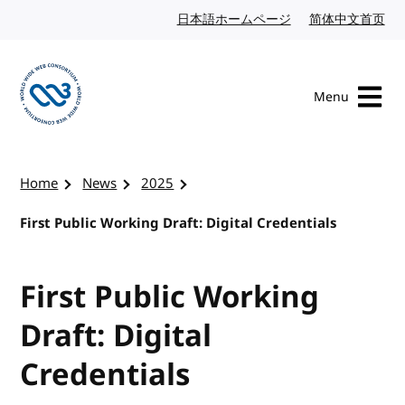
Skip to content
日本語ホームページ
Japanese website
简体中文首页
Chi
Menu
Visit the W3C homepage
Home
News
2025
First Public Working Draft: Digital Credentials
First Public Working
Draft: Digital
Credentials