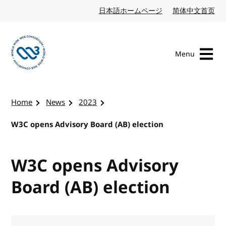
Skip to content
日本語ホームページ
Japanese website
简体中文首页
Chi
Menu
Visit the W3C homepage
Home
News
2023
W3C opens Advisory Board (AB) election
W3C opens Advisory
Board (AB) election