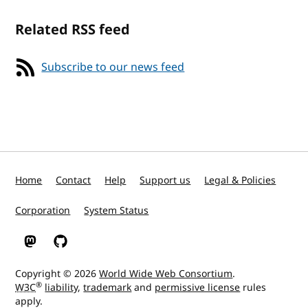
Related RSS feed
Subscribe to our news feed
Home
Contact
Help
Support us
Legal & Policies
Corporation
System Status
W3C on Mastodon
W3C on GitHub
Copyright © 2026
World Wide Web Consortium
.
®
W3C
liability
,
trademark
and
permissive license
rules
apply.