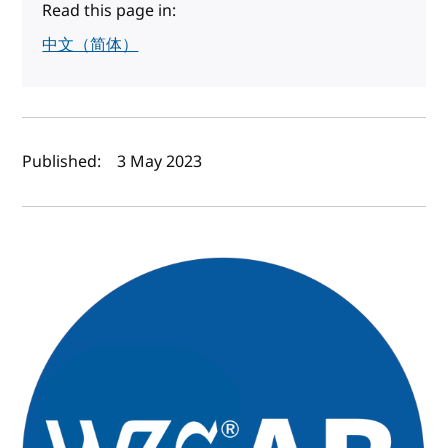
Read this page in:
中文（简体）
Author(s) and publish date
Published:
3 May 2023