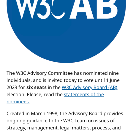
The W3C Advisory Committee has nominated nine
individuals, and is invited today to vote until 1 June
2023 for
six seats
in the
W3C Advisory Board (AB)
election. Please, read the
statements of the
nominees
.
Created in March 1998, the Advisory Board provides
ongoing guidance to the W3C Team on issues of
strategy, management, legal matters, process, and