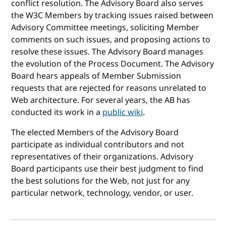
conflict resolution. The Advisory Board also serves
the W3C Members by tracking issues raised between
Advisory Committee meetings, soliciting Member
comments on such issues, and proposing actions to
resolve these issues. The Advisory Board manages
the evolution of the Process Document. The Advisory
Board hears appeals of Member Submission
requests that are rejected for reasons unrelated to
Web architecture. For several years, the AB has
conducted its work in a
public wiki
.
The elected Members of the Advisory Board
participate as individual contributors and not
representatives of their organizations. Advisory
Board participants use their best judgment to find
the best solutions for the Web, not just for any
particular network, technology, vendor, or user.