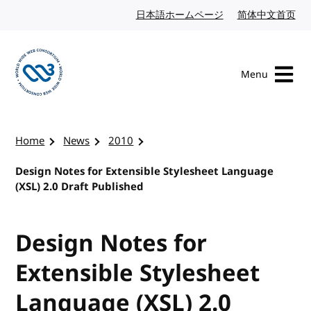
Skip to content
日本語ホームページ
Japanese website
简体中文首页
Chi
Menu
Visit the W3C homepage
Home
News
2010
Design Notes for Extensible Stylesheet Language
(XSL) 2.0 Draft Published
Design Notes for
Extensible Stylesheet
Language (XSL) 2.0