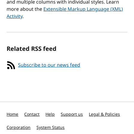
and multiple columns with individual styles. Learn
more about the
Extensible Markup Language (XML)
Activity
.
Related RSS feed
Subscribe to our news feed
Home
Contact
Help
Support us
Legal & Policies
Corporation
System Status