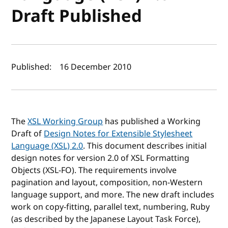
Draft Published
Author(s) and publish date
Published:
16 December 2010
The
XSL Working Group
has published a Working
Draft of
Design Notes for Extensible Stylesheet
Language (XSL) 2.0
. This document describes initial
design notes for version 2.0 of XSL Formatting
Objects (XSL-FO). The requirements involve
pagination and layout, composition, non-Western
language support, and more. The new draft includes
work on copy-fitting, parallel text, numbering, Ruby
(as described by the Japanese Layout Task Force),