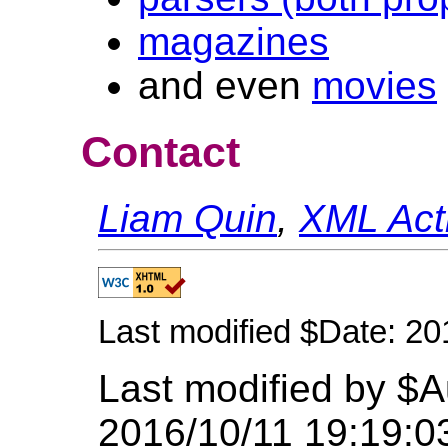
magazines
and even
movies
Contact
Liam Quin
,
XML Acti
Last modified $Date: 20
Last modified by $A
2016/10/11 19:19:0