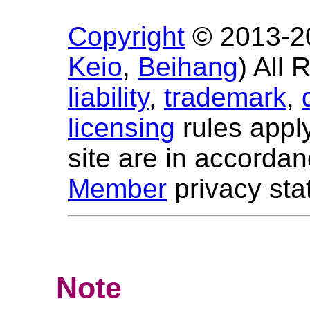
Copyright
© 2013-
2
Keio
,
Beihang
) All
liability
,
trademark
,
licensing
rules apply
site are in accorda
Member
privacy sta
Note