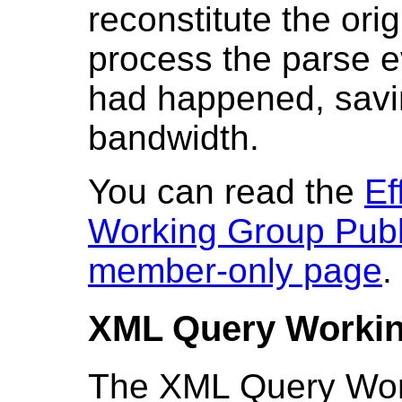
reconstitute the ori
process the parse ev
had happened, savi
bandwidth.
You can read the
Ef
Working Group Publ
member-only page
.
XML Query Worki
The XML Query Work