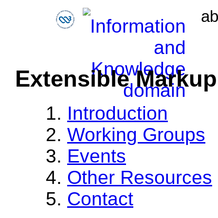
ab
Extensible Marku
Introduction
Working Groups
Events
Other Resources
Contact