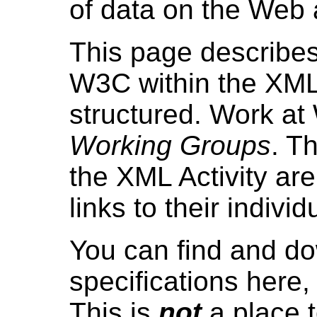
of data on the Web
This page describes
W3C within the XML A
structured. Work at
Working Groups
. T
the XML Activity are
links to their indiv
You can find and do
specifications here
This is
not
a place t