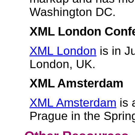
Washington DC.
XML London Conf
XML London
is in J
London, UK.
XML Amsterdam
XML Amsterdam
is 
Prague in the Sprin