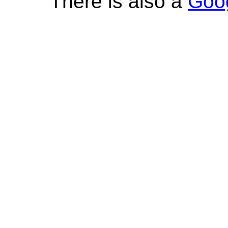
There is also a
Goo