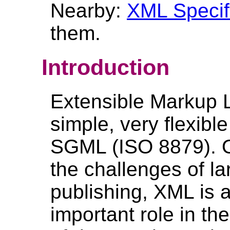
Nearby:
XML Specif
them.
Introduction
Extensible Markup 
simple, very flexibl
SGML (ISO 8879). O
the challenges of la
publishing, XML is a
important role in th