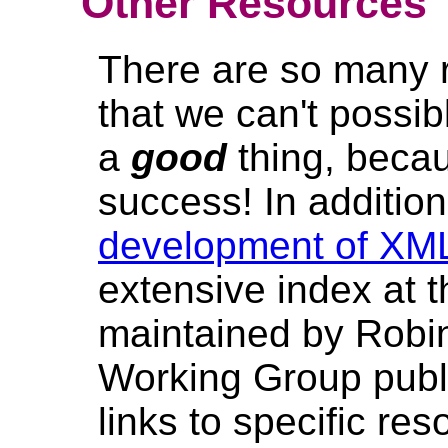
Other Resources
There are so many 
that we can't possibl
a
good
thing, beca
success! In addition
development of XM
extensive index at 
maintained by Robin
Working Group pub
links to specific re