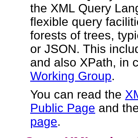
the XML Query Lang
flexible query facili
forests of trees, t
or JSON. This inclu
and also XPath, in 
Working Group
.
You can read the
XM
Public Page
and the
page
.