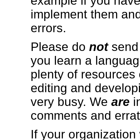
example if you have
implement them and
errors.
Please do
not
send 
you learn a language
plenty of resources
editing and developi
very busy. We
are
i
comments and errat
If your organization