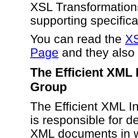
XSL Transformation
supporting specifica
You can read the
XS
Page
and they also
The Efficient XML
Group
The
Efficient XML 
is responsible for 
XML documents in wa