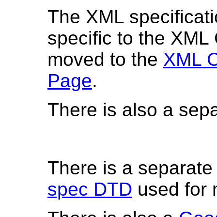
The XML specificati
specific to the XML
moved to the
XML C
Page
.
There is also a sep
There is a separat
spec DTD
used for 