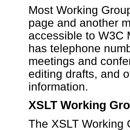
Most Working Group
page and another mo
accessible to W3C 
has telephone numb
meetings and confere
editing drafts, and 
information.
XSLT Working Gr
The
XSLT Working 