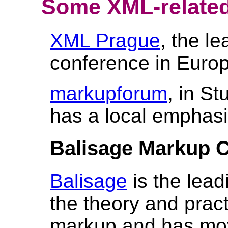
Some XML-related
XML Prague
, the l
conference in Euro
markupforum
, in St
has a local emphasi
Balisage Markup 
Balisage
is the lead
the theory and prac
markup and has mov