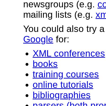
newsgroups (e.g.
c
mailing lists (e.g.
xm
You could also try 
Google
for:
XML conferences
books
training courses
online tutorials
bibliographies
parsers (both pro