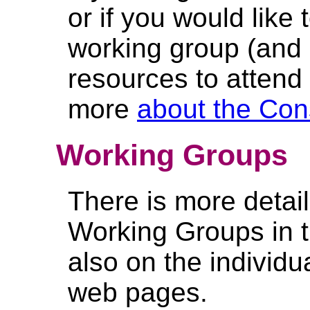
or if you would like 
working group (and
resources to attend
more
about the Con
Working Groups
There is more detai
Working Groups in 
also on the individ
web pages.