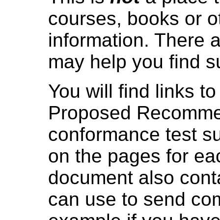
courses, books or o
information. There 
may help you find s
You will find links
Proposed Recommen
conformance test s
on the pages for e
document also cont
can use to send com