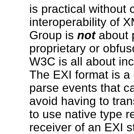
is practical without
interoperability of 
Group is
not
about 
proprietary or obf
W3C is all about inc
The EXI format is 
parse events that 
avoid having to tra
to use native type 
receiver of an EXI 