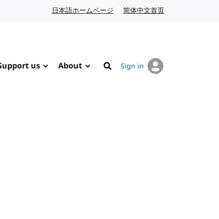
日本語ホームページ
Japanese website
简体中文首页
Chinese website
Support us
About
Sign in
Search