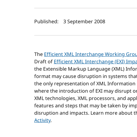
Author(s) and publi
Published:
3 September 2008
The
Efficient XML Interchange Working Gro
Draft of
Efficient XML Interchange (EXI) Imp
the Extensible Markup Language (XML) Infor
format may cause disruption in systems tha
the only representation of XML Information
where the introduction of EXI may disrupt o
XML technologies, XML processors, and applic
features and steps that may be taken by im
disruption and impacts. Learn more about 
Activity
.