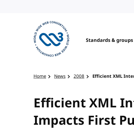
Skip to content
Standards & groups
Visit the W3C homepage
Home
News
2008
Efficient XML Inte
Efficient XML I
Impacts First Pu