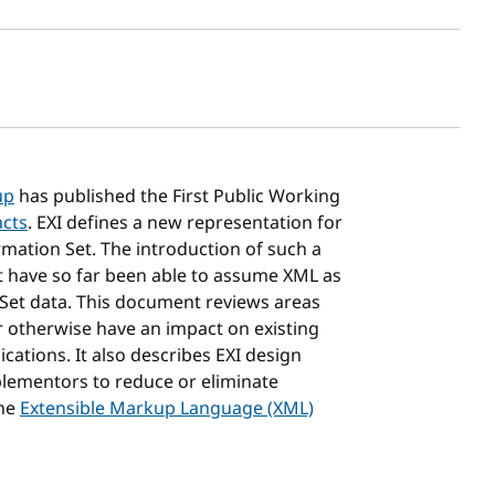
sh date
up
has published the First Public Working
acts
. EXI defines a new representation for
mation Set. The introduction of such a
t have so far been able to assume XML as
 Set data. This document reviews areas
r otherwise have an impact on existing
ations. It also describes EXI design
plementors to reduce or eliminate
the
Extensible Markup Language (XML)