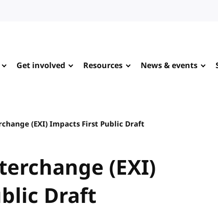
Get involved
Resources
News & events
rchange (EXI) Impacts First Public Draft
nterchange (EXI)
blic Draft