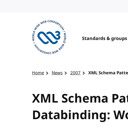
Skip to content
Standards & groups
Visit the W3C homepage
Home
News
2007
XML Schema Patter
XML Schema Pat
Databinding: Wo