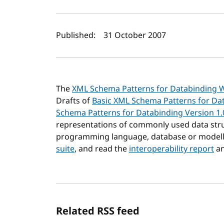
Author(s) and publi
Published:
31 October 2007
The
XML Schema Patterns for Databinding 
Drafts of
Basic XML Schema Patterns for Dat
Schema Patterns for Databinding Version 1.
representations of commonly used data stru
programming language, database or modelli
suite
, and read the
interoperability report
an
Related RSS feed