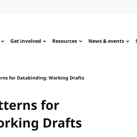
Get involved
Resources
News & events
ns for Databinding: Working Drafts
terns for
rking Drafts