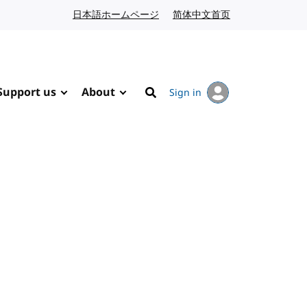
日本語ホームページ
Japanese website
简体中文首页
Chinese website
Support us
About
Sign in
Search