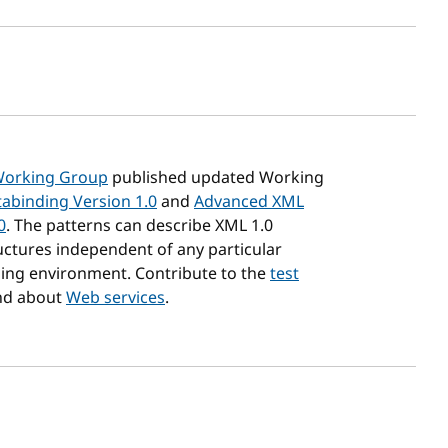
sh date
Working Group
published updated Working
abinding Version 1.0
and
Advanced XML
0
. The patterns can describe XML 1.0
ctures independent of any particular
ng environment. Contribute to the
test
d about
Web services
.