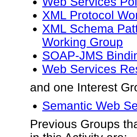
Web Services Pol
XML Protocol Wo
XML Schema Patte
Working Group
SOAP-JMS Bindin
Web Services Re
and one Interest Gr
Semantic Web Ser
Previous Groups tha