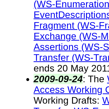
(WS-Enumeration
EventDescription
Fragment (WS-Fr
Exchange (WS-M
Assertions (WS-
Transfer (WS-Tra
ends 20 May 201
2009-09-24
:
The
Access Working 
Working Drafts:
W