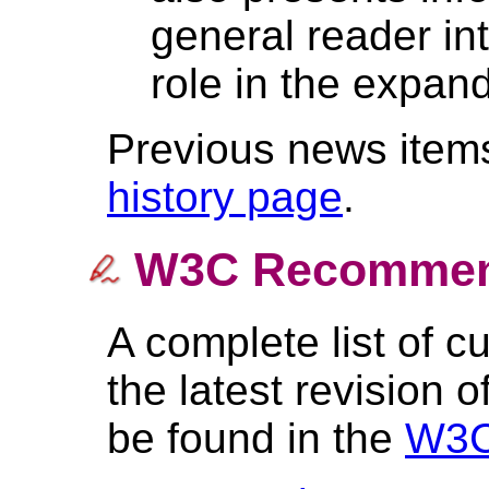
general reader in
role in the expan
Previous news items
history page
.
W3C Recommen
A complete list of 
the latest revision o
be found in the
W3C 