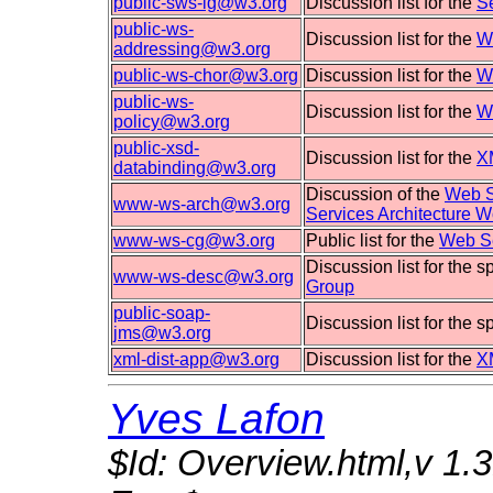
public-sws-ig@w3.org
Discussion list for the
S
public-ws-
Discussion list for the
W
addressing@w3.org
public-ws-chor@w3.org
Discussion list for the
W
public-ws-
Discussion list for the
W
policy@w3.org
public-xsd-
Discussion list for the
X
databinding@w3.org
Discussion of the
Web S
www-ws-arch@w3.org
Services Architecture 
www-ws-cg@w3.org
Public list for the
Web Se
Discussion list for the 
www-ws-desc@w3.org
Group
public-soap-
Discussion list for the 
jms@w3.org
xml-dist-app@w3.org
Discussion list for the
X
Yves Lafon
$Id: Overview.html,v 1.