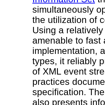
simultaneously o
the utilization of
Using a relatively
amenable to fast
implementation, a
types, it reliably
of XML event str
practices docume
specification. Th
also presents info