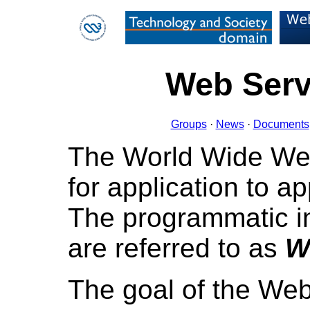
Web Servi
Groups
·
News
·
Documents
The World Wide We
for application to a
The programmatic i
are referred to as
W
The goal of the Web 