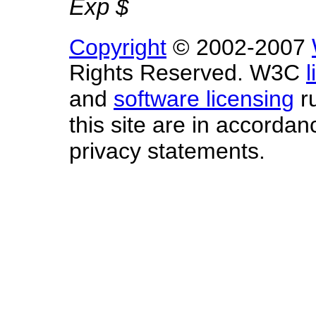
Exp $
Copyright
© 2002-2007
Rights Reserved. W3C
l
and
software licensing
ru
this site are in accorda
privacy statements.