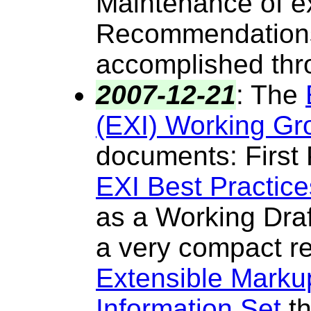
Maintenance of e
Recommendations 
accomplished thr
2007-12-21
:
The
(EXI) Working Gr
documents
: First
EXI Best Practice
as a Working Draf
a very compact re
Extensible Mark
Information Set
th