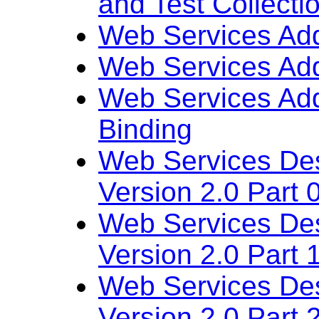
and Test Collecti
Web Services Add
Web Services Add
Web Services Ad
Binding
Web Services De
Version 2.0 Part 
Web Services De
Version 2.0
Part 
Web Services De
Version 2.0 Part 