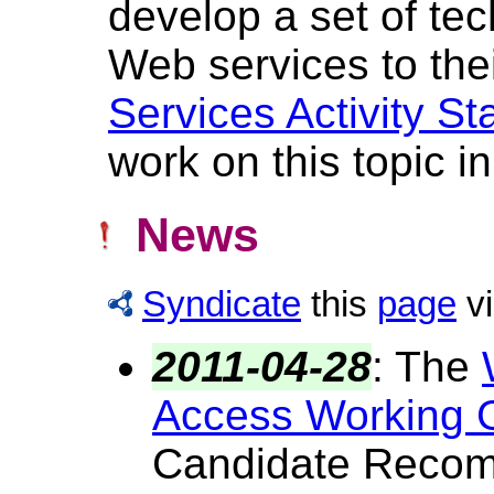
develop a set of tec
Web services to thei
Services Activity S
work on this topic in
News
Syndicate
this
page
v
2011-04-28
:
The
Access Working 
Candidate Reco