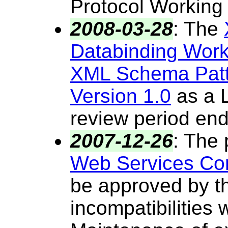
Protocol Working
2008-03-28
:
The
Databinding Wor
XML Schema Patte
Version 1.0
as a L
review period en
2007-12-26
:
The 
Web Services Co
be approved by th
incompatibilities 