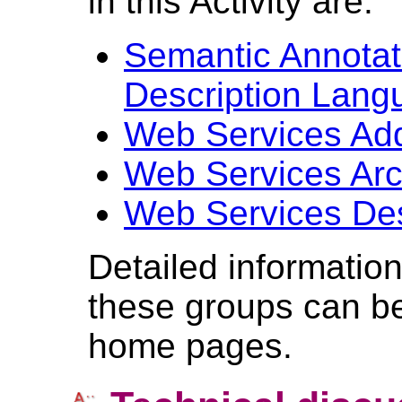
in this Activity are:
Semantic Annotat
Description Lan
Web Services Ad
Web Services Arc
Web Services Des
Detailed informatio
these groups can be
home pages.