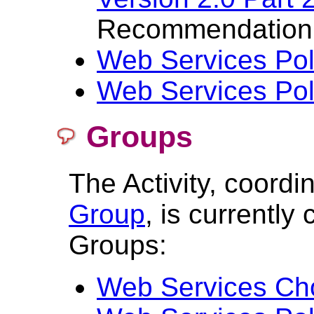
Recommendation
Web Services Pol
Web Services Pol
Groups
The Activity, coord
Group
, is currentl
Groups:
Web Services Ch