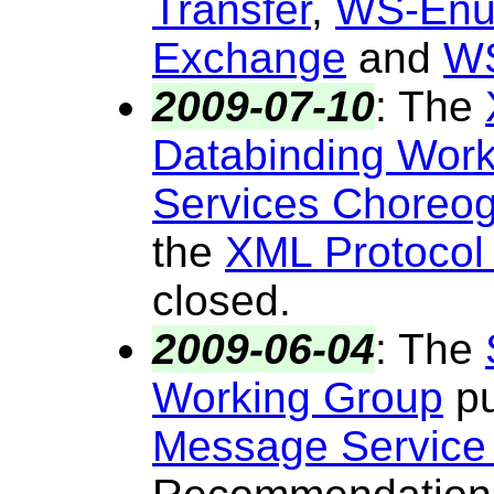
Transfer
,
WS-Enu
Exchange
and
WS
2009-07-10
:
The
Databinding Wor
Services Choreo
the
XML Protocol
closed.
2009-06-04
:
The
Working Group
pu
Message Service