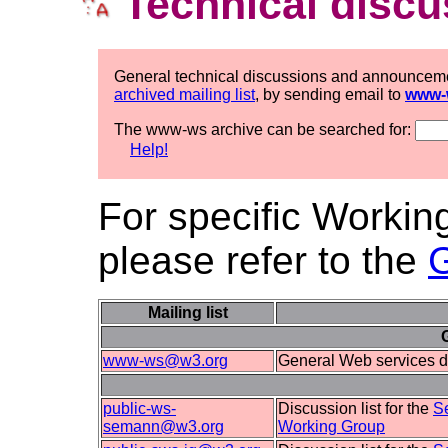
Technical discu
General technical discussions and announcem
archived mailing list
, by sending email to
www-
The www-ws archive can be searched for:
Help!
For specific Workin
please refer to the
Mailing list
www-ws@w3.org
General Web services d
public-ws-
Discussion list for the
S
semann@w3.org
Working Group