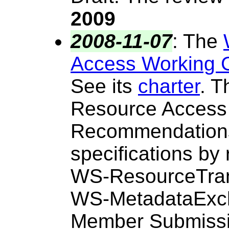
2009
2008-11-07
:
The
Access Working 
See its
charter
. T
Resource Access
Recommendations 
specifications by
WS-ResourceTran
WS-MetadataExc
Member Submissio