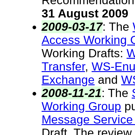
Recommendation.
31 August 2009
2009-03-17
:
The
Access Working 
Working Drafts:
W
Transfer
,
WS-Enu
Exchange
and
WS
2008-11-21
:
The
Working Group
pu
Message Service
Draft. The review