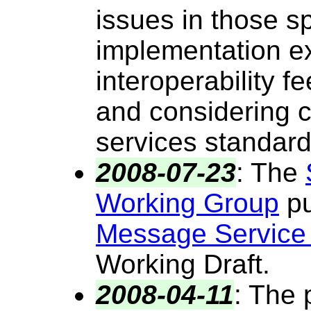
issues in those sp
implementation e
interoperability 
and considering 
services standard
2008-07-23
:
The
Working Group
pu
Message Service
Working Draft.
2008-04-11
:
The p