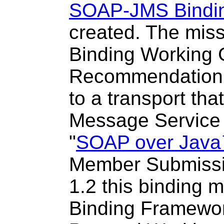
SOAP-JMS Bindin
created
. The mis
Binding Working 
Recommendation 
to a transport th
Message Service (
"
SOAP over Java
Member Submissio
1.2 this binding 
Binding Framewor