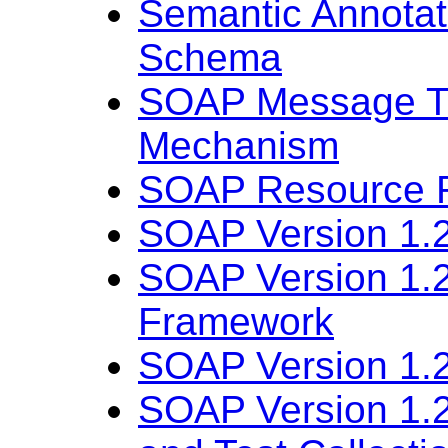
Semantic Annota
Schema
SOAP Message Tr
Mechanism
SOAP Resource R
SOAP Version 1.2
SOAP Version 1.2
Framework
SOAP Version 1.2
SOAP Version 1.2 