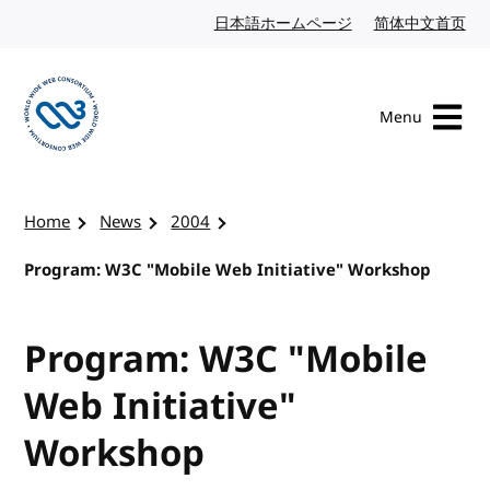
Skip to content
日本語ホームページ
Japanese website
简体中文首页
Chi
Menu
Visit the W3C homepage
Home
News
2004
Program: W3C "Mobile Web Initiative" Workshop
Program: W3C "Mobile
Web Initiative"
Workshop