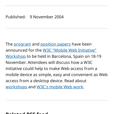
Author(s) and publish date
Published:
9 November 2004
The
program
and
position papers
have been
announced for the
W3C "Mobile Web Initiative"
Workshop
to be held in Barcelona, Spain on 18-19
November. Attendees will discuss how a W3C
initiative could help to make Web access from a
mobile device as simple, easy and convenient as Web
access from a desktop device. Read about
workshops
and
W3C's mobile Web work
.