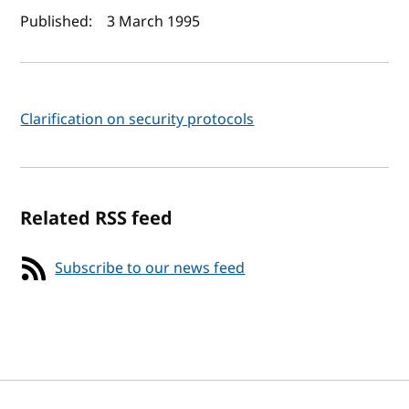
Author(s) and publish date
Published:
3 March 1995
Clarification on security protocols
Related RSS feed
Subscribe to our news feed