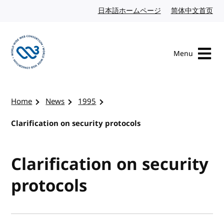
Skip to content
日本語ホームページ
Japanese website
简体中文首页
Chi
Menu
Visit the W3C homepage
Home
News
1995
Clarification on security protocols
Clarification on security
protocols