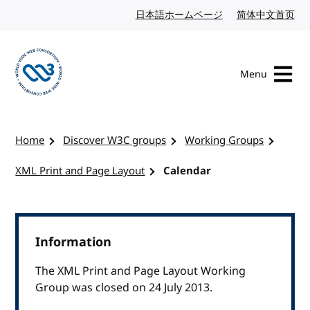
Skip to content
日本語ホームページ
Japanese website
简体中文首页
Chi
Menu
Visit the W3C homepage
Home
Discover W3C groups
Working Groups
XML Print and Page Layout
Calendar
Information
The XML Print and Page Layout Working
Group was closed on 24 July 2013.