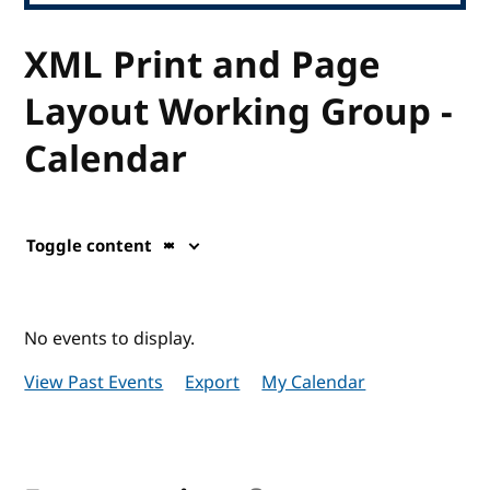
XML Print and Page
Layout Working Group -
Calendar
Toggle content
No events to display.
View Past Events
Export
My Calendar