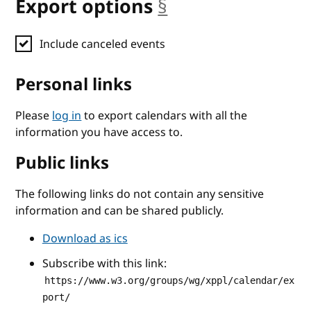
Export options
§
anchor
Include canceled events
Personal links
Please
log in
to export calendars with all the
information you have access to.
Public links
The following links do not contain any sensitive
information and can be shared publicly.
Download as ics
Subscribe with this link:
https://www.w3.org/groups/wg/xppl/calendar/ex
port/