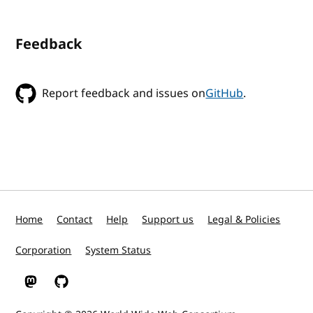
Feedback
Report feedback and issues on
GitHub
.
Home
Contact
Help
Support us
Legal & Policies
Corporation
System Status
W3C on Mastodon
W3C on GitHub