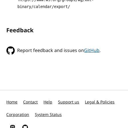
binary/calendar/export/
Feedback
Report feedback and issues on
GitHub
.
Home
Contact
Help
Support us
Legal & Policies
Corporation
System Status