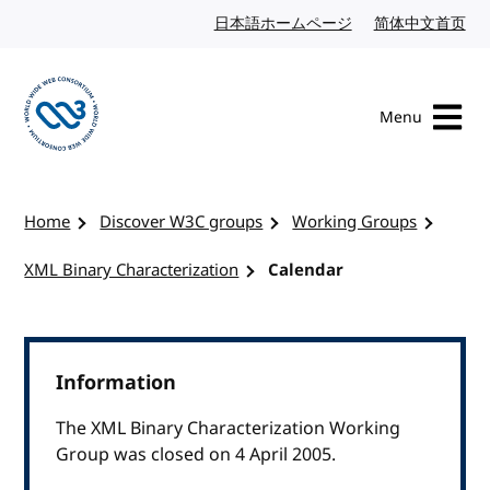
Skip to content
日本語ホームページ
Japanese website
简体中文首页
Chi
Menu
Visit the W3C homepage
Home
Discover W3C groups
Working Groups
XML Binary Characterization
Calendar
Information
The XML Binary Characterization Working
Group was closed on 4 April 2005.