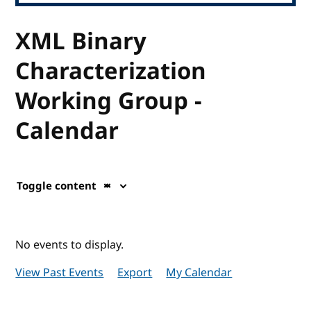
XML Binary
Characterization
Working Group -
Calendar
Toggle content
No events to display.
View Past Events
Export
My Calendar