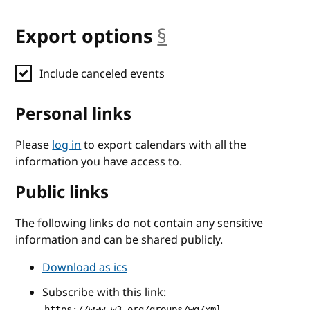
Export options
§
anchor
Include canceled events
Personal links
Please
log in
to export calendars with all the
information you have access to.
Public links
The following links do not contain any sensitive
information and can be shared publicly.
Download as ics
Subscribe with this link:
https://www.w3.org/groups/wg/xml-