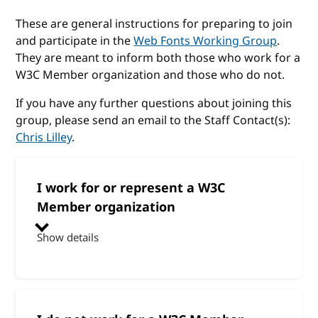
These are general instructions for preparing to join
and participate in the
Web Fonts Working Group
.
They are meant to inform both those who work for a
W3C Member organization and those who do not.
If you have any further questions about joining this
group, please send an email to the Staff Contact(s):
Chris Lilley
.
I work for or represent a W3C
Member organization
Show details