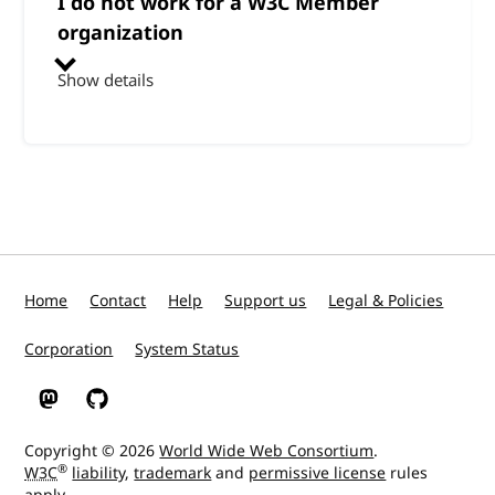
I do not work for a W3C Member
organization
Show details
Home
Contact
Help
Support us
Legal & Policies
Corporation
System Status
W3C on Mastodon
W3C on GitHub
Copyright © 2026
World Wide Web Consortium
.
®
W3C
liability
,
trademark
and
permissive license
rules