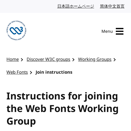
Skip to content
日本語ホームページ
Japanese website
简体中文首页
Chi
Menu
Visit the W3C homepage
Home
Discover W3C groups
Working Groups
Web Fonts
Join instructions
Instructions for joining
the Web Fonts Working
Group