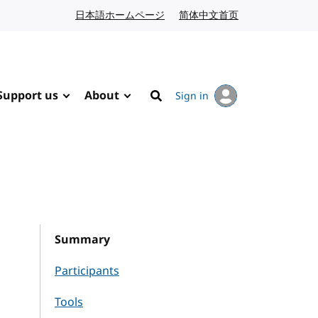
日本語ホームページ
Japanese website
简体中文首页
Chinese website
Support us
About
Sign in
Search
Summary
Participants
Tools