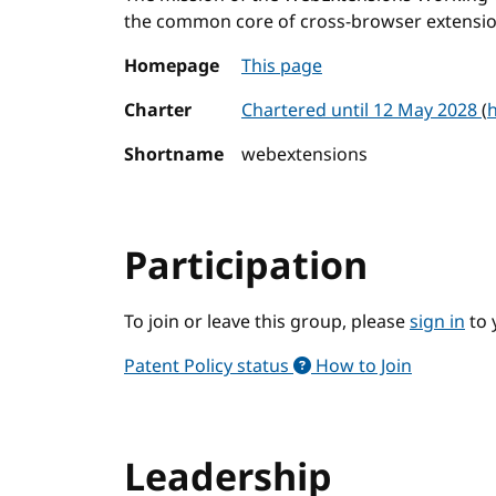
the common core of cross-browser extensio
Homepage
This page
Charter
Chartered until 12 May 2028
(
h
Shortname
webextensions
Participation
To join or leave this group, please
sign in
to 
Patent Policy status
How to Join
Leadership