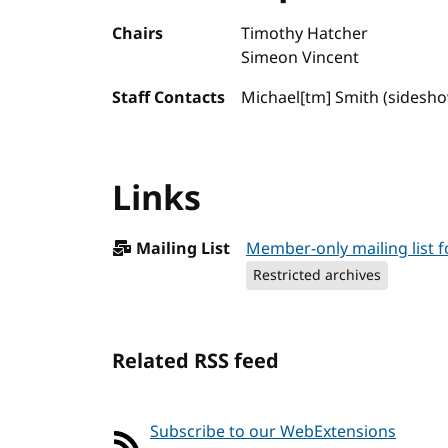
Chairs
Timothy Hatcher
Simeon Vincent
Staff Contacts
Michael[tm] Smith (sidesh
Links
Mailing List
Member-only mailing list
Restricted archives
Related RSS feed
Subscribe to our WebExtensions