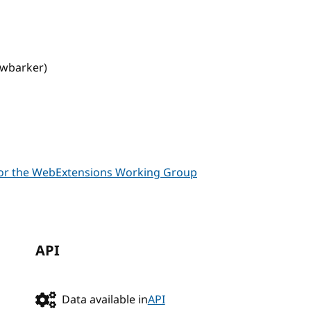
owbarker)
 for the WebExtensions Working Group
API
Data available in
API