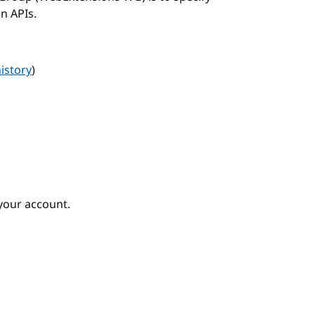
n APIs.
istory
)
your account.