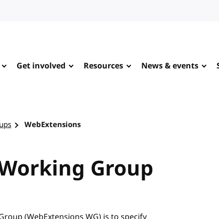
Get involved
Resources
News & events
ups
WebExtensions
 Working Group
Group (WebExtensions WG) is to specify