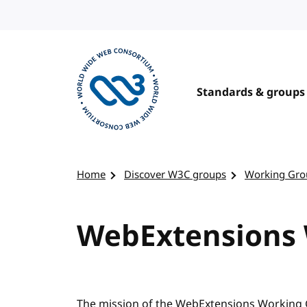
Skip to content
Standards & groups
Visit the W3C homepage
Home
Discover W3C groups
Working Gro
WebExtensions
The mission of the WebExtensions Working 