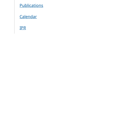
Publications
Calendar
IPR