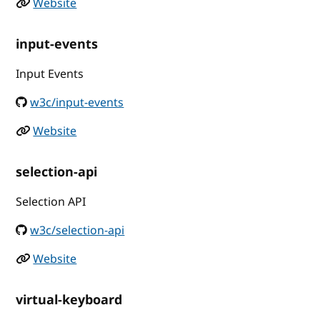
Website
input-events
Input Events
w3c/input-events
Website
selection-api
Selection API
w3c/selection-api
Website
virtual-keyboard