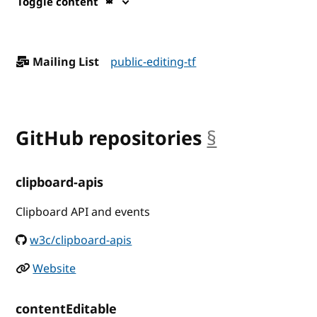
Toggle content
Mailing List
public-editing-tf
GitHub repositories
§
anchor
clipboard-apis
Clipboard API and events
w3c/clipboard-apis
Website
contentEditable