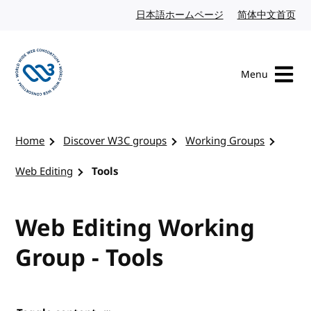
Skip to content
日本語ホームページ
Japanese website
简体中文首页
Chi
Menu
Visit the W3C homepage
Home
Discover W3C groups
Working Groups
Web Editing
Tools
Web Editing Working
Group - Tools