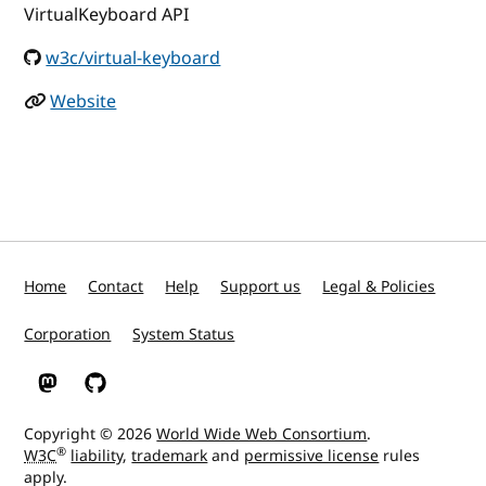
VirtualKeyboard API
w3c/virtual-keyboard
Website
Home
Contact
Help
Support us
Legal & Policies
Corporation
System Status
W3C on Mastodon
W3C on GitHub
Copyright © 2026
World Wide Web Consortium
.
®
W3C
liability
,
trademark
and
permissive license
rules
apply.