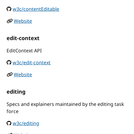
w3c/contentEditable
Website
edit-context
EditContext API
w3c/edit-context
Website
editing
Specs and explainers maintained by the editing task
force
w3c/editing