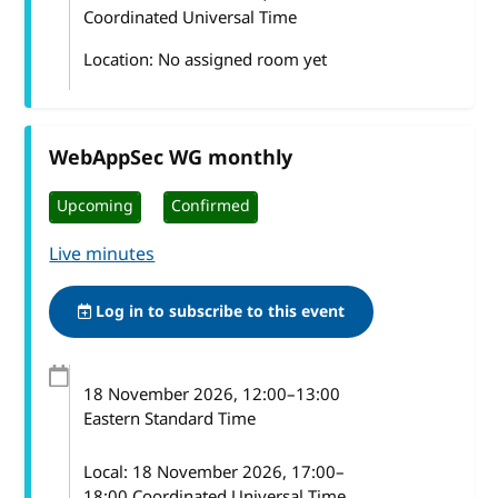
Coordinated Universal Time
Location: No assigned room yet
WebAppSec WG monthly
Upcoming
Confirmed
Live minutes
Log in to subscribe to this event
18 November 2026
, 12:00
–
13:00
Eastern Standard Time
Local:
18 November 2026, 17:00–
18:00 Coordinated Universal Time