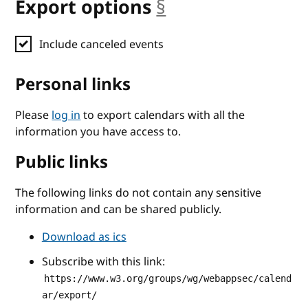
Export options
§
anchor
Include canceled events
Personal links
Please
log in
to export calendars with all the
information you have access to.
Public links
The following links do not contain any sensitive
information and can be shared publicly.
Download as ics
Subscribe with this link:
https://www.w3.org/groups/wg/webappsec/calend
ar/export/