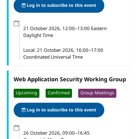
Log in to subscribe to this event
21 October 2026
, 12:00
–
13:00
Eastern
Daylight Time
Local:
21 October 2026, 16:00–17:00
Coordinated Universal Time
Web Application Security Working Group
Upcoming
Confirmed
Group Meetings
Log in to subscribe to this event
26 October 2026
, 09:00
–
16:45