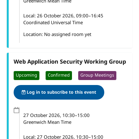
Greenwich Mean Time
Local:
26 October 2026, 09:00–16:45
Coordinated Universal Time
Location: No assigned room yet
Web Application Security Working Group
Upcoming
Confirmed
Group Meetings
Log in to subscribe to this event
27 October 2026
, 10:30
–
15:00
Greenwich Mean Time
Local:
27 October 2026, 10:30–15:00