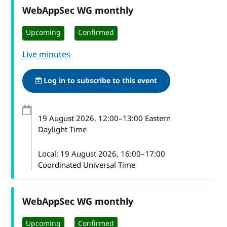
WebAppSec WG monthly
Upcoming
Confirmed
Live minutes
Log in to subscribe to this event
19 August 2026
, 12:00
–
13:00
Eastern
Daylight Time
Local:
19 August 2026, 16:00–17:00
Coordinated Universal Time
WebAppSec WG monthly
Upcoming
Confirmed