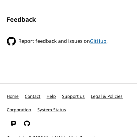
Feedback
Report feedback and issues on
GitHub
.
Home
Contact
Help
Support us
Legal & Policies
Corporation
System Status
W3C on Mastodon
W3C on GitHub