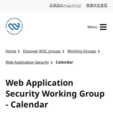
Skip to content
日本語ホームページ
Japanese website
简体中文首页
Chi
Menu
Visit the W3C homepage
Home
Discover W3C groups
Working Groups
Web Application Security
Calendar
Web Application
Security Working Group
- Calendar