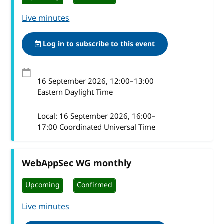
Live minutes
Log in to subscribe to this event
16 September 2026
, 12:00
–
13:00
Eastern Daylight Time
Local:
16 September 2026, 16:00–
17:00 Coordinated Universal Time
WebAppSec WG monthly
Upcoming
Confirmed
Live minutes