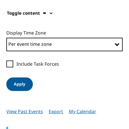
Toggle content
Display Time Zone
Include Task Forces
Apply
View Past Events
Export
My Calendar