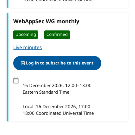
WebAppSec WG monthly
Upcoming
Confirmed
Live minutes
Log in to subscribe to this event
16 December 2026
, 12:00
–
13:00
Eastern Standard Time
Local:
16 December 2026, 17:00–
18:00 Coordinated Universal Time