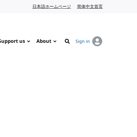
日本語ホームページ
Japanese website
简体中文首页
Chinese website
Support us
About
Sign in
Search