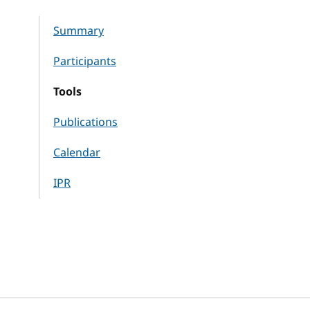
Summary
Participants
Tools
Publications
Calendar
IPR