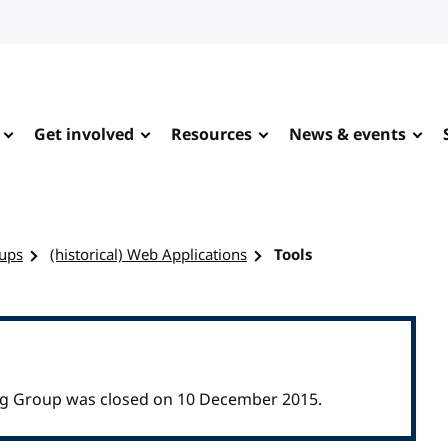
Get involved
Resources
News & events
ups
(historical) Web Applications
Tools
ing Group was closed on 10 December 2015.