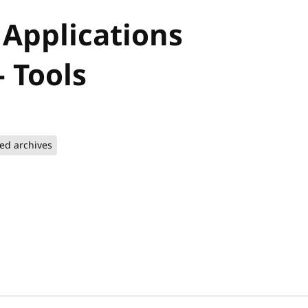
 Applications
 Tools
ted archives