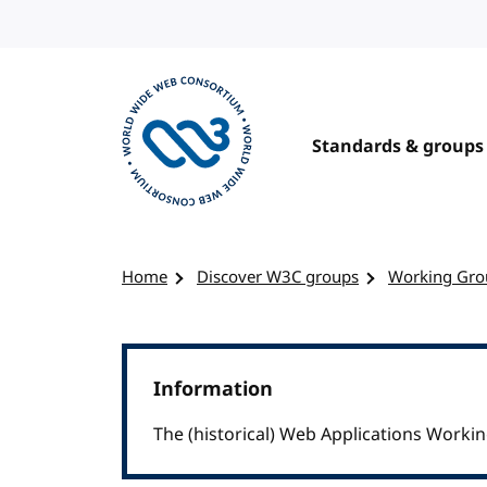
Skip to content
Standards & groups
Visit the W3C homepage
Home
Discover W3C groups
Working Gro
Information
The (historical) Web Applications Work