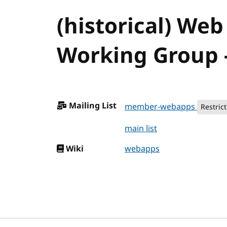
(historical) Web
Working Group -
Mailing List
member-webapps
Restric
main list
Wiki
webapps