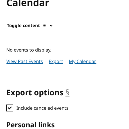
Calendar
Toggle content
No events to display.
View Past Events
Export
My Calendar
Export options
§
anchor
Include canceled events
Personal links