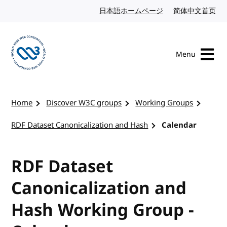
Skip to content
日本語ホームページ
Japanese website
简体中文首页
Chi
Menu
Visit the W3C homepage
Home
Discover W3C groups
Working Groups
RDF Dataset Canonicalization and Hash
Calendar
RDF Dataset
Canonicalization and
Hash Working Group -