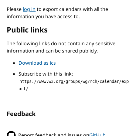
Please
log in
to export calendars with all the
information you have access to.
Public links
The following links do not contain any sensitive
information and can be shared publicly.
Download as ics
Subscribe with this link:
https://www.w3.org/groups/wg/rch/calendar/exp
ort/
Feedback
Report feedback and issues on
GitHub
.