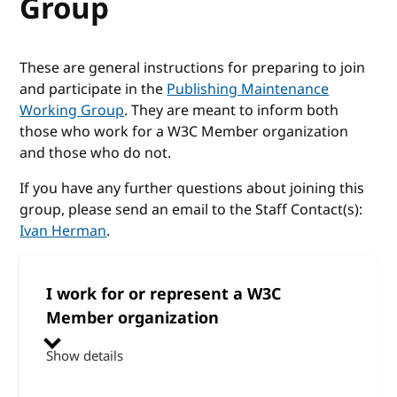
Group
These are general instructions for preparing to join
and participate in the
Publishing Maintenance
Working Group
. They are meant to inform both
those who work for a W3C Member organization
and those who do not.
If you have any further questions about joining this
group, please send an email to the Staff Contact(s):
Ivan Herman
.
I work for or represent a W3C
Member organization
Show details