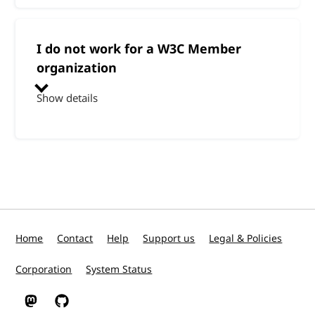
I do not work for a W3C Member
organization
Show details
Home
Contact
Help
Support us
Legal & Policies
Corporation
System Status
W3C on Mastodon
W3C on GitHub