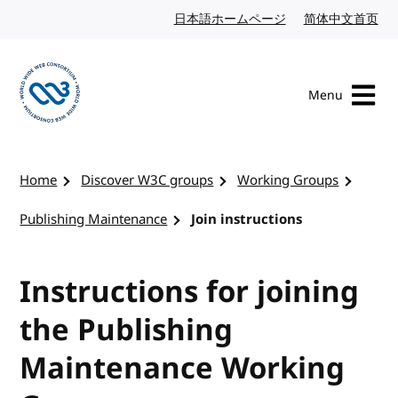
Skip to content
日本語ホームページ
Japanese website
简体中文首页
Chi
Menu
Visit the W3C homepage
Home
Discover W3C groups
Working Groups
Publishing Maintenance
Join instructions
Instructions for joining
the Publishing
Maintenance Working