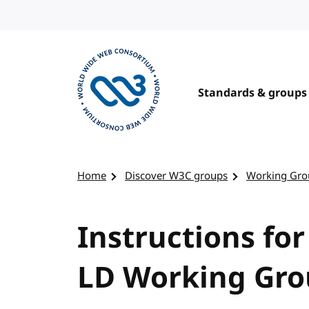
Skip to content
Standards & groups
Visit the W3C homepage
Home
Discover W3C groups
Working Gro
Instructions for
LD Working Gr