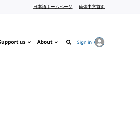
日本語ホームページ
Japanese website
简体中文首页
Chinese website
Support us
About
Sign in
Search