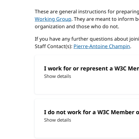
These are general instructions for preparing 
Working Group
. They are meant to inform
organization and those who do not.
If you have any further questions about join
Staff Contact(s):
Pierre-Antoine Champin
.
I work for or represent a W3C Me
Show details
I do not work for a W3C Member o
Show details