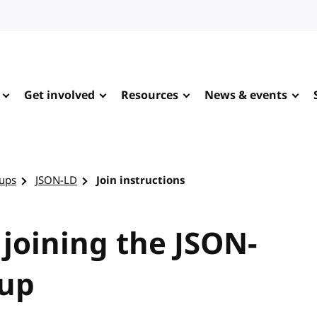
Get involved
Resources
News & events
ups
JSON-LD
Join instructions
 joining the JSON-
oup