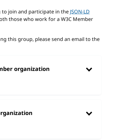
to join and participate in the
JSON-LD
 both those who work for a W3C Member
ing this group, please send an email to the
mber organization
rganization