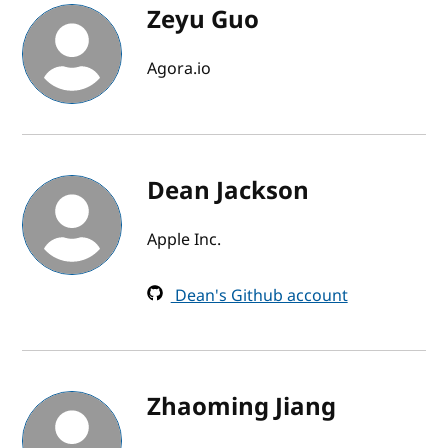
Zeyu Guo
Agora.io
Dean Jackson
Apple Inc.
Dean's Github account
Zhaoming Jiang