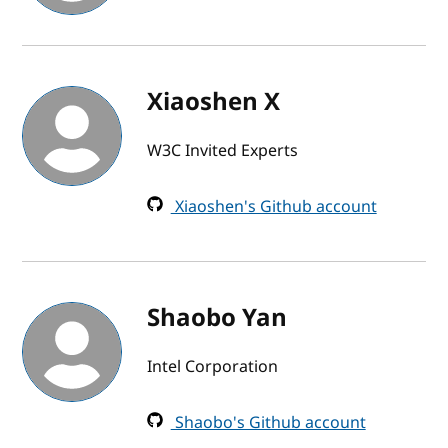
Xiaoshen X
W3C Invited Experts
Xiaoshen's Github account
Shaobo Yan
Intel Corporation
Shaobo's Github account