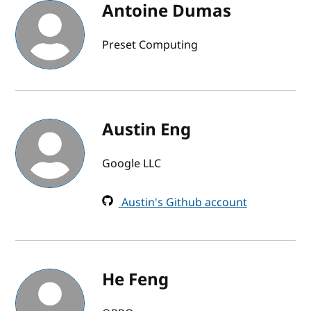
Antoine Dumas
Preset Computing
Austin Eng
Google LLC
Austin's Github account
He Feng