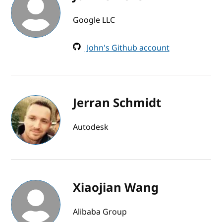
Google LLC
John's Github account
Jerran Schmidt
Autodesk
Xiaojian Wang
Alibaba Group