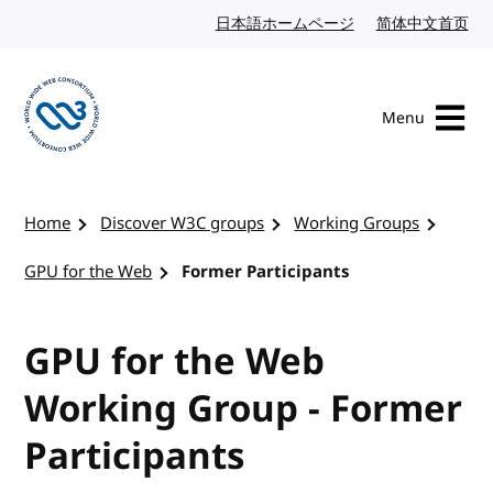
Skip to content
日本語ホームページ
Japanese website
简体中文首页
Chi
Menu
Visit the W3C homepage
Home
Discover W3C groups
Working Groups
GPU for the Web
Former Participants
GPU for the Web
Working Group - Former
Participants