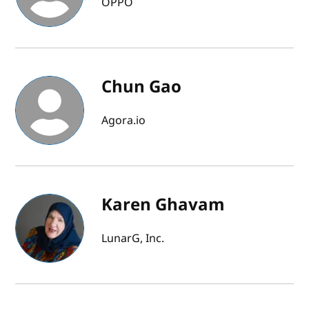
OPPO
Chun Gao
Agora.io
Karen Ghavam
LunarG, Inc.