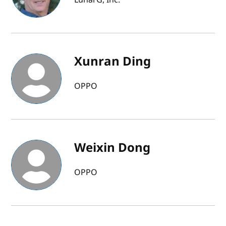
Xunran Ding
OPPO
Weixin Dong
OPPO