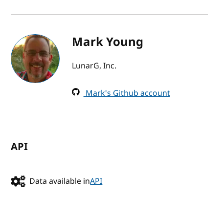
Mark Young
LunarG, Inc.
Mark's Github account
API
Data available in
API