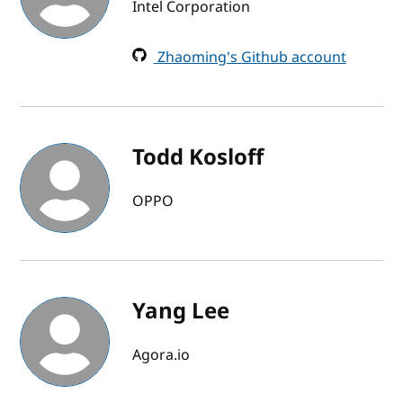
Intel Corporation
Zhaoming's Github account
Todd Kosloff
OPPO
Yang Lee
Agora.io