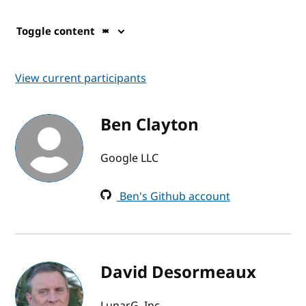
Toggle content
View current participants
Ben Clayton
Google LLC
Ben's Github account
David Desormeaux
LunarG, Inc.