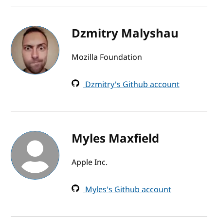
Dzmitry Malyshau
Mozilla Foundation
Dzmitry's Github account
Myles Maxfield
Apple Inc.
Myles's Github account