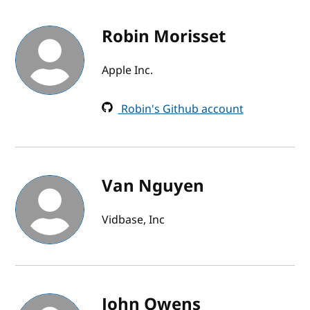
Robin Morisset
Apple Inc.
Robin's Github account
Van Nguyen
Vidbase, Inc
John Owens