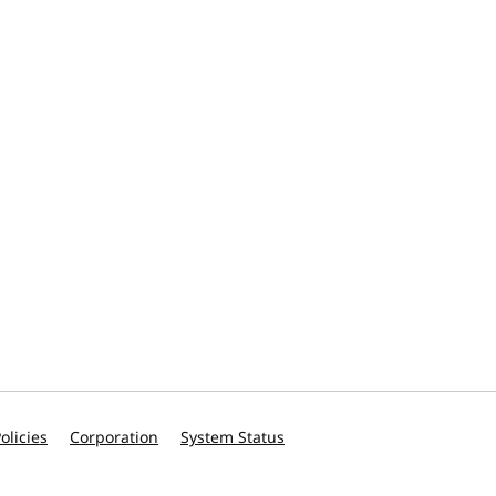
olicies
Corporation
System Status