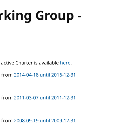
rking Group -
active Charter is available
here
.
4
from
2014-04-18 until 2016-12-31
4
from
2011-03-07 until 2011-12-31
4
from
2008-09-19 until 2009-12-31