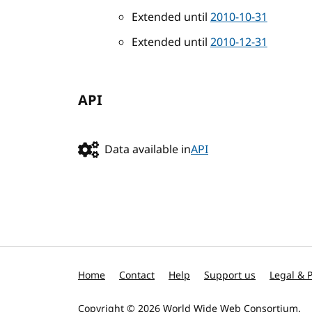
Extended until
2010-10-31
Extended until
2010-12-31
API
Data available in
API
Home
Contact
Help
Support us
Legal & P
Copyright © 2026
World Wide Web Consortium
.