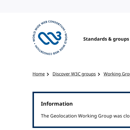
Skip to content
Standards & groups
Visit the W3C homepage
Home
Discover W3C groups
Working Gro
Information
The Geolocation Working Group was clo