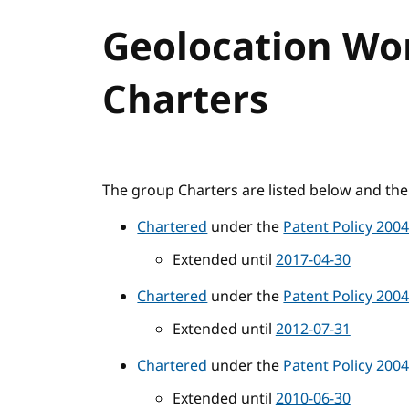
Geolocation Wo
Charters
The group Charters are listed below and the 
Chartered
under the
Patent Policy 200
Extended until
2017-04-30
Chartered
under the
Patent Policy 200
Extended until
2012-07-31
Chartered
under the
Patent Policy 200
Extended until
2010-06-30