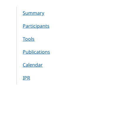
Summary
Participants
Tools
Publications
Calendar
IPR