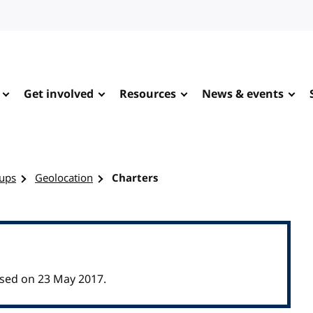
Get involved
Resources
News & events
ups
Geolocation
Charters
sed on 23 May 2017.