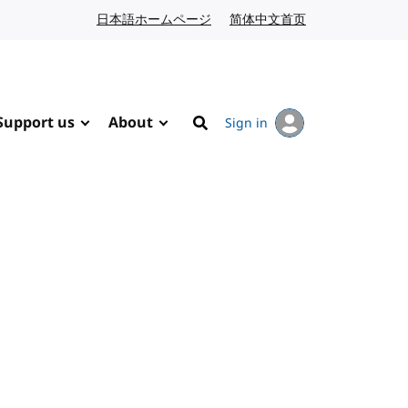
日本語ホームページ
Japanese website
简体中文首页
Chinese website
Support us
About
Sign in
Search