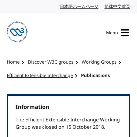
Skip to content
日本語ホームページ
Japanese website
简体中文首页
Chi
Menu
Visit the W3C homepage
Home
Discover W3C groups
Working Groups
Efficient Extensible Interchange
Publications
Information
The Efficient Extensible Interchange Working
Group was closed on 15 October 2018.