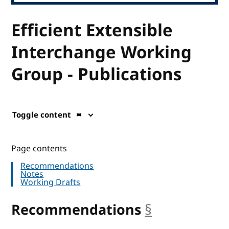
Efficient Extensible
Interchange Working
Group - Publications
Toggle content
Page contents
Recommendations
Notes
Working Drafts
Recommendations
§
anchor