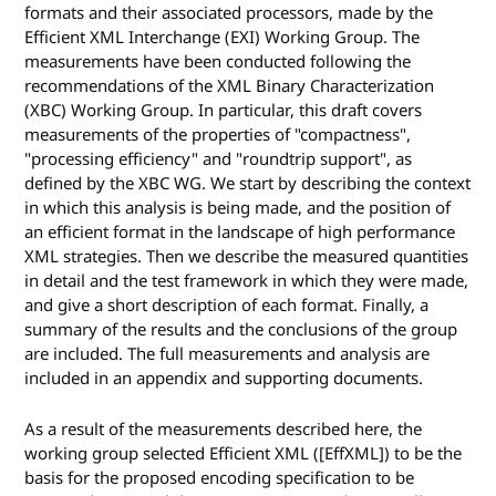
formats and their associated processors, made by the
Efficient XML Interchange (EXI) Working Group. The
measurements have been conducted following the
recommendations of the XML Binary Characterization
(XBC) Working Group. In particular, this draft covers
measurements of the properties of "compactness",
"processing efficiency" and "roundtrip support", as
defined by the XBC WG. We start by describing the context
in which this analysis is being made, and the position of
an efficient format in the landscape of high performance
XML strategies. Then we describe the measured quantities
in detail and the test framework in which they were made,
and give a short description of each format. Finally, a
summary of the results and the conclusions of the group
are included. The full measurements and analysis are
included in an appendix and supporting documents.
As a result of the measurements described here, the
working group selected Efficient XML ([EffXML]) to be the
basis for the proposed encoding specification to be