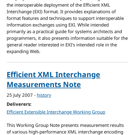
the interoperable deployment of the Efficient XML
Interchange (EXI) format. It provides explanations of
format features and techniques to support interoperable
information exchanges using EXI. While intended
primarily as a practical guide for systems architects and
programmers, it also presents information suitable for the
general reader interested in EXI's intended role in the
expanding Web.
Efficient XML Interchange
Measurements Note
25 July 2007
-
history
Deliverers
Efficient Extensible Interchange Working Group
This Working Group Note presents measurement results
of various high-performance XML interchange encoding