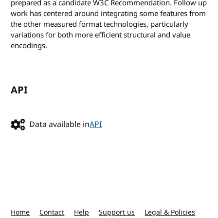
prepared as a candidate W3C Recommendation. Follow up
work has centered around integrating some features from
the other measured format technologies, particularly
variations for both more efficient structural and value
encodings.
API
Data available in
API
Home
Contact
Help
Support us
Legal & Policies