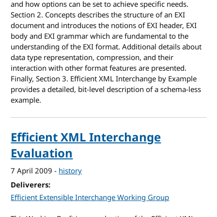
and how options can be set to achieve specific needs.
Section 2. Concepts describes the structure of an EXI
document and introduces the notions of EXI header, EXI
body and EXI grammar which are fundamental to the
understanding of the EXI format. Additional details about
data type representation, compression, and their
interaction with other format features are presented.
Finally, Section 3. Efficient XML Interchange by Example
provides a detailed, bit-level description of a schema-less
example.
Efficient XML Interchange
Evaluation
7 April 2009
-
history
Deliverers
Efficient Extensible Interchange Working Group