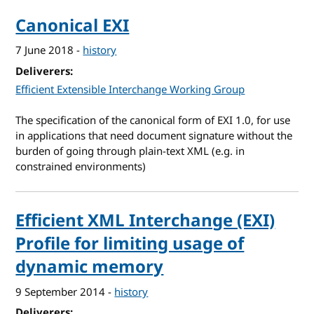
Canonical EXI
7 June 2018
-
history
Deliverers
Efficient Extensible Interchange Working Group
The specification of the canonical form of EXI 1.0, for use
in applications that need document signature without the
burden of going through plain-text XML (e.g. in
constrained environments)
Efficient XML Interchange (EXI)
Profile for limiting usage of
dynamic memory
9 September 2014
-
history
Deliverers