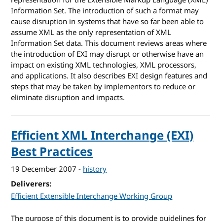
Information Set. The introduction of such a format may
cause disruption in systems that have so far been able to
assume XML as the only representation of XML
Information Set data. This document reviews areas where
the introduction of EXI may disrupt or otherwise have an
impact on existing XML technologies, XML processors,
and applications. It also describes EXI design features and
steps that may be taken by implementors to reduce or
eliminate disruption and impacts.
Efficient XML Interchange (EXI)
Best Practices
19 December 2007
-
history
Deliverers
Efficient Extensible Interchange Working Group
The purpose of this document is to provide guidelines for