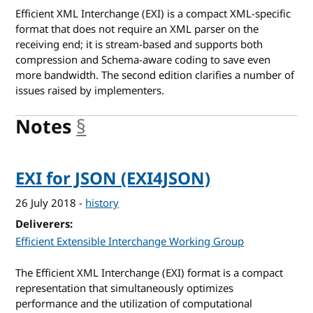
Efficient XML Interchange (EXI) is a compact XML-specific
format that does not require an XML parser on the
receiving end; it is stream-based and supports both
compression and Schema-aware coding to save even
more bandwidth. The second edition clarifies a number of
issues raised by implementers.
Notes
§
anchor
EXI for JSON (EXI4JSON)
26 July 2018
-
history
Deliverers
Efficient Extensible Interchange Working Group
The Efficient XML Interchange (EXI) format is a compact
representation that simultaneously optimizes
performance and the utilization of computational