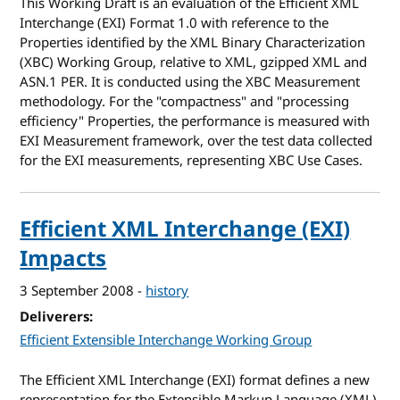
This Working Draft is an evaluation of the Efficient XML
Interchange (EXI) Format 1.0 with reference to the
Properties identified by the XML Binary Characterization
(XBC) Working Group, relative to XML, gzipped XML and
ASN.1 PER. It is conducted using the XBC Measurement
methodology. For the "compactness" and "processing
efficiency" Properties, the performance is measured with
EXI Measurement framework, over the test data collected
for the EXI measurements, representing XBC Use Cases.
Efficient XML Interchange (EXI)
Impacts
3 September 2008
-
history
Deliverers
Efficient Extensible Interchange Working Group
The Efficient XML Interchange (EXI) format defines a new
representation for the Extensible Markup Language (XML)