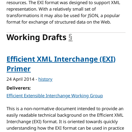
resources. The EXI format was designed to support XML
representation. With a relatively small set of
transformations it may also be used for JSON, a popular
format for exchange of structured data on the Web.
Working Drafts
§
anchor
Efficient XML Interchange (EXI)
Primer
24 April 2014
-
history
Deliverers
Efficient Extensible Interchange Working Group
This is a non-normative document intended to provide an
easily readable technical background on the Efficient XML
Interchange (EXI) format. It is oriented towards quickly
understanding how the EXI format can be used in practice