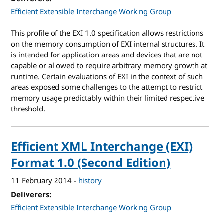
Efficient Extensible Interchange Working Group
This profile of the EXI 1.0 specification allows restrictions
on the memory consumption of EXI internal structures. It
is intended for application areas and devices that are not
capable or allowed to require arbitrary memory growth at
runtime. Certain evaluations of EXI in the context of such
areas exposed some challenges to the attempt to restrict
memory usage predictably within their limited respective
threshold.
Efficient XML Interchange (EXI)
Format 1.0 (Second Edition)
11 February 2014
-
history
Deliverers
Efficient Extensible Interchange Working Group