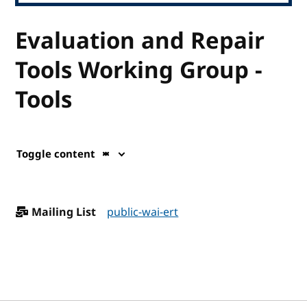
Evaluation and Repair
Tools Working Group -
Tools
Toggle content
Mailing List
public-wai-ert