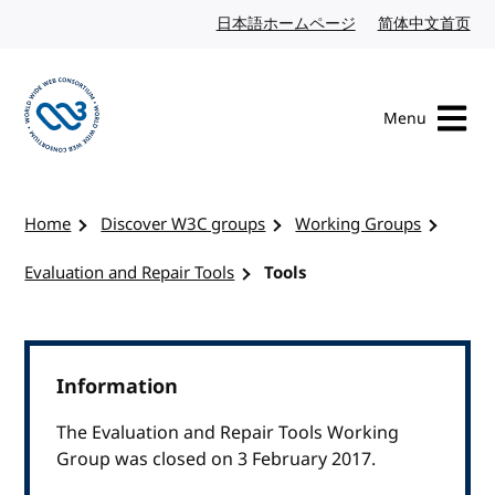
Skip to content
日本語ホームページ
Japanese website
简体中文首页
Chi
Menu
Visit the W3C homepage
Home
Discover W3C groups
Working Groups
Evaluation and Repair Tools
Tools
Information
The Evaluation and Repair Tools Working
Group was closed on 3 February 2017.