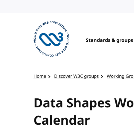
Skip to content
Standards & groups
Visit the W3C homepage
Home
Discover W3C groups
Working Gro
Data Shapes Wo
Calendar