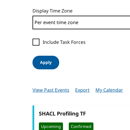
Display Time Zone
Include Task Forces
Apply
View Past Events
Export
My Calendar
SHACL Profiling TF
Upcoming
Confirmed