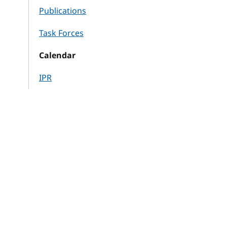
Publications
Task Forces
Calendar
IPR