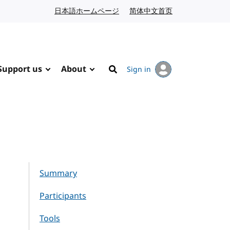
日本語ホームページ
Japanese website
简体中文首页
Chinese website
Support us
About
Sign in
Search
Summary
Participants
Tools