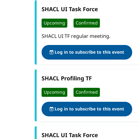
SHACL UI Task Force
Upcoming
Confirmed
SHACL UI TF regular meeting.
Log in to subscribe to this event
SHACL Profiling TF
Upcoming
Confirmed
Log in to subscribe to this event
SHACL UI Task Force