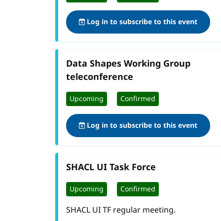
Log in to subscribe to this event
Data Shapes Working Group
teleconference
Upcoming
Confirmed
Log in to subscribe to this event
SHACL UI Task Force
Upcoming
Confirmed
SHACL UI TF regular meeting.