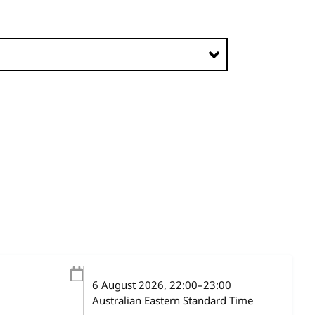
6 August 2026
, 22:00
–
23:00
Australian Eastern Standard Time