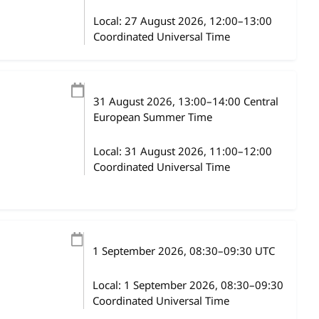
Local:
27 August 2026, 12:00–13:00
Coordinated Universal Time
31 August 2026
, 13:00
–
14:00
Central
European Summer Time
Local:
31 August 2026, 11:00–12:00
Coordinated Universal Time
1 September 2026
, 08:30
–
09:30
UTC
Local:
1 September 2026, 08:30–09:30
Coordinated Universal Time