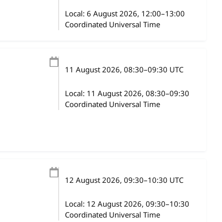
Local:
6 August 2026, 12:00–13:00
Coordinated Universal Time
11 August 2026
, 08:30
–
09:30
UTC
Local:
11 August 2026, 08:30–09:30
Coordinated Universal Time
12 August 2026
, 09:30
–
10:30
UTC
Local:
12 August 2026, 09:30–10:30
Coordinated Universal Time