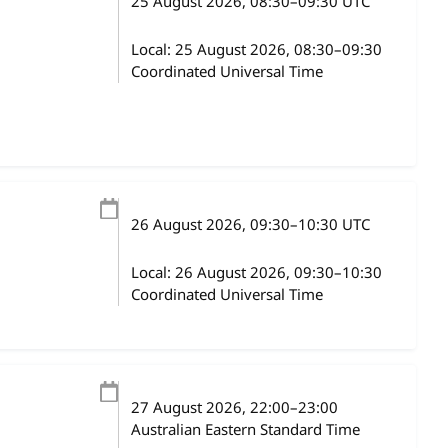
25 August 2026
, 08:30
–
09:30
UTC
Local:
25 August 2026, 08:30–09:30
Coordinated Universal Time
26 August 2026
, 09:30
–
10:30
UTC
Local:
26 August 2026, 09:30–10:30
Coordinated Universal Time
27 August 2026
, 22:00
–
23:00
Australian Eastern Standard Time