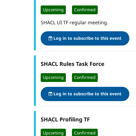
Upcoming
Confirmed
SHACL UI TF regular meeting.
Log in to subscribe to this event
SHACL Rules Task Force
Upcoming
Confirmed
Log in to subscribe to this event
SHACL Profiling TF
Upcoming
Confirmed