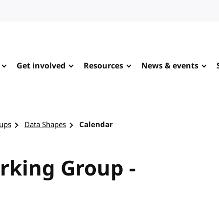
Get involved
Resources
News & events
ups
Data Shapes
Calendar
rking Group -