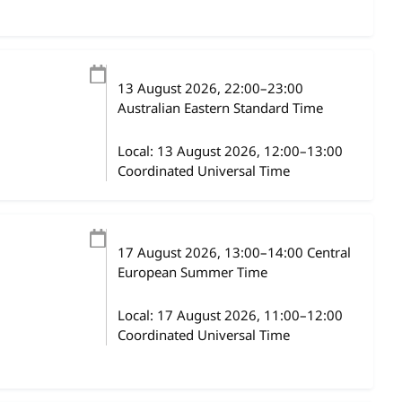
13 August 2026
, 22:00
–
23:00
Australian Eastern Standard Time
Local:
13 August 2026, 12:00–13:00
Coordinated Universal Time
17 August 2026
, 13:00
–
14:00
Central
European Summer Time
Local:
17 August 2026, 11:00–12:00
Coordinated Universal Time