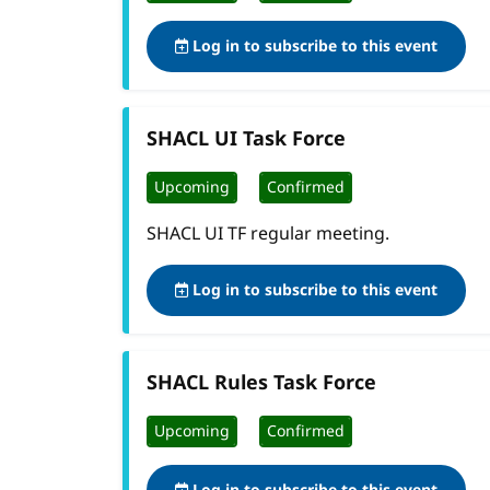
Log in to subscribe to this event
SHACL UI Task Force
Upcoming
Confirmed
SHACL UI TF regular meeting.
Log in to subscribe to this event
SHACL Rules Task Force
Upcoming
Confirmed