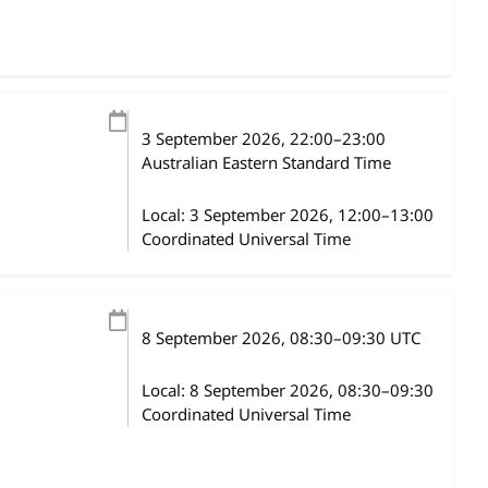
3 September 2026
, 22:00
–
23:00
Australian Eastern Standard Time
Local:
3 September 2026, 12:00–13:00
Coordinated Universal Time
8 September 2026
, 08:30
–
09:30
UTC
Local:
8 September 2026, 08:30–09:30
Coordinated Universal Time