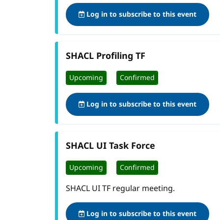
Log in to subscribe to this event
SHACL Profiling TF
Upcoming
Confirmed
Log in to subscribe to this event
SHACL UI Task Force
Upcoming
Confirmed
SHACL UI TF regular meeting.
Log in to subscribe to this event