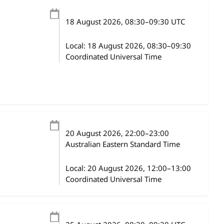
18 August 2026
, 08:30
–
09:30
UTC
Local:
18 August 2026, 08:30–09:30
Coordinated Universal Time
20 August 2026
, 22:00
–
23:00
Australian Eastern Standard Time
Local:
20 August 2026, 12:00–13:00
Coordinated Universal Time