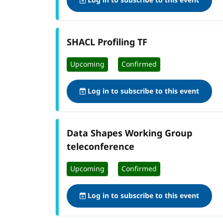
Log in to subscribe to this event
SHACL Profiling TF
Upcoming
Confirmed
Log in to subscribe to this event
Data Shapes Working Group
teleconference
Upcoming
Confirmed
Log in to subscribe to this event