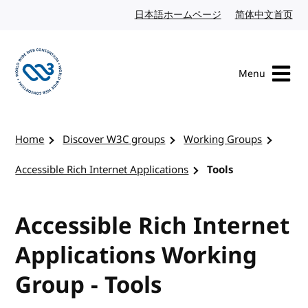
Skip to content
日本語ホームページ
Japanese website
简体中文首页
Chi
Menu
Visit the W3C homepage
Home
Discover W3C groups
Working Groups
Accessible Rich Internet Applications
Tools
Accessible Rich Internet
Applications Working
Group - Tools