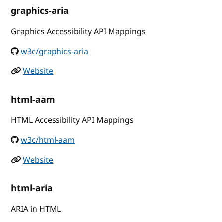
graphics-aria
Graphics Accessibility API Mappings
w3c/graphics-aria
Website
html-aam
HTML Accessibility API Mappings
w3c/html-aam
Website
html-aria
ARIA in HTML