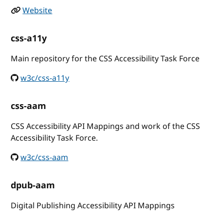
Website
css-a11y
Main repository for the CSS Accessibility Task Force
w3c/css-a11y
css-aam
CSS Accessibility API Mappings and work of the CSS
Accessibility Task Force.
w3c/css-aam
dpub-aam
Digital Publishing Accessibility API Mappings