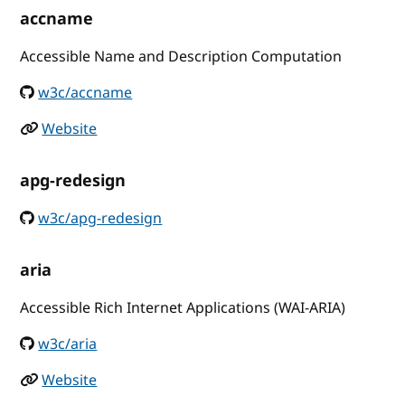
accname
Accessible Name and Description Computation
w3c/accname
Website
apg-redesign
w3c/apg-redesign
aria
Accessible Rich Internet Applications (WAI-ARIA)
w3c/aria
Website