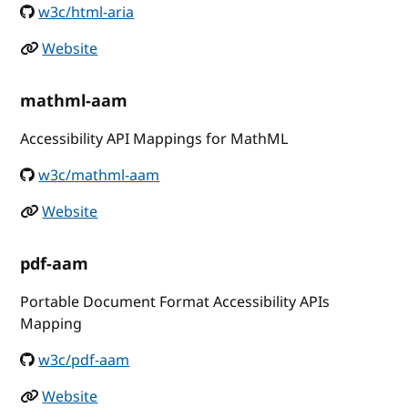
w3c/html-aria
Website
mathml-aam
Accessibility API Mappings for MathML
w3c/mathml-aam
Website
pdf-aam
Portable Document Format Accessibility APIs
Mapping
w3c/pdf-aam
Website