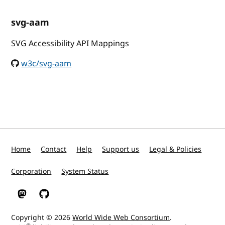
svg-aam
SVG Accessibility API Mappings
w3c/svg-aam
Home
Contact
Help
Support us
Legal & Policies
Corporation
System Status
W3C on Mastodon
W3C on GitHub
Copyright © 2026
World Wide Web Consortium
.