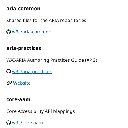
aria-common
Shared files for the ARIA repositories
w3c/aria-common
aria-practices
WAI-ARIA Authoring Practices Guide (APG)
w3c/aria-practices
Website
core-aam
Core Accessibility API Mappings
w3c/core-aam