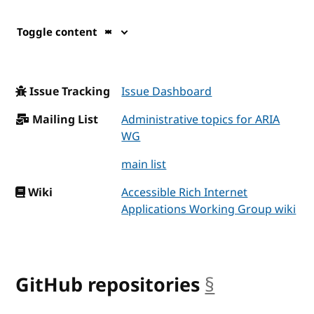
Toggle content
Issue Tracking
Issue Dashboard
Mailing List
Administrative topics for ARIA
WG
main list
Wiki
Accessible Rich Internet
Applications Working Group wiki
GitHub repositories
§
anchor