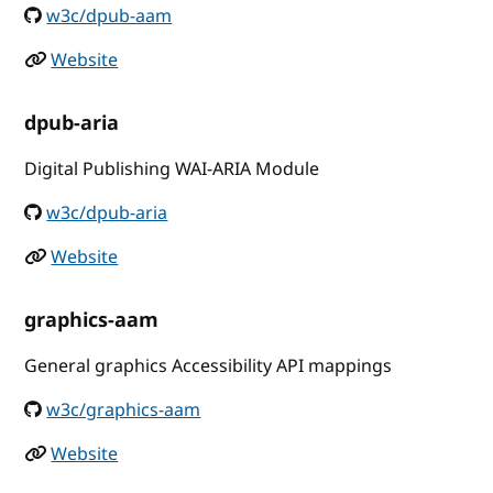
w3c/dpub-aam
Website
dpub-aria
Digital Publishing WAI-ARIA Module
w3c/dpub-aria
Website
graphics-aam
General graphics Accessibility API mappings
w3c/graphics-aam
Website