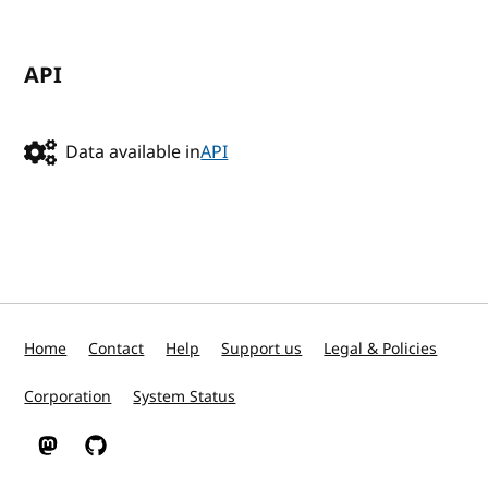
API
Data available in
API
Home
Contact
Help
Support us
Legal & Policies
Corporation
System Status
W3C on Mastodon
W3C on GitHub