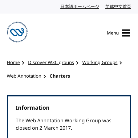
Skip to content
日本語ホームページ
Japanese website
简体中文首页
Chi
Menu
Visit the W3C homepage
Home
Discover W3C groups
Working Groups
Web Annotation
Charters
Information
The Web Annotation Working Group was
closed on 2 March 2017.