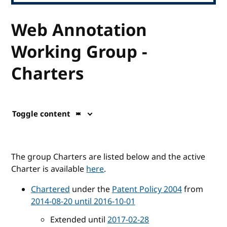
Web Annotation
Working Group -
Charters
Toggle content
The group Charters are listed below and the active
Charter is available
here
.
Chartered
under the
Patent Policy 2004
from
2014-08-20 until 2016-10-01
Extended until
2017-02-28