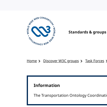
Skip to content
Standards & groups
Visit the W3C homepage
Home
Discover W3C groups
Task Forces
Information
The Transportation Ontology Coordinati