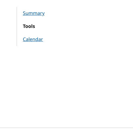
Summary
Tools
Calendar