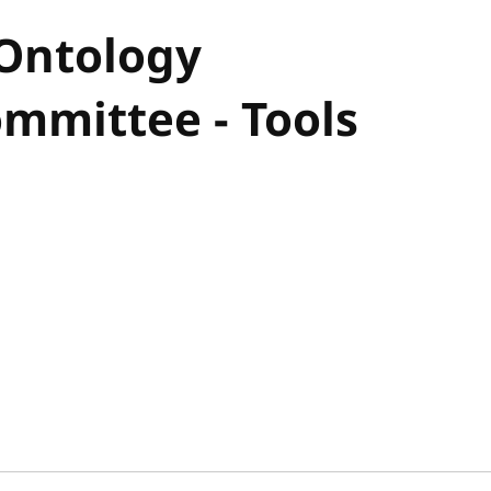
 Ontology
mmittee - Tools