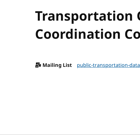
Transportation
Coordination Co
Mailing List
public-transportation-data