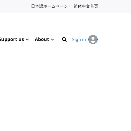
日本語ホームページ
Japanese website
简体中文首页
Chinese website
Support us
About
Sign in
Search