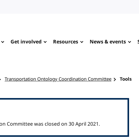
Get involved
Resources
News & events
Transportation Ontology Coordination Committee
Tools
on Committee was closed on 30 April 2021.