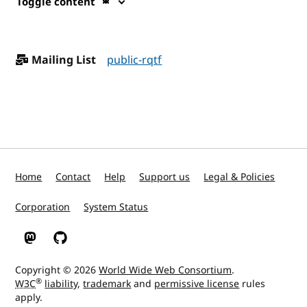
Toggle content
Mailing List
public-rqtf
Home
Contact
Help
Support us
Legal & Policies
Corporation
System Status
W3C on Mastodon
W3C on GitHub
Copyright © 2026
World Wide Web Consortium
.
®
W3C
liability
,
trademark
and
permissive license
rules
apply.