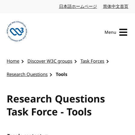
Skip to content
日本語ホームページ
Japanese website
简体中文首页
Chi
Menu
Visit the W3C homepage
Home
Discover W3C groups
Task Forces
Research Questions
Tools
Research Questions
Task Force - Tools