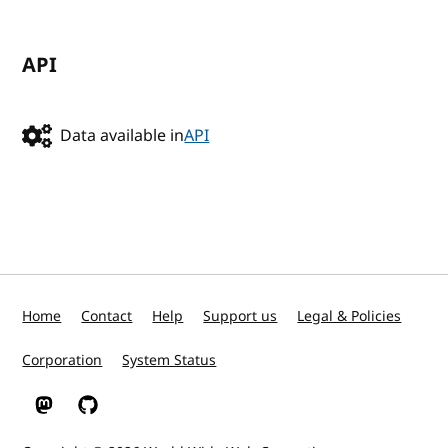
API
Data available in
API
Home
Contact
Help
Support us
Legal & Policies
Corporation
System Status
W3C on Mastodon
W3C on GitHub