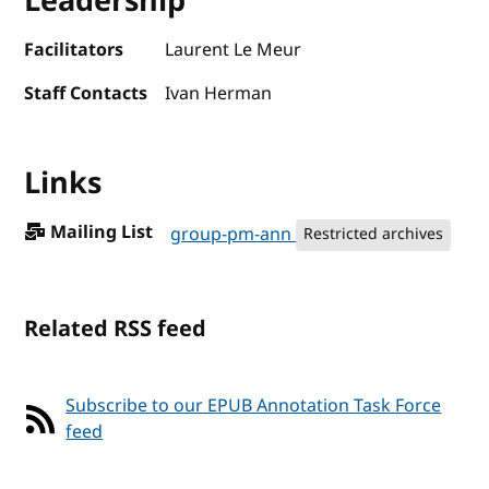
Leadership
Facilitators
Laurent Le Meur
Staff Contacts
Ivan Herman
Links
Mailing List
group-pm-ann
Restricted archives
Related RSS feed
Subscribe to our EPUB Annotation Task Force
feed