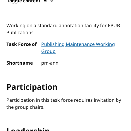
Toggle content
Working on a standard annotation facility for EPUB
Publications
Task Force of
Publishing Maintenance Working
Group
Shortname
pm-ann
Participation
Participation in this task force requires invitation by
the group chairs.