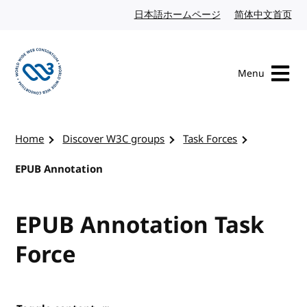
Skip to content
日本語ホームページ
Japanese website
简体中文首页
Chi
Menu
Visit the W3C homepage
Home
Discover W3C groups
Task Forces
EPUB Annotation
EPUB Annotation Task
Force