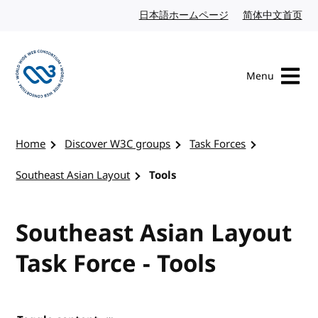
Skip to content
日本語ホームページ
Japanese website
简体中文首页
Chi
Menu
Visit the W3C homepage
Home
Discover W3C groups
Task Forces
Southeast Asian Layout
Tools
Southeast Asian Layout
Task Force - Tools