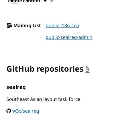
Toggle content
Mailing List
public-i18n-sea
public-sealreq-admin
GitHub repositories
§
anchor
sealreq
Southeast Asian layout task force
w3c/sealreq