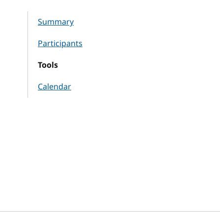
Summary
Participants
Tools
Calendar