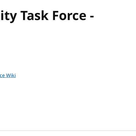
ty Task Force -
ce Wiki