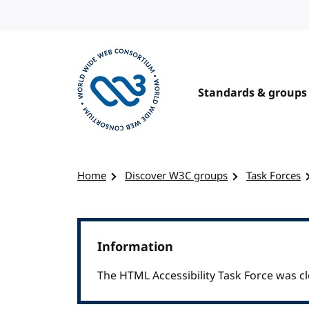
Skip to content
Standards & groups
Visit the W3C homepage
Home
Discover W3C groups
Task Forces
Information
The HTML Accessibility Task Force was cl