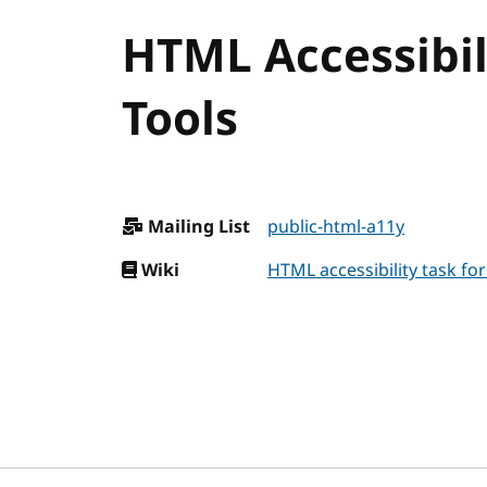
HTML Accessibili
Tools
Mailing List
public-html-a11y
Wiki
HTML accessibility task for