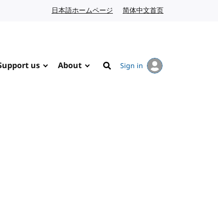
日本語ホームページ
Japanese website
简体中文首页
Chinese website
Support us
About
Sign in
Search