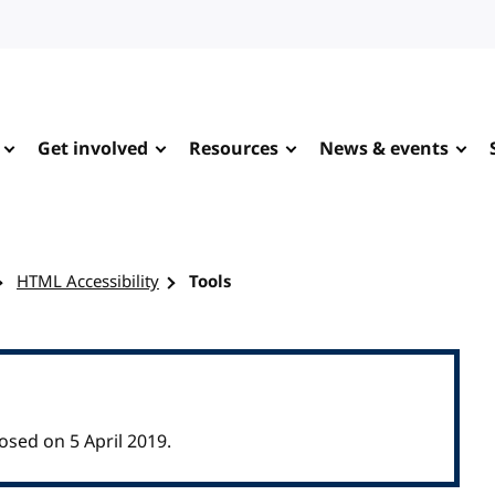
Get involved
Resources
News & events
HTML Accessibility
Tools
osed on 5 April 2019.