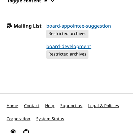
Toggle content
Mailing List
board-appointee-suggestion
Restricted archives
board-development
Restricted archives
Home
Contact
Help
Support us
Legal & Policies
Corporation
System Status