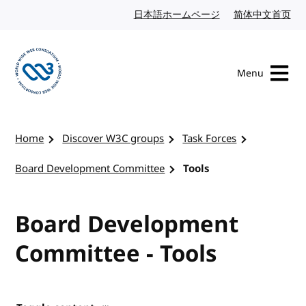
Skip to content
日本語ホームページ
Japanese website
简体中文首页
Chi
Menu
Visit the W3C homepage
Home
Discover W3C groups
Task Forces
Board Development Committee
Tools
Board Development
Committee - Tools