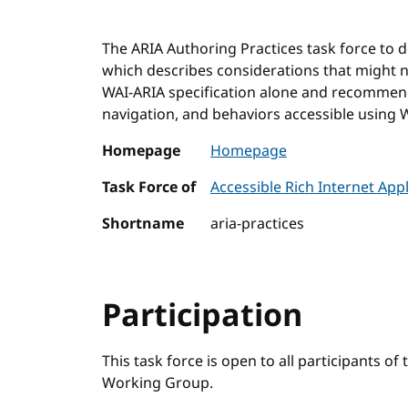
The ARIA Authoring Practices task force to 
which describes considerations that might 
WAI-ARIA specification alone and recommen
navigation, and behaviors accessible using W
Homepage
Homepage
Task Force of
Accessible Rich Internet Ap
Shortname
aria-practices
Participation
This task force is open to all participants of
Working Group.