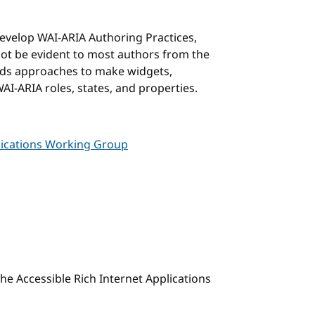
develop WAI-ARIA Authoring Practices,
not be evident to most authors from the
ds approaches to make widgets,
AI-ARIA roles, states, and properties.
plications Working Group
 the Accessible Rich Internet Applications