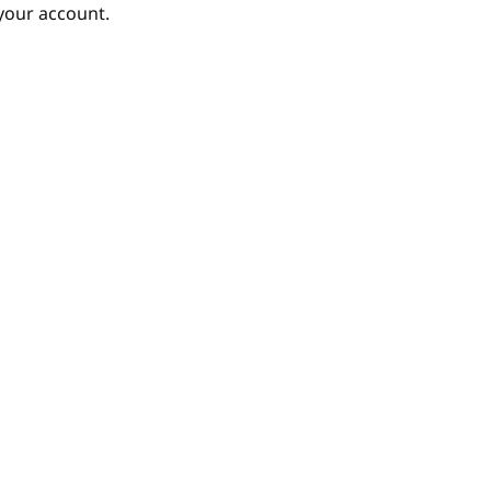
your account.