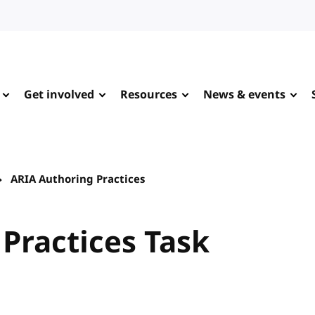
Get involved
Resources
News & events
ARIA Authoring Practices
Practices Task