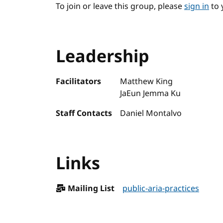
To join or leave this group, please
sign in
to 
Leadership
Facilitators
Matthew King
JaEun Jemma Ku
Staff Contacts
Daniel Montalvo
Links
Mailing List
public-aria-practices