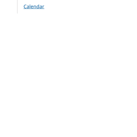
Calendar