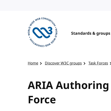
Skip to content
Standards & groups
Visit the W3C homepage
Home
Discover W3C groups
Task Forces
ARIA Authoring 
Force