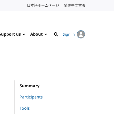
日本語ホームページ
Japanese website
简体中文首页
Chinese website
Support us
About
Sign in
Search
Summary
Participants
Tools